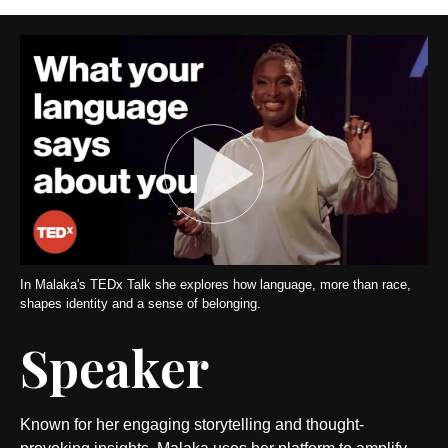
In Malaka's TEDx Talk she explores how language, more than race,
shapes identity and a sense of belonging.
Speaker
Known for her engaging storytelling and thought-