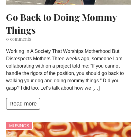
Go Back to Doing Mommy
Things
0
comments
Working In A Society That Worships Motherhood But
Disrespects Mothers Three weeks ago, someone I am
collaborating with on a project told me: “If you cannot
handle the rigors of the position, you should go back to
walking your dog and doing mommy things.” Did you
gasp? I did too. Let’s talk about how we […]
Read more
MUSINGS