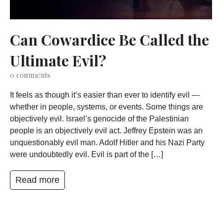
Can Cowardice Be Called the
Ultimate Evil?
0
comments
It feels as though it’s easier than ever to identify evil —
whether in people, systems, or events. Some things are
objectively evil. Israel’s genocide of the Palestinian
people is an objectively evil act. Jeffrey Epstein was an
unquestionably evil man. Adolf Hitler and his Nazi Party
were undoubtedly evil. Evil is part of the […]
Read more