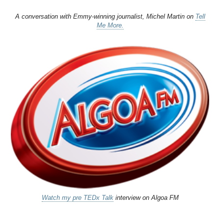
A conversation with Emmy-winning journalist, Michel Martin on
Tell
Me More.
Watch my pre TEDx Talk
interview on Algoa FM