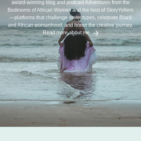
award-winning blog and podcast Adventures from the
Bedrooms of African Women and the host of StoryYellers
—platforms that challenge stereotypes, celebrate Black
and African womanhood, and honor the creative journey.
Read more about me