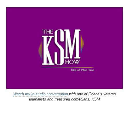
Watch my in-studio conversation
with one of Ghana’s veteran
journalists and treasured comedians, KSM