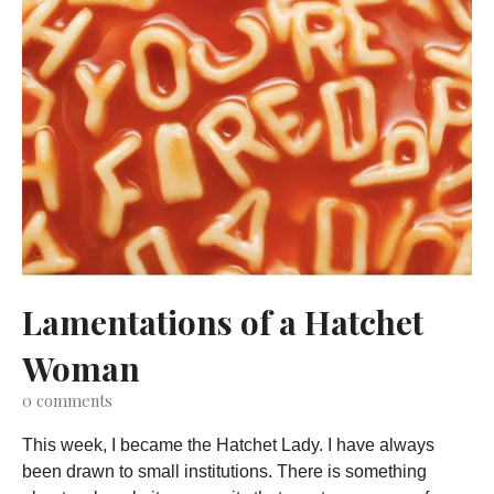
Lamentations of a Hatchet
Woman
0
comments
This week, I became the Hatchet Lady. I have always
been drawn to small institutions. There is something