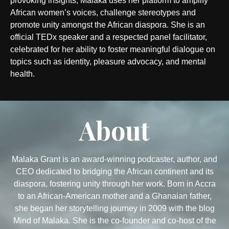
provoking insights, Malaka uses her platform to amplify
African women’s voices, challenge stereotypes and
promote unity amongst the African diaspora. She is an
official TEDx speaker and a respected panel facilitator,
celebrated for her ability to foster meaningful dialogue on
topics such as identity, pleasure advocacy, and mental
health.
About
Malaka Grant is an award-winning podcaster, author, and
CEO dedicated to bridging the African continent and its
diaspora, fostering unity through her work. Born in Accra
to an African-American mother and a Ghanaian father,
she began her storytelling journey in 2009 with the blog
Mind of Malaka. She is the co-founder and co-host of the