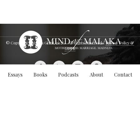
© Copyright - Malaka Grant,
2026
. All Rights Reserved.
Privacy Policy &
GDPR
Essays
Books
Podcasts
About
Contact