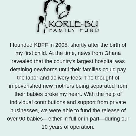
I founded KBFF in 2005, shortly after the birth of
my first child. At the time, news from Ghana
revealed that the country's largest hospital was
detaining newborns until their families could pay
the labor and delivery fees. The thought of
impoverished new mothers being separated from
their babies broke my heart. With the help of
individual contributions and support from private
businesses, we were able to fund the release of
over 90 babies—either in full or in part—during our
10 years of operation.