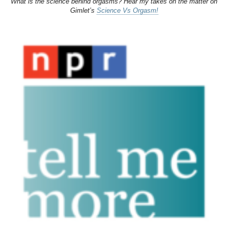
What is the science behind orgasms? Hear my takes on the matter on
Gimlet’s
Science Vs Orgasm!