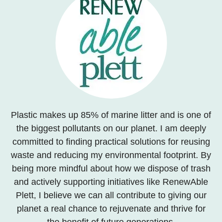
Plastic makes up 85% of marine litter and is one of
the biggest pollutants on our planet. I am deeply
committed to finding practical solutions for reusing
waste and reducing my environmental footprint. By
being more mindful about how we dispose of trash
and actively supporting initiatives like RenewAble
Plett, I believe we can all contribute to giving our
planet a real chance to rejuvenate and thrive for
the benefit of future generations.