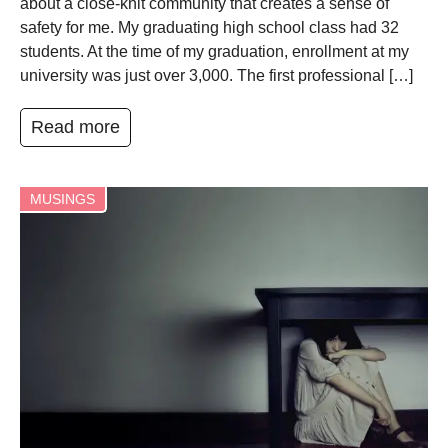
about a close-knit community that creates a sense of
safety for me. My graduating high school class had 32
students. At the time of my graduation, enrollment at my
university was just over 3,000. The first professional […]
Read more
MUSINGS