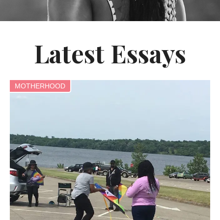
Latest Essays
MOTHERHOOD