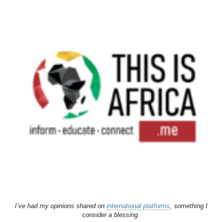
I’ve had my opinions shared on
international platforms
, something I
consider a blessing.