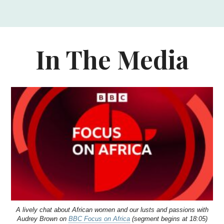
In The Media
A lively chat about African women and our lusts and passions with
Audrey Brown on
BBC Focus on Africa
(segment begins at 18:05)