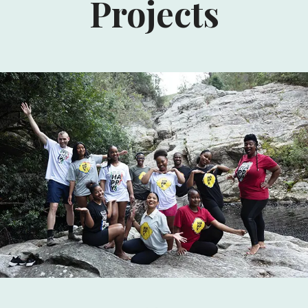
Projects