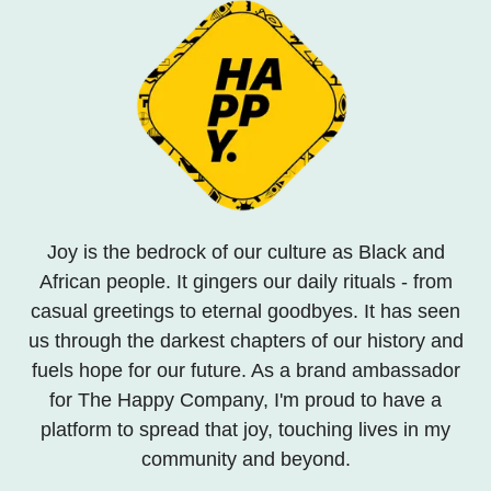
Joy is the bedrock of our culture as Black and
African people. It gingers our daily rituals - from
casual greetings to eternal goodbyes. It has seen
us through the darkest chapters of our history and
fuels hope for our future. As a brand ambassador
for The Happy Company, I'm proud to have a
platform to spread that joy, touching lives in my
community and beyond.