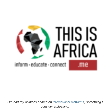
I’ve had my opinions shared on
international platforms
, something I
consider a blessing.