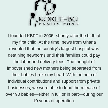
I founded KBFF in 2005, shortly after the birth of
my first child. At the time, news from Ghana
revealed that the country's largest hospital was
detaining newborns until their families could pay
the labor and delivery fees. The thought of
impoverished new mothers being separated from
their babies broke my heart. With the help of
individual contributions and support from private
businesses, we were able to fund the release of
over 90 babies—either in full or in part—during our
10 years of operation.