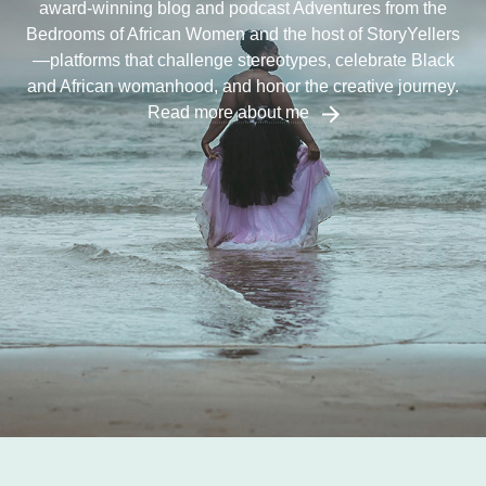
award-winning blog and podcast Adventures from the
Bedrooms of African Women and the host of StoryYellers
—platforms that challenge stereotypes, celebrate Black
and African womanhood, and honor the creative journey.
Read more about me