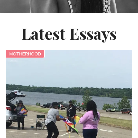
Latest Essays
MOTHERHOOD