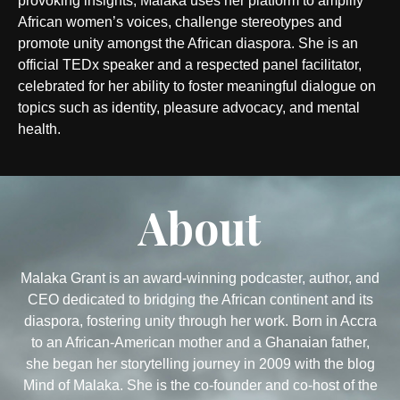
provoking insights, Malaka uses her platform to amplify
African women’s voices, challenge stereotypes and
promote unity amongst the African diaspora. She is an
official TEDx speaker and a respected panel facilitator,
celebrated for her ability to foster meaningful dialogue on
topics such as identity, pleasure advocacy, and mental
health.
About
Malaka Grant is an award-winning podcaster, author, and
CEO dedicated to bridging the African continent and its
diaspora, fostering unity through her work. Born in Accra
to an African-American mother and a Ghanaian father,
she began her storytelling journey in 2009 with the blog
Mind of Malaka. She is the co-founder and co-host of the