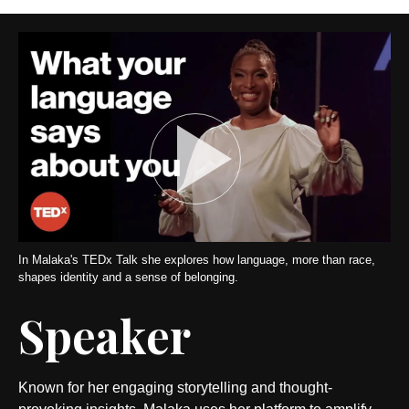
In Malaka's TEDx Talk she explores how language, more than race,
shapes identity and a sense of belonging.
Speaker
Known for her engaging storytelling and thought-