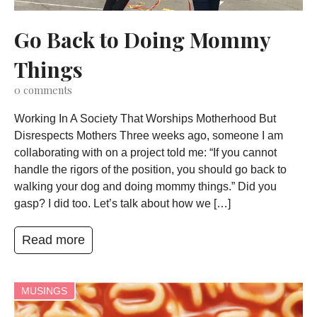
Go Back to Doing Mommy
Things
0
comments
Working In A Society That Worships Motherhood But
Disrespects Mothers Three weeks ago, someone I am
collaborating with on a project told me: “If you cannot
handle the rigors of the position, you should go back to
walking your dog and doing mommy things.” Did you
gasp? I did too. Let’s talk about how we […]
Read more
MUSINGS