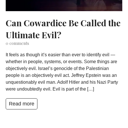
Can Cowardice Be Called the
Ultimate Evil?
0
comments
It feels as though it’s easier than ever to identify evil —
whether in people, systems, or events. Some things are
objectively evil. Israel’s genocide of the Palestinian
people is an objectively evil act. Jeffrey Epstein was an
unquestionably evil man. Adolf Hitler and his Nazi Party
were undoubtedly evil. Evil is part of the […]
Read more