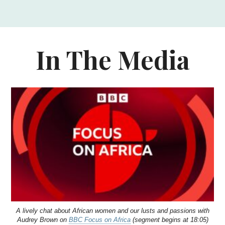
In The Media
A lively chat about African women and our lusts and passions with
Audrey Brown on
BBC Focus on Africa
(segment begins at 18:05)