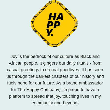
Joy is the bedrock of our culture as Black and
African people. It gingers our daily rituals - from
casual greetings to eternal goodbyes. It has seen
us through the darkest chapters of our history and
fuels hope for our future. As a brand ambassador
for The Happy Company, I'm proud to have a
platform to spread that joy, touching lives in my
community and beyond.