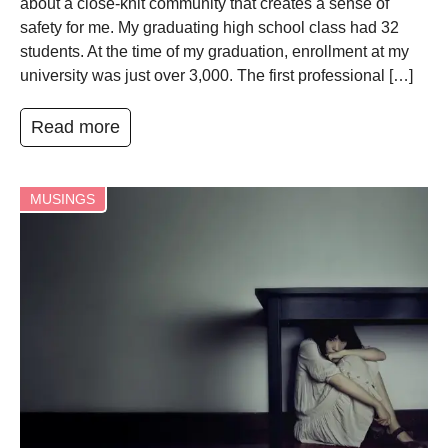
about a close-knit community that creates a sense of
safety for me. My graduating high school class had 32
students. At the time of my graduation, enrollment at my
university was just over 3,000. The first professional […]
Read more
MUSINGS