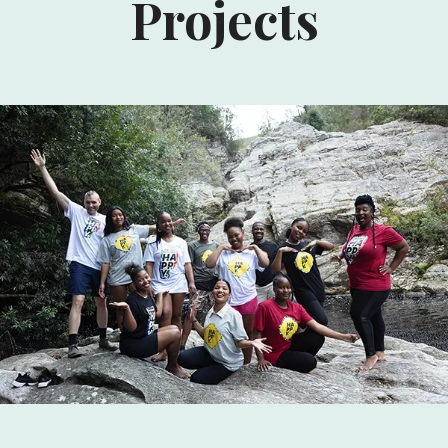
Projects