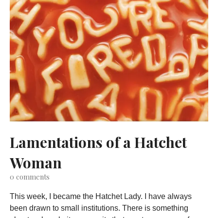
Lamentations of a Hatchet
Woman
0
comments
This week, I became the Hatchet Lady. I have always
been drawn to small institutions. There is something