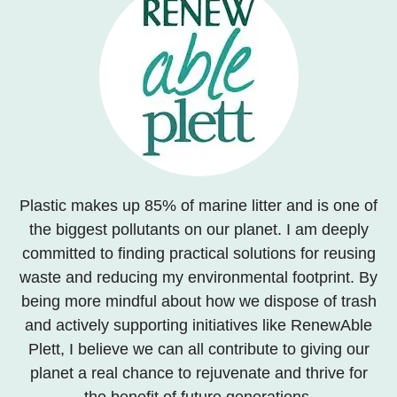
Plastic makes up 85% of marine litter and is one of
the biggest pollutants on our planet. I am deeply
committed to finding practical solutions for reusing
waste and reducing my environmental footprint. By
being more mindful about how we dispose of trash
and actively supporting initiatives like RenewAble
Plett, I believe we can all contribute to giving our
planet a real chance to rejuvenate and thrive for
the benefit of future generations.