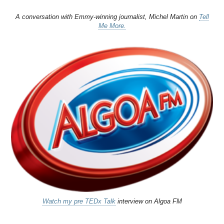
A conversation with Emmy-winning journalist, Michel Martin on
Tell
Me More.
Watch my pre TEDx Talk
interview on Algoa FM