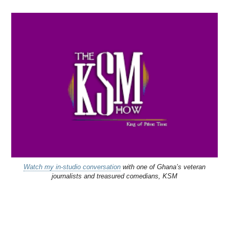
Watch my in-studio conversation
with one of Ghana’s veteran
journalists and treasured comedians, KSM