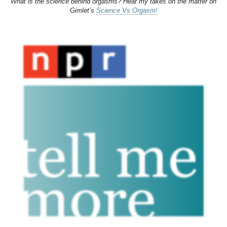
What is the science behind orgasms? Hear my takes on the matter on
Gimlet’s
Science Vs Orgasm!