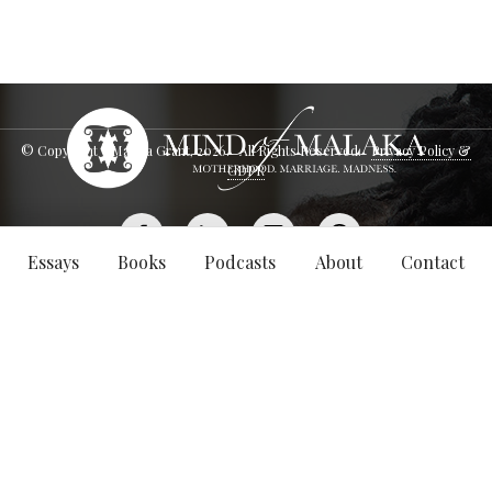
© Copyright - Malaka Grant,
2026
. All Rights Reserved.
Privacy Policy &
GDPR
Essays
Books
Podcasts
About
Contact