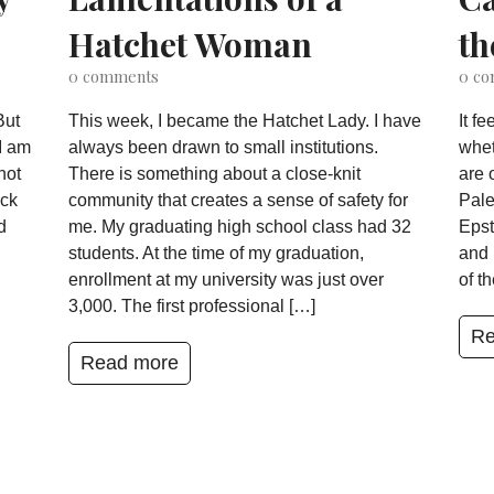
Hatchet Woman
th
0
comments
0
co
But
This week, I became the Hatchet Lady. I have
It f
I am
always been drawn to small institutions.
whet
not
There is something about a close-knit
are 
ack
community that creates a sense of safety for
Pale
d
me. My graduating high school class had 32
Epst
students. At the time of my graduation,
and 
enrollment at my university was just over
of t
3,000. The first professional […]
Re
Read more