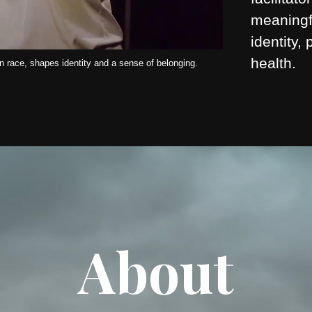
meaningf
identity,
health.
 race, shapes identity and a sense of belonging.
About