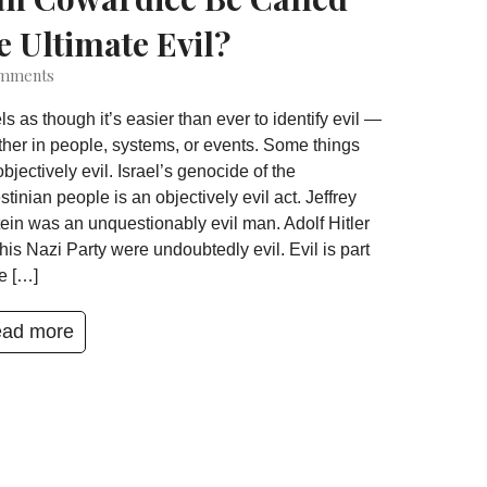
e Ultimate Evil?
mments
eels as though it’s easier than ever to identify evil —
her in people, systems, or events. Some things
objectively evil. Israel’s genocide of the
stinian people is an objectively evil act. Jeffrey
ein was an unquestionably evil man. Adolf Hitler
his Nazi Party were undoubtedly evil. Evil is part
he […]
ad more