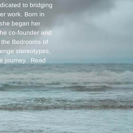
icated to bridging
her work. Born in
 she began her
 the co-founder and
m the Bedrooms of
lenge stereotypes,
ve journey.
Read