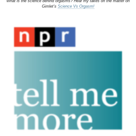
What is the science behind orgasms? Hear my takes on the matter on
Gimlet’s
Science Vs Orgasm!