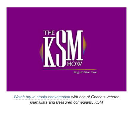
Watch my in-studio conversation
with one of Ghana’s veteran
journalists and treasured comedians, KSM