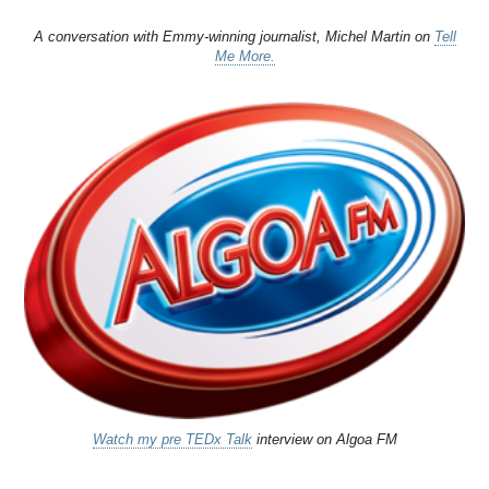
A conversation with Emmy-winning journalist, Michel Martin on
Tell
Me More.
Watch my pre TEDx Talk
interview on Algoa FM