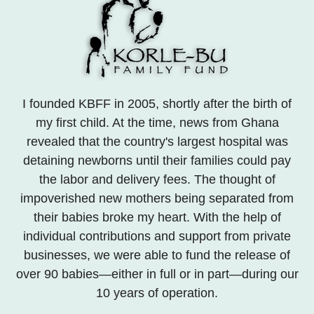
I founded KBFF in 2005, shortly after the birth of
my first child. At the time, news from Ghana
revealed that the country's largest hospital was
detaining newborns until their families could pay
the labor and delivery fees. The thought of
impoverished new mothers being separated from
their babies broke my heart. With the help of
individual contributions and support from private
businesses, we were able to fund the release of
over 90 babies—either in full or in part—during our
10 years of operation.