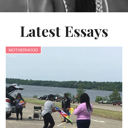
Latest Essays
MOTHERHOOD