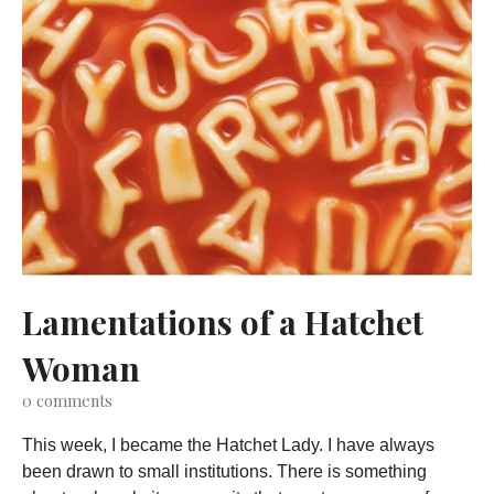
Lamentations of a Hatchet
Woman
0
comments
This week, I became the Hatchet Lady. I have always
been drawn to small institutions. There is something