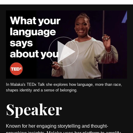
In Malaka's TEDx Talk she explores how language, more than race,
shapes identity and a sense of belonging.
Speaker
Known for her engaging storytelling and thought-