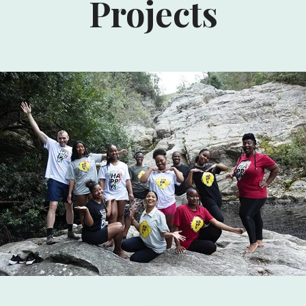
Projects