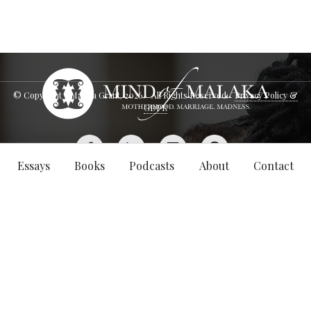
© Copyright - Malaka Grant,
2026
. All Rights Reserved.
Privacy Policy &
GDPR
Essays
Books
Podcasts
About
Contact