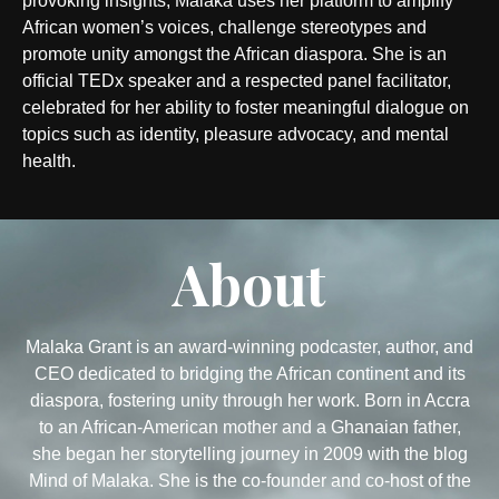
provoking insights, Malaka uses her platform to amplify
African women’s voices, challenge stereotypes and
promote unity amongst the African diaspora. She is an
official TEDx speaker and a respected panel facilitator,
celebrated for her ability to foster meaningful dialogue on
topics such as identity, pleasure advocacy, and mental
health.
About
Malaka Grant is an award-winning podcaster, author, and
CEO dedicated to bridging the African continent and its
diaspora, fostering unity through her work. Born in Accra
to an African-American mother and a Ghanaian father,
she began her storytelling journey in 2009 with the blog
Mind of Malaka. She is the co-founder and co-host of the