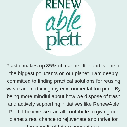
Plastic makes up 85% of marine litter and is one of
the biggest pollutants on our planet. I am deeply
committed to finding practical solutions for reusing
waste and reducing my environmental footprint. By
being more mindful about how we dispose of trash
and actively supporting initiatives like RenewAble
Plett, I believe we can all contribute to giving our
planet a real chance to rejuvenate and thrive for
the benefit of future generations.