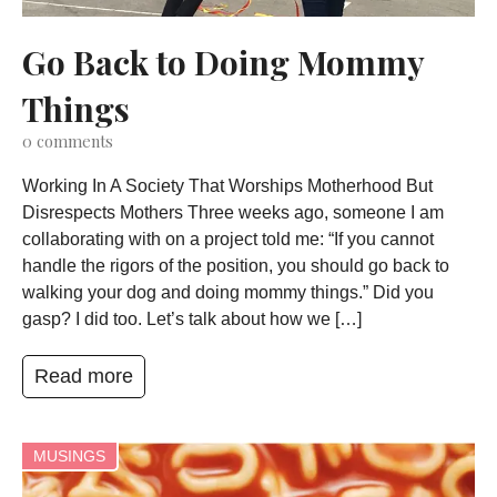
Go Back to Doing Mommy
Things
0
comments
Working In A Society That Worships Motherhood But
Disrespects Mothers Three weeks ago, someone I am
collaborating with on a project told me: “If you cannot
handle the rigors of the position, you should go back to
walking your dog and doing mommy things.” Did you
gasp? I did too. Let’s talk about how we […]
Read more
MUSINGS