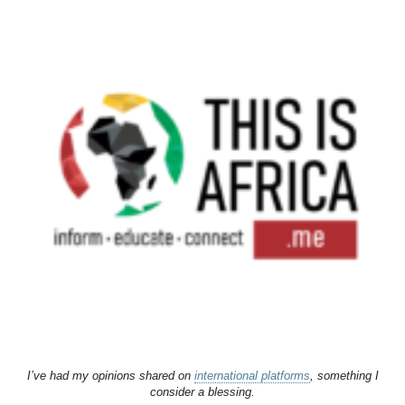
I’ve had my opinions shared on
international platforms
, something I
consider a blessing.