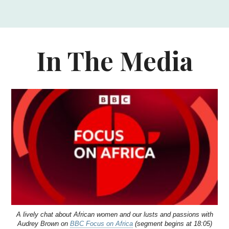
In The Media
A lively chat about African women and our lusts and passions with
Audrey Brown on
BBC Focus on Africa
(segment begins at 18:05)