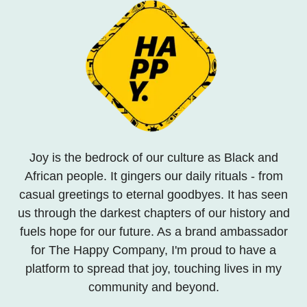
Joy is the bedrock of our culture as Black and
African people. It gingers our daily rituals - from
casual greetings to eternal goodbyes. It has seen
us through the darkest chapters of our history and
fuels hope for our future. As a brand ambassador
for The Happy Company, I'm proud to have a
platform to spread that joy, touching lives in my
community and beyond.