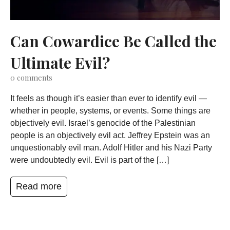
Can Cowardice Be Called the
Ultimate Evil?
0
comments
It feels as though it’s easier than ever to identify evil —
whether in people, systems, or events. Some things are
objectively evil. Israel’s genocide of the Palestinian
people is an objectively evil act. Jeffrey Epstein was an
unquestionably evil man. Adolf Hitler and his Nazi Party
were undoubtedly evil. Evil is part of the […]
Read more