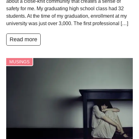
about a close-knit community that creates a sense of
safety for me. My graduating high school class had 32
students. At the time of my graduation, enrollment at my
university was just over 3,000. The first professional […]
Read more
MUSINGS