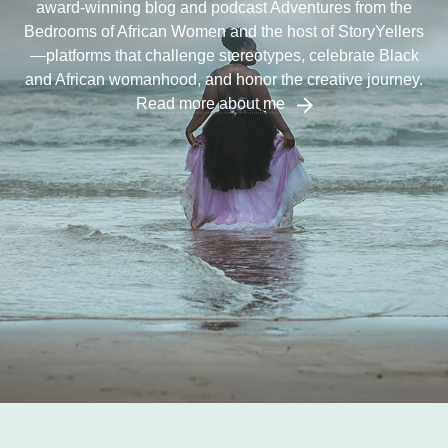
award-winning blog and podcast Adventures from the
Bedrooms of African Women and the host of StoryYellers
—platforms that challenge stereotypes, celebrate Black
and African womanhood, and honor the creative journey.
Read more about me