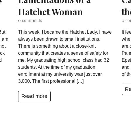
Hatchet Woman
th
0
comments
0
co
But
This week, I became the Hatchet Lady. I have
It f
I am
always been drawn to small institutions.
whet
not
There is something about a close-knit
are 
ack
community that creates a sense of safety for
Pale
d
me. My graduating high school class had 32
Epst
students. At the time of my graduation,
and 
enrollment at my university was just over
of t
3,000. The first professional […]
Re
Read more