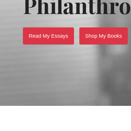
Philanthro
Read My Essays
Shop My Books