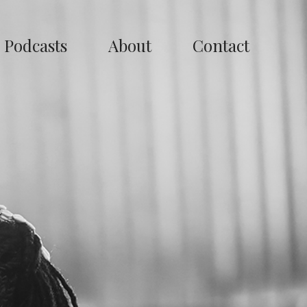
Podcasts
About
Contact