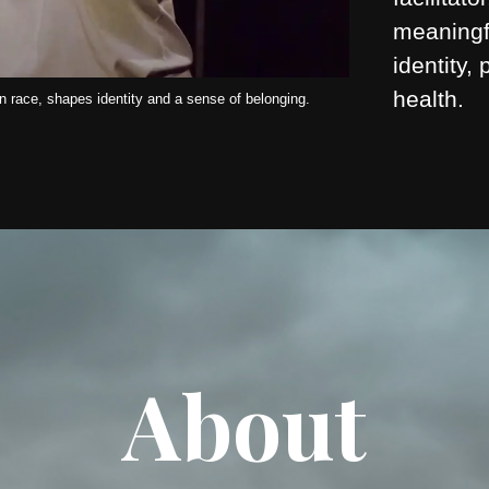
meaningf
identity,
health.
 race, shapes identity and a sense of belonging.
About