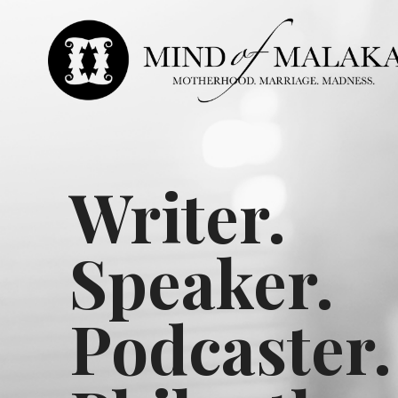
Writer.
Speaker.
Podcaster.