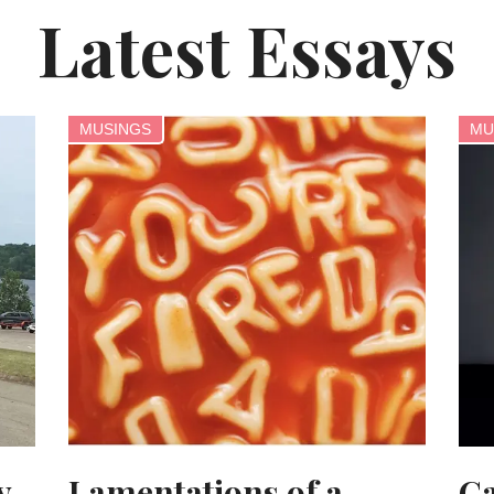
Latest Essays
MUSINGS
MU
y
Lamentations of a
Ca