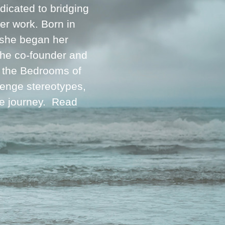
icated to bridging
her work. Born in
 she began her
 the co-founder and
m the Bedrooms of
lenge stereotypes,
ve journey.
Read