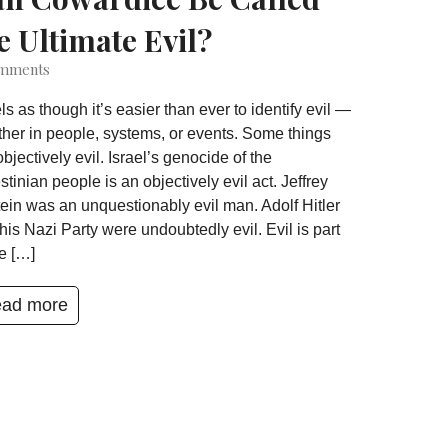
e Ultimate Evil?
mments
eels as though it’s easier than ever to identify evil —
her in people, systems, or events. Some things
objectively evil. Israel’s genocide of the
stinian people is an objectively evil act. Jeffrey
ein was an unquestionably evil man. Adolf Hitler
his Nazi Party were undoubtedly evil. Evil is part
he […]
ad more