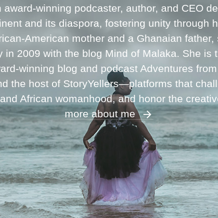
n award-winning podcaster, author, and CEO ded
inent and its diaspora, fostering unity through 
frican-American mother and a Ghanaian father,
ey in 2009 with the blog Mind of Malaka. She is
ward-winning blog and podcast Adventures fro
 the host of StoryYellers—platforms that chal
 and African womanhood, and honor the creati
more about me