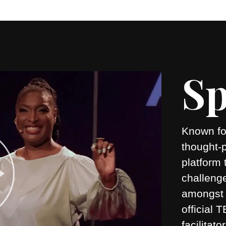
Sp
Known for
thought-
platform 
challeng
amongst 
official
facilitato