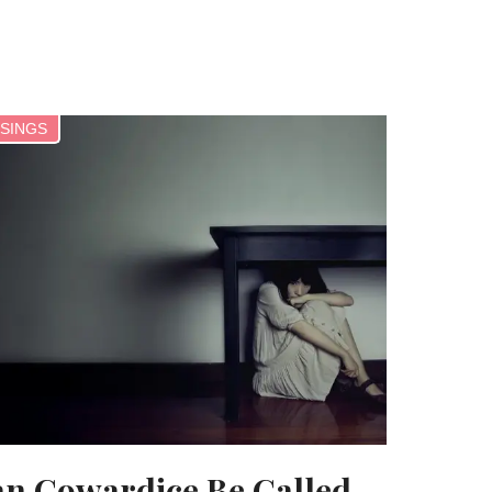
SINGS
n Cowardice Be Called