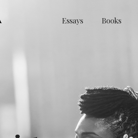
Essays
Books