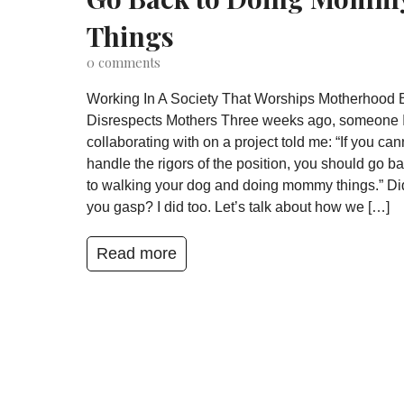
Things
0
comments
Working In A Society That Worships Motherhood 
Disrespects Mothers Three weeks ago, someone 
collaborating with on a project told me: “If you can
handle the rigors of the position, you should go b
to walking your dog and doing mommy things.” Di
you gasp? I did too. Let’s talk about how we […]
Read more