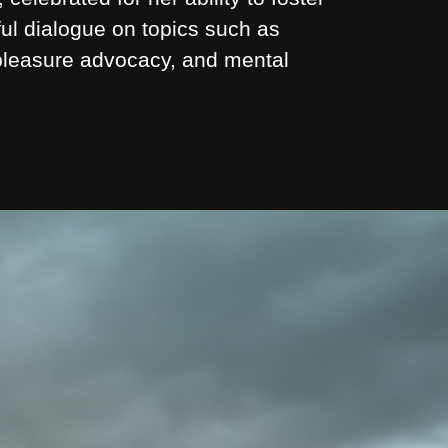
ul dialogue on topics such as
 pleasure advocacy, and mental