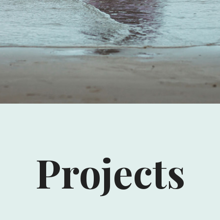
Projects