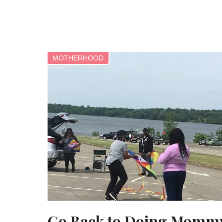
MOTHERHOOD
Go Back to Doing Momm