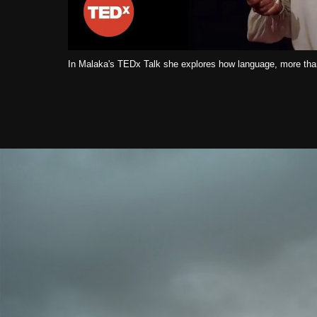
In Malaka's TEDx Talk she explores how language, more than