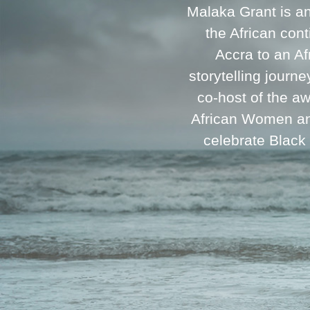
Malaka Grant is a
the African cont
Accra to an A
storytelling journ
co-host of the a
African Women and
celebrate Black