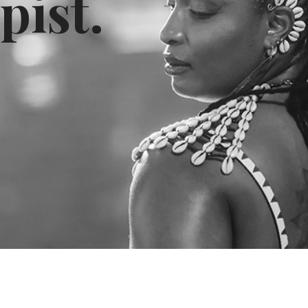
pist.