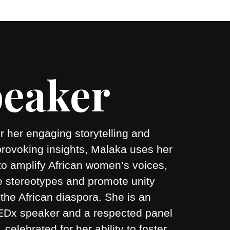
eaker
 her engaging storytelling and
provoking insights, Malaka uses her
to amplify African women’s voices,
e stereotypes and promote unity
the African diaspora. She is an
 TEDx speaker and a respected panel
r, celebrated for her ability to foster