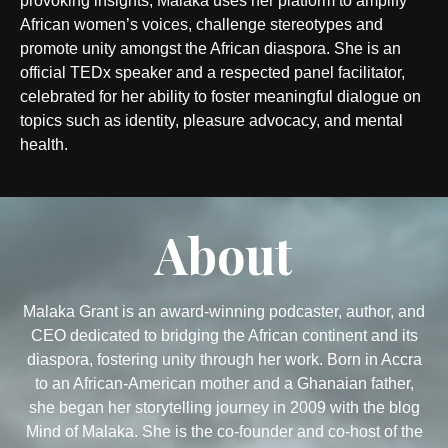
provoking insights, Malaka uses her platform to amplify
African women’s voices, challenge stereotypes and
promote unity amongst the African diaspora. She is an
official TEDx speaker and a respected panel facilitator,
celebrated for her ability to foster meaningful dialogue on
topics such as identity, pleasure advocacy, and mental
health.
About
Malaka Grant is an award-winning podcaster, author, and
CEO dedicated to bridging the African continent and its
diaspora, fostering unity through her work. Born in Accra
to an African-American mother and a Ghanaian father,
she began her storytelling journey in 2009 with the blog
Mind of Malaka. She is the co-founder and co-host of the