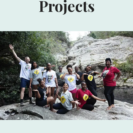
Projects