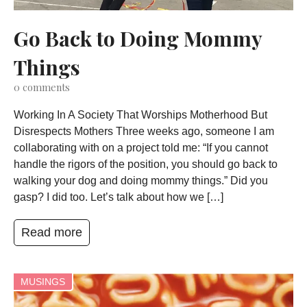
Go Back to Doing Mommy
Things
0
comments
Working In A Society That Worships Motherhood But
Disrespects Mothers Three weeks ago, someone I am
collaborating with on a project told me: “If you cannot
handle the rigors of the position, you should go back to
walking your dog and doing mommy things.” Did you
gasp? I did too. Let’s talk about how we […]
Read more
MUSINGS