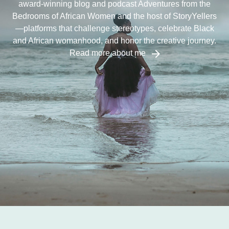
award-winning blog and podcast Adventures from the
Bedrooms of African Women and the host of StoryYellers
—platforms that challenge stereotypes, celebrate Black
and African womanhood, and honor the creative journey.
Read more about me