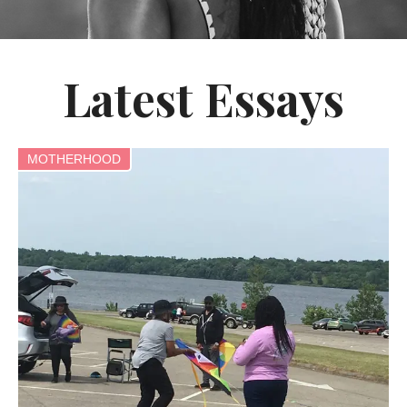
Latest Essays
MOTHERHOOD