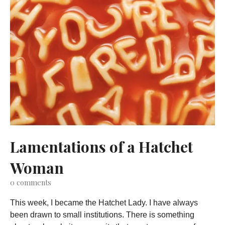
Lamentations of a Hatchet
Woman
0
comments
This week, I became the Hatchet Lady. I have always
been drawn to small institutions. There is something