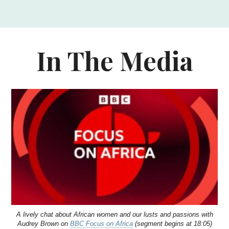
In The Media
A lively chat about African women and our lusts and passions with
Audrey Brown on
BBC Focus on Africa
(segment begins at 18:05)