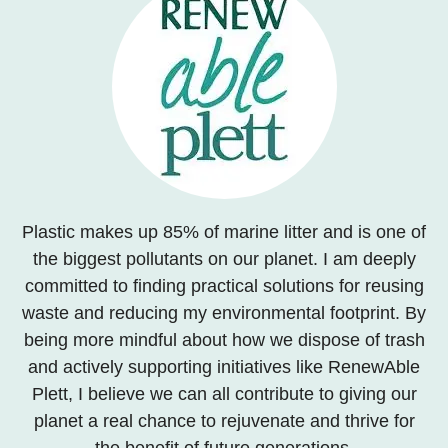
Plastic makes up 85% of marine litter and is one of
the biggest pollutants on our planet. I am deeply
committed to finding practical solutions for reusing
waste and reducing my environmental footprint. By
being more mindful about how we dispose of trash
and actively supporting initiatives like RenewAble
Plett, I believe we can all contribute to giving our
planet a real chance to rejuvenate and thrive for
the benefit of future generations.