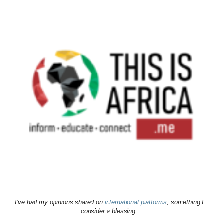
I’ve had my opinions shared on
international platforms
, something I
consider a blessing.