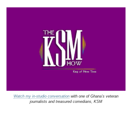
Watch my in-studio conversation
with one of Ghana’s veteran
journalists and treasured comedians, KSM