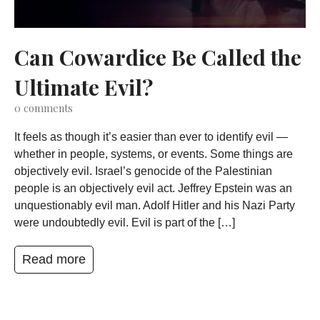
Can Cowardice Be Called the
Ultimate Evil?
0
comments
It feels as though it’s easier than ever to identify evil —
whether in people, systems, or events. Some things are
objectively evil. Israel’s genocide of the Palestinian
people is an objectively evil act. Jeffrey Epstein was an
unquestionably evil man. Adolf Hitler and his Nazi Party
were undoubtedly evil. Evil is part of the […]
Read more