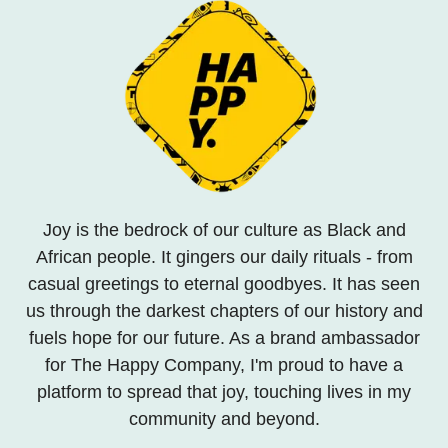
Joy is the bedrock of our culture as Black and
African people. It gingers our daily rituals - from
casual greetings to eternal goodbyes. It has seen
us through the darkest chapters of our history and
fuels hope for our future. As a brand ambassador
for The Happy Company, I'm proud to have a
platform to spread that joy, touching lives in my
community and beyond.