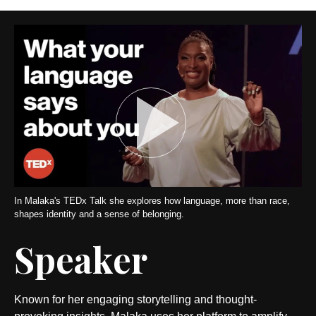
In Malaka's TEDx Talk she explores how language, more than race,
shapes identity and a sense of belonging.
Speaker
Known for her engaging storytelling and thought-