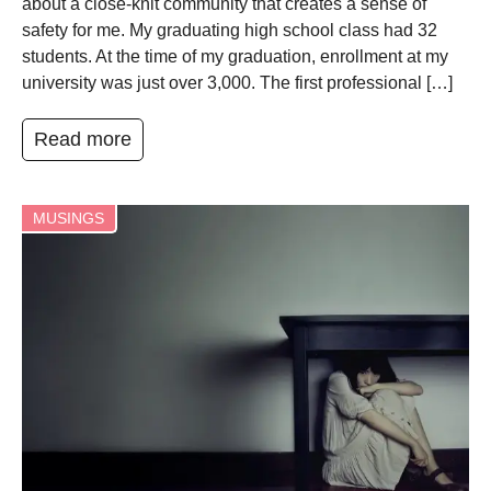
about a close-knit community that creates a sense of
safety for me. My graduating high school class had 32
students. At the time of my graduation, enrollment at my
university was just over 3,000. The first professional […]
Read more
MUSINGS