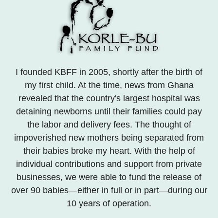
I founded KBFF in 2005, shortly after the birth of
my first child. At the time, news from Ghana
revealed that the country's largest hospital was
detaining newborns until their families could pay
the labor and delivery fees. The thought of
impoverished new mothers being separated from
their babies broke my heart. With the help of
individual contributions and support from private
businesses, we were able to fund the release of
over 90 babies—either in full or in part—during our
10 years of operation.