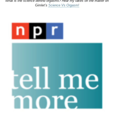
What is the science behind orgasms? Hear my takes on the matter on
Gimlet’s
Science Vs Orgasm!