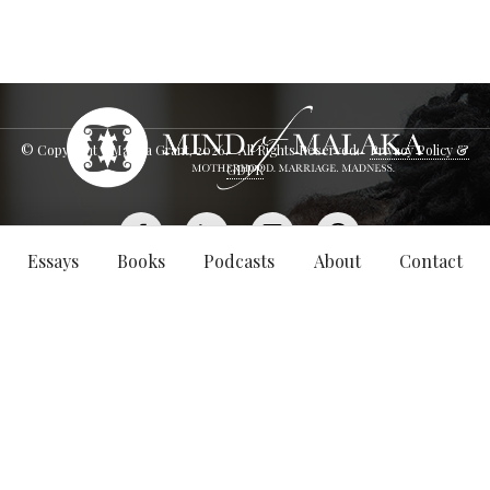
© Copyright - Malaka Grant,
2026
. All Rights Reserved.
Privacy Policy &
GDPR
Essays
Books
Podcasts
About
Contact