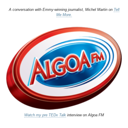
A conversation with Emmy-winning journalist, Michel Martin on
Tell
Me More.
Watch my pre TEDx Talk
interview on Algoa FM