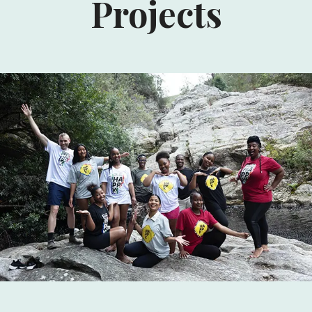
Projects