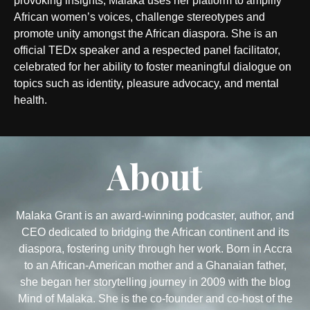
provoking insights, Malaka uses her platform to amplify
African women’s voices, challenge stereotypes and
promote unity amongst the African diaspora. She is an
official TEDx speaker and a respected panel facilitator,
celebrated for her ability to foster meaningful dialogue on
topics such as identity, pleasure advocacy, and mental
health.
About
Malaka Grant is an award-winning podcaster, author, and
CEO dedicated to bridging the African continent and its
diaspora, fostering unity through her work. Born in Accra
to an African-American mother and a Ghanaian father,
she began her storytelling journey in 2009 with the blog
Mind of Malaka. She is the co-founder and co-host of the