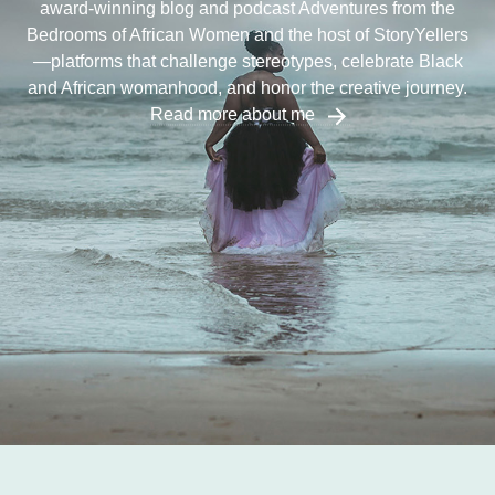
award-winning blog and podcast Adventures from the
Bedrooms of African Women and the host of StoryYellers
—platforms that challenge stereotypes, celebrate Black
and African womanhood, and honor the creative journey.
Read more about me