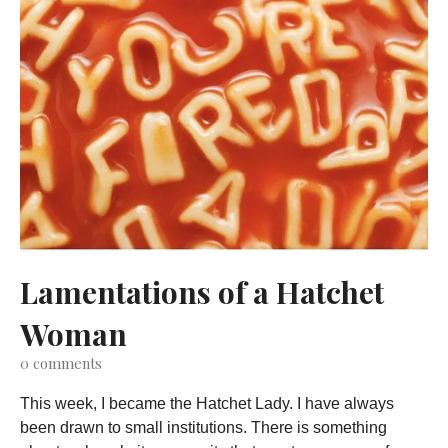
Lamentations of a Hatchet
Woman
0
comments
This week, I became the Hatchet Lady. I have always
been drawn to small institutions. There is something