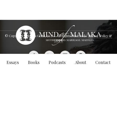
© Copyright - Malaka Grant,
2026
. All Rights Reserved.
Privacy Policy &
GDPR
Essays
Books
Podcasts
About
Contact