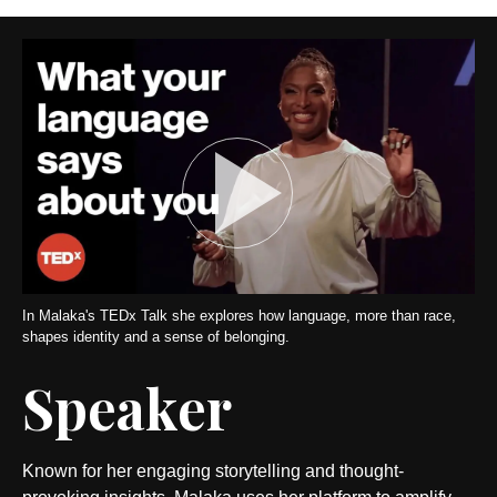
In Malaka's TEDx Talk she explores how language, more than race,
shapes identity and a sense of belonging.
Speaker
Known for her engaging storytelling and thought-