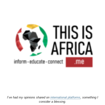
I’ve had my opinions shared on
international platforms
, something I
consider a blessing.