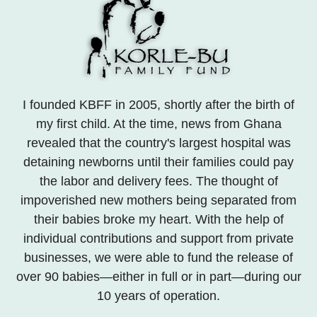
I founded KBFF in 2005, shortly after the birth of
my first child. At the time, news from Ghana
revealed that the country's largest hospital was
detaining newborns until their families could pay
the labor and delivery fees. The thought of
impoverished new mothers being separated from
their babies broke my heart. With the help of
individual contributions and support from private
businesses, we were able to fund the release of
over 90 babies—either in full or in part—during our
10 years of operation.