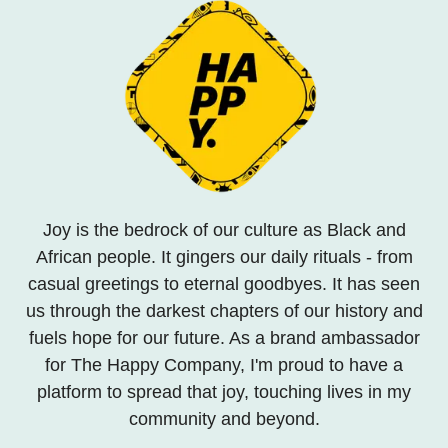
Joy is the bedrock of our culture as Black and
African people. It gingers our daily rituals - from
casual greetings to eternal goodbyes. It has seen
us through the darkest chapters of our history and
fuels hope for our future. As a brand ambassador
for The Happy Company, I'm proud to have a
platform to spread that joy, touching lives in my
community and beyond.