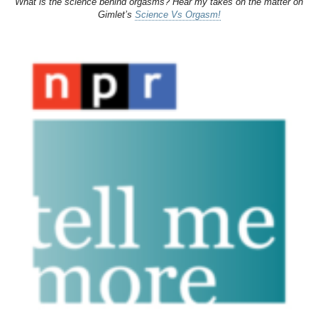
What is the science behind orgasms? Hear my takes on the matter on
Gimlet’s
Science Vs Orgasm!