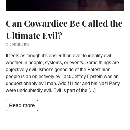
Can Cowardice Be Called the
Ultimate Evil?
0
comments
It feels as though it’s easier than ever to identify evil —
whether in people, systems, or events. Some things are
objectively evil. Israel’s genocide of the Palestinian
people is an objectively evil act. Jeffrey Epstein was an
unquestionably evil man. Adolf Hitler and his Nazi Party
were undoubtedly evil. Evil is part of the […]
Read more