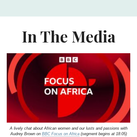
In The Media
A lively chat about African women and our lusts and passions with
Audrey Brown on
BBC Focus on Africa
(segment begins at 18:05)