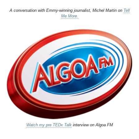
A conversation with Emmy-winning journalist, Michel Martin on
Tell
Me More.
Watch my pre TEDx Talk
interview on Algoa FM