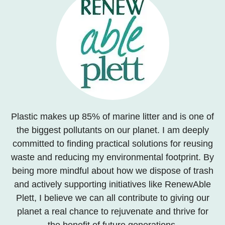
Plastic makes up 85% of marine litter and is one of
the biggest pollutants on our planet. I am deeply
committed to finding practical solutions for reusing
waste and reducing my environmental footprint. By
being more mindful about how we dispose of trash
and actively supporting initiatives like RenewAble
Plett, I believe we can all contribute to giving our
planet a real chance to rejuvenate and thrive for
the benefit of future generations.