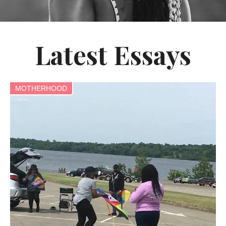
Latest Essays
MOTHERHOOD