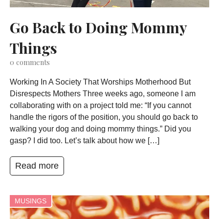
Go Back to Doing Mommy
Things
0
comments
Working In A Society That Worships Motherhood But
Disrespects Mothers Three weeks ago, someone I am
collaborating with on a project told me: “If you cannot
handle the rigors of the position, you should go back to
walking your dog and doing mommy things.” Did you
gasp? I did too. Let’s talk about how we […]
Read more
MUSINGS