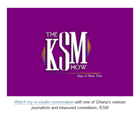
Watch my in-studio conversation
with one of Ghana’s veteran
journalists and treasured comedians, KSM