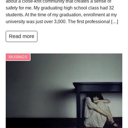
about a close-knit community that creates a sense of
safety for me. My graduating high school class had 32
students. At the time of my graduation, enrollment at my
university was just over 3,000. The first professional […]
Read more
MUSINGS