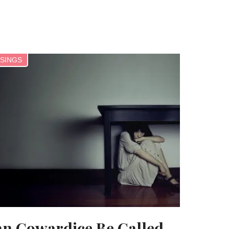
SINGS
n Cowardice Be Called