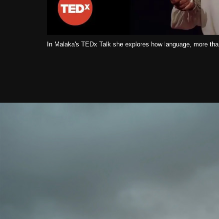
In Malaka's TEDx Talk she explores how language, more than