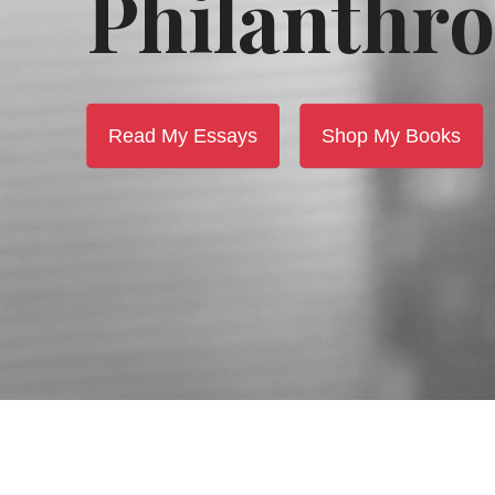
Philanthro
Read My Essays
Shop My Books