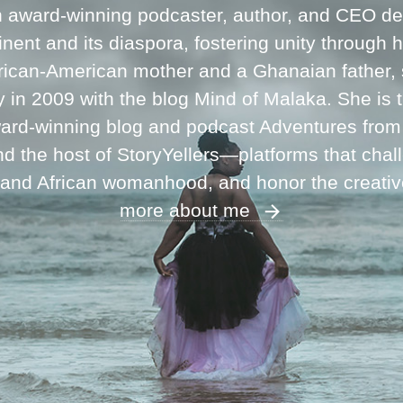
n award-winning podcaster, author, and CEO ded
inent and its diaspora, fostering unity through 
frican-American mother and a Ghanaian father,
ey in 2009 with the blog Mind of Malaka. She is
ward-winning blog and podcast Adventures fro
 the host of StoryYellers—platforms that chal
 and African womanhood, and honor the creati
more about me