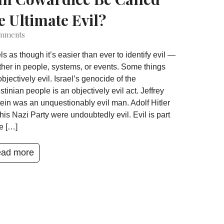
e Ultimate Evil?
mments
eels as though it’s easier than ever to identify evil —
her in people, systems, or events. Some things
objectively evil. Israel’s genocide of the
stinian people is an objectively evil act. Jeffrey
ein was an unquestionably evil man. Adolf Hitler
his Nazi Party were undoubtedly evil. Evil is part
he […]
ad more