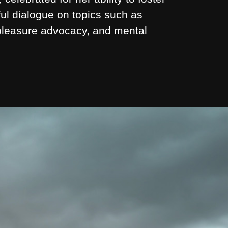
ul dialogue on topics such as
 pleasure advocacy, and mental