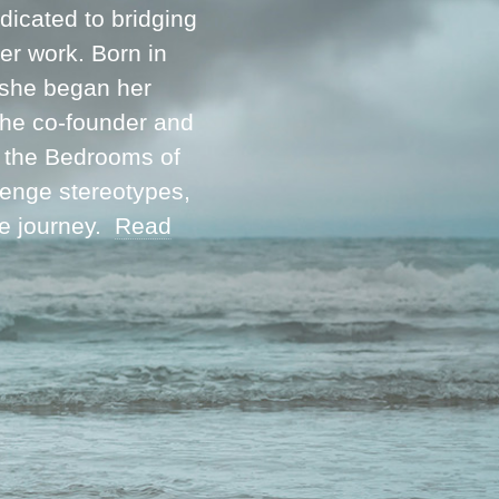
icated to bridging
her work. Born in
 she began her
 the co-founder and
m the Bedrooms of
lenge stereotypes,
ve journey.
Read