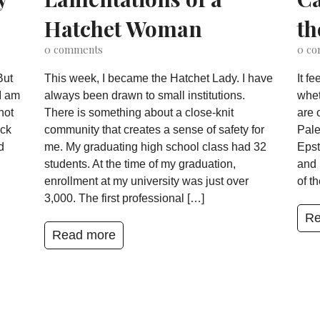
Hatchet Woman
th
0
comments
0
co
But
This week, I became the Hatchet Lady. I have
It f
I am
always been drawn to small institutions.
whet
not
There is something about a close-knit
are 
ack
community that creates a sense of safety for
Pale
d
me. My graduating high school class had 32
Epst
students. At the time of my graduation,
and 
enrollment at my university was just over
of t
3,000. The first professional […]
Re
Read more