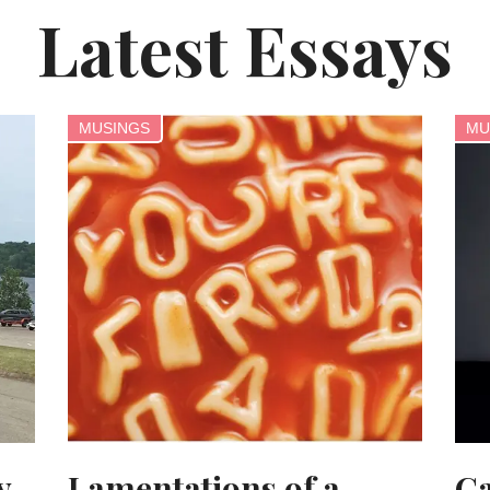
Latest Essays
MUSINGS
MU
y
Lamentations of a
Ca