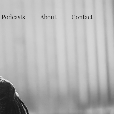
Podcasts
About
Contact