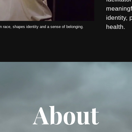
meaningf
identity,
health.
 race, shapes identity and a sense of belonging.
About