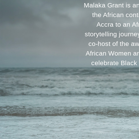
Malaka Grant is a
the African cont
Accra to an A
storytelling journ
co-host of the a
African Women and
celebrate Black