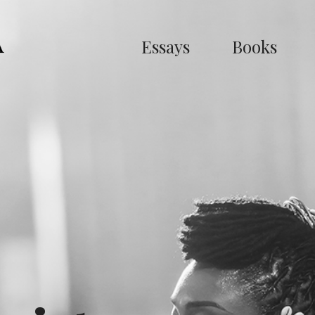
Essays
Books