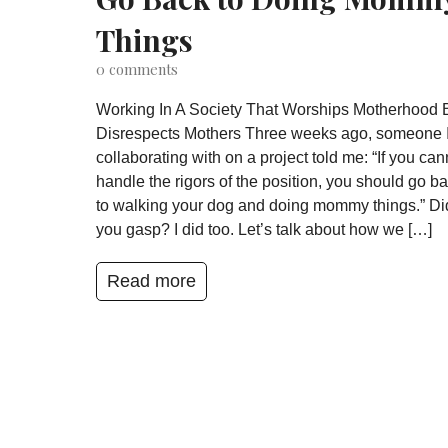
Things
0
comments
Working In A Society That Worships Motherhood 
Disrespects Mothers Three weeks ago, someone 
collaborating with on a project told me: “If you can
handle the rigors of the position, you should go b
to walking your dog and doing mommy things.” Di
you gasp? I did too. Let’s talk about how we […]
Read more