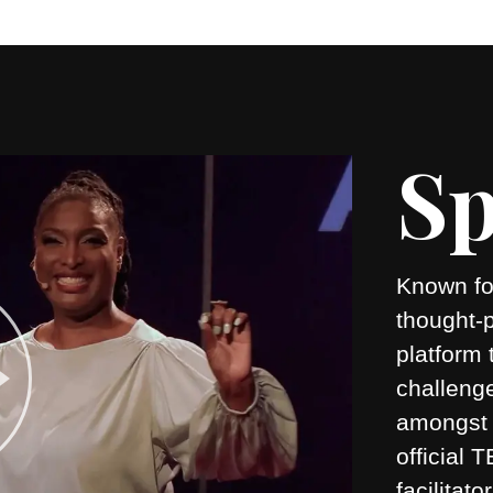
Sp
Known for
thought-
platform 
challeng
amongst 
official
facilitato