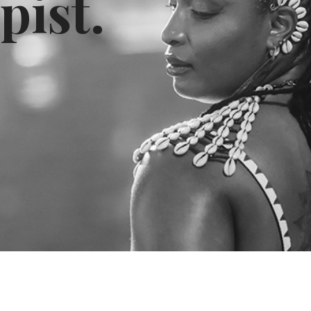
pist.