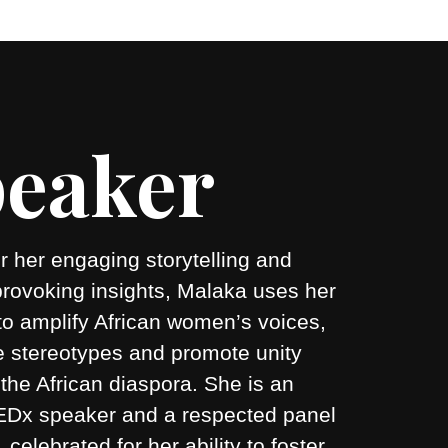
eaker
 her engaging storytelling and
provoking insights, Malaka uses her
to amplify African women’s voices,
e stereotypes and promote unity
the African diaspora. She is an
 TEDx speaker and a respected panel
r, celebrated for her ability to foster