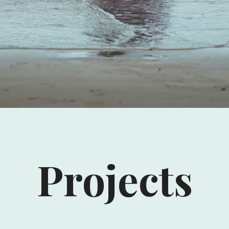
Projects