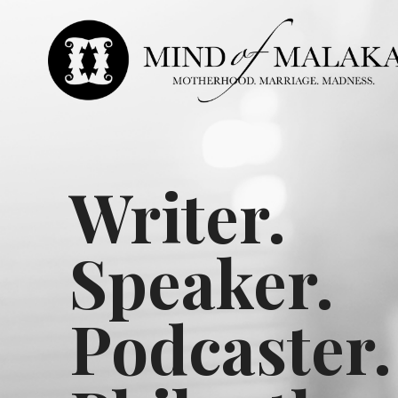
Writer.
Speaker.
Podcaster.