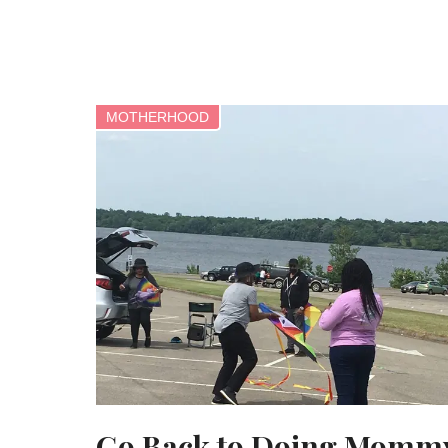
MOTHERHOOD
Go Back to Doing Momm