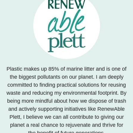
Plastic makes up 85% of marine litter and is one of
the biggest pollutants on our planet. I am deeply
committed to finding practical solutions for reusing
waste and reducing my environmental footprint. By
being more mindful about how we dispose of trash
and actively supporting initiatives like RenewAble
Plett, I believe we can all contribute to giving our
planet a real chance to rejuvenate and thrive for
the benefit of future generations.