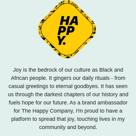
Joy is the bedrock of our culture as Black and
African people. It gingers our daily rituals - from
casual greetings to eternal goodbyes. It has seen
us through the darkest chapters of our history and
fuels hope for our future. As a brand ambassador
for The Happy Company, I'm proud to have a
platform to spread that joy, touching lives in my
community and beyond.