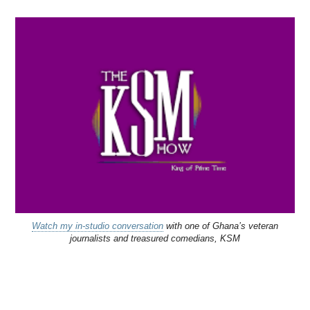
Watch my in-studio conversation
with one of Ghana’s veteran
journalists and treasured comedians, KSM