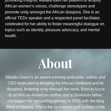
provoking insights, Malaka uses her platform to amplify
African women’s voices, challenge stereotypes and
promote unity amongst the African diaspora. She is an
official TEDx speaker and a respected panel facilitator,
celebrated for her ability to foster meaningful dialogue on
topics such as identity, pleasure advocacy, and mental
health.
About
Malaka Grant is an award-winning podcaster, author, and
CEO dedicated to bridging the African continent and its
diaspora, fostering unity through her work. Born in Accra
to an African-American mother and a Ghanaian father,
she began her storytelling journey in 2009 with the blog
Mind of Malaka. She is the co-founder and co-host of the