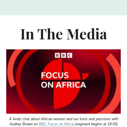
In The Media
A lively chat about African women and our lusts and passions with
Audrey Brown on
BBC Focus on Africa
(segment begins at 18:05)