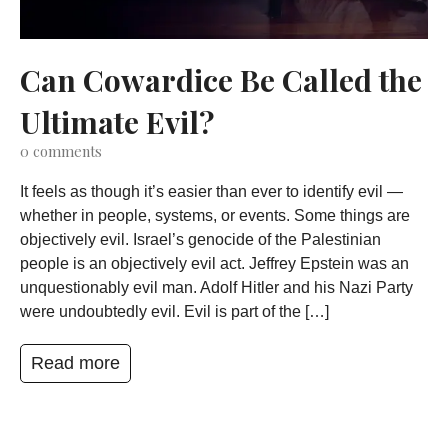
Can Cowardice Be Called the
Ultimate Evil?
0
comments
It feels as though it’s easier than ever to identify evil —
whether in people, systems, or events. Some things are
objectively evil. Israel’s genocide of the Palestinian
people is an objectively evil act. Jeffrey Epstein was an
unquestionably evil man. Adolf Hitler and his Nazi Party
were undoubtedly evil. Evil is part of the […]
Read more