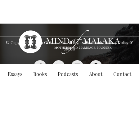
© Copyright - Malaka Grant,
2026
. All Rights Reserved.
Privacy Policy &
GDPR
Essays
Books
Podcasts
About
Contact