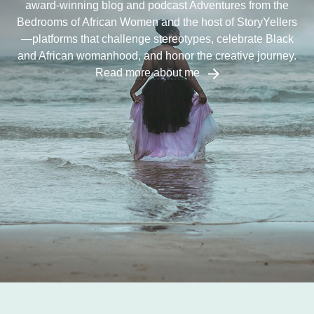
award-winning blog and podcast Adventures from the
Bedrooms of African Women and the host of StoryYellers
—platforms that challenge stereotypes, celebrate Black
and African womanhood, and honor the creative journey.
Read more about me