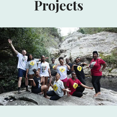
Projects