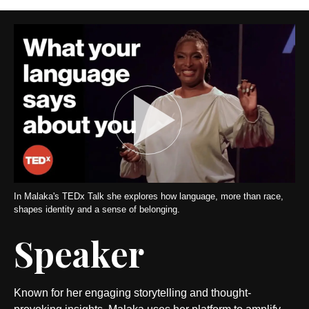
In Malaka's TEDx Talk she explores how language, more than race,
shapes identity and a sense of belonging.
Speaker
Known for her engaging storytelling and thought-