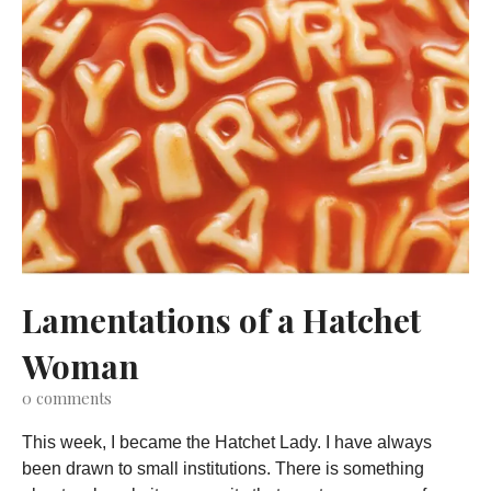
Lamentations of a Hatchet
Woman
0
comments
This week, I became the Hatchet Lady. I have always
been drawn to small institutions. There is something