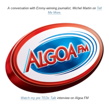
A conversation with Emmy-winning journalist, Michel Martin on
Tell
Me More.
Watch my pre TEDx Talk
interview on Algoa FM