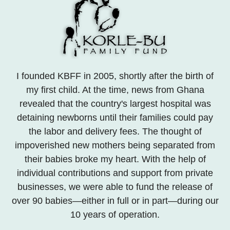
I founded KBFF in 2005, shortly after the birth of
my first child. At the time, news from Ghana
revealed that the country's largest hospital was
detaining newborns until their families could pay
the labor and delivery fees. The thought of
impoverished new mothers being separated from
their babies broke my heart. With the help of
individual contributions and support from private
businesses, we were able to fund the release of
over 90 babies—either in full or in part—during our
10 years of operation.