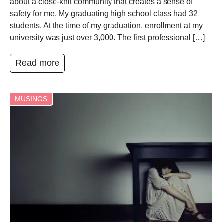
about a close-knit community that creates a sense of
safety for me. My graduating high school class had 32
students. At the time of my graduation, enrollment at my
university was just over 3,000. The first professional […]
Read more
MUSINGS