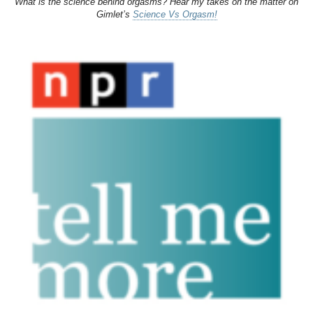
What is the science behind orgasms? Hear my takes on the matter on
Gimlet’s
Science Vs Orgasm!