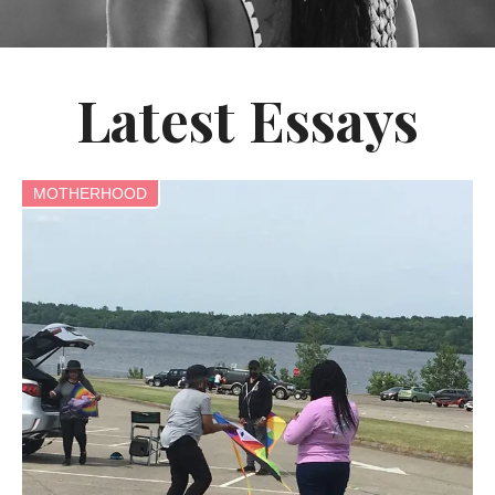
Latest Essays
MOTHERHOOD