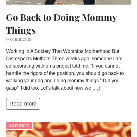
Go Back to Doing Mommy
Things
0
comments
Working In A Society That Worships Motherhood But
Disrespects Mothers Three weeks ago, someone I am
collaborating with on a project told me: “If you cannot
handle the rigors of the position, you should go back to
walking your dog and doing mommy things.” Did you
gasp? I did too. Let’s talk about how we […]
Read more
MUSINGS