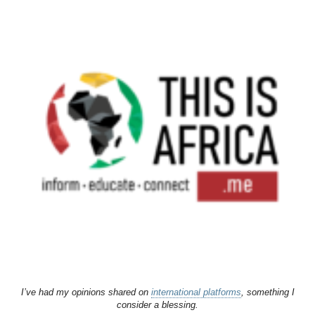
I’ve had my opinions shared on
international platforms
, something I
consider a blessing.