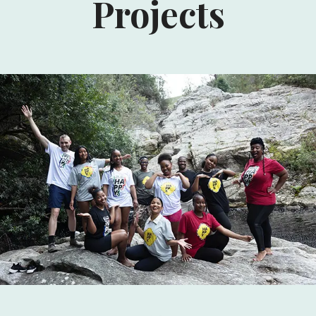
Projects