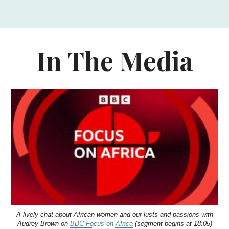
In The Media
A lively chat about African women and our lusts and passions with
Audrey Brown on
BBC Focus on Africa
(segment begins at 18:05)