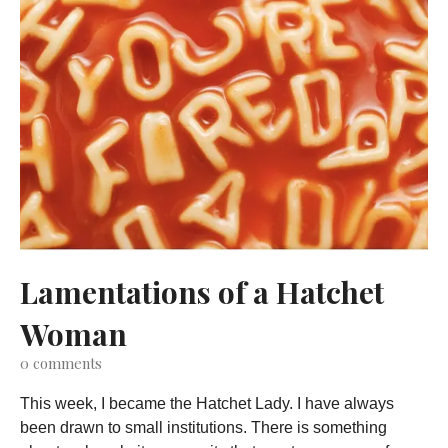
Lamentations of a Hatchet
Woman
0
comments
This week, I became the Hatchet Lady. I have always
been drawn to small institutions. There is something