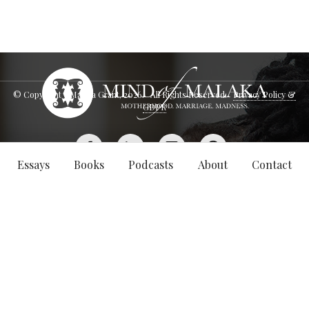
© Copyright - Malaka Grant,
2026
. All Rights Reserved.
Privacy Policy &
GDPR
Essays
Books
Podcasts
About
Contact