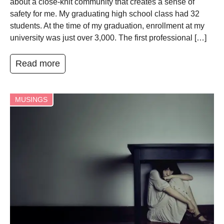
about a close-knit community that creates a sense of
safety for me. My graduating high school class had 32
students. At the time of my graduation, enrollment at my
university was just over 3,000. The first professional […]
Read more
MUSINGS