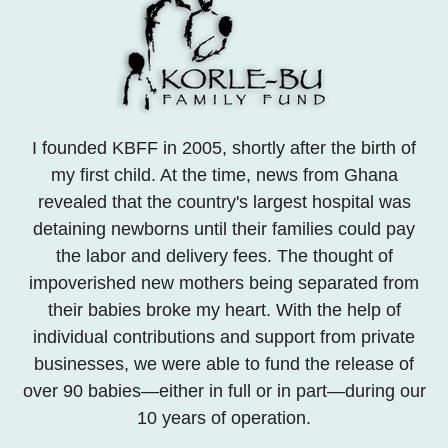
I founded KBFF in 2005, shortly after the birth of
my first child. At the time, news from Ghana
revealed that the country's largest hospital was
detaining newborns until their families could pay
the labor and delivery fees. The thought of
impoverished new mothers being separated from
their babies broke my heart. With the help of
individual contributions and support from private
businesses, we were able to fund the release of
over 90 babies—either in full or in part—during our
10 years of operation.