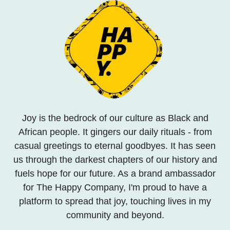
Joy is the bedrock of our culture as Black and
African people. It gingers our daily rituals - from
casual greetings to eternal goodbyes. It has seen
us through the darkest chapters of our history and
fuels hope for our future. As a brand ambassador
for The Happy Company, I'm proud to have a
platform to spread that joy, touching lives in my
community and beyond.