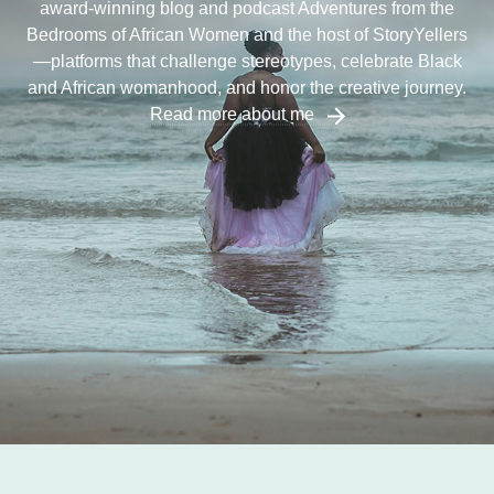
award-winning blog and podcast Adventures from the
Bedrooms of African Women and the host of StoryYellers
—platforms that challenge stereotypes, celebrate Black
and African womanhood, and honor the creative journey.
Read more about me