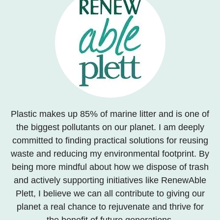
Plastic makes up 85% of marine litter and is one of
the biggest pollutants on our planet. I am deeply
committed to finding practical solutions for reusing
waste and reducing my environmental footprint. By
being more mindful about how we dispose of trash
and actively supporting initiatives like RenewAble
Plett, I believe we can all contribute to giving our
planet a real chance to rejuvenate and thrive for
the benefit of future generations.