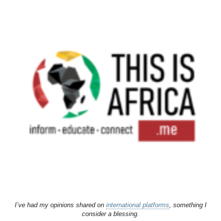
I’ve had my opinions shared on
international platforms
, something I
consider a blessing.