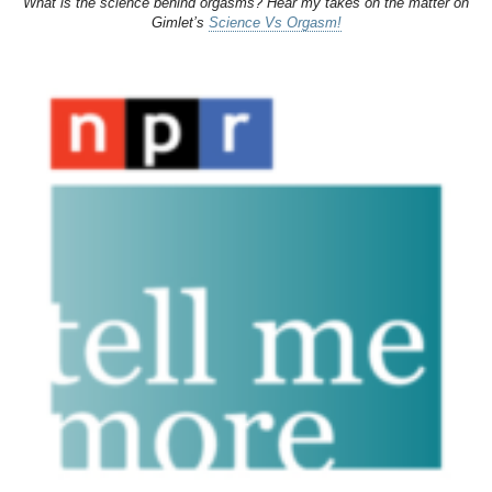
What is the science behind orgasms? Hear my takes on the matter on
Gimlet’s
Science Vs Orgasm!