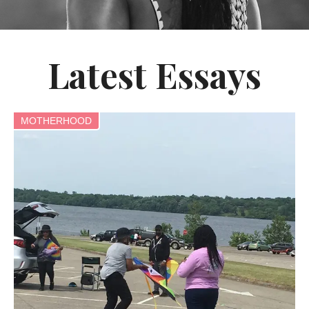
Latest Essays
MOTHERHOOD