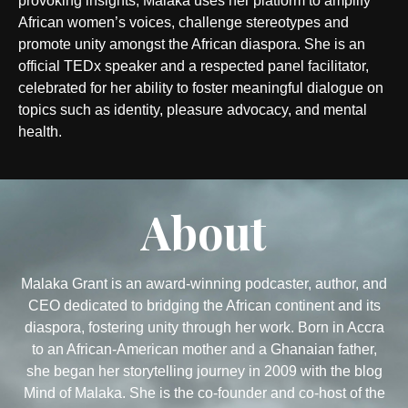
provoking insights, Malaka uses her platform to amplify
African women’s voices, challenge stereotypes and
promote unity amongst the African diaspora. She is an
official TEDx speaker and a respected panel facilitator,
celebrated for her ability to foster meaningful dialogue on
topics such as identity, pleasure advocacy, and mental
health.
About
Malaka Grant is an award-winning podcaster, author, and
CEO dedicated to bridging the African continent and its
diaspora, fostering unity through her work. Born in Accra
to an African-American mother and a Ghanaian father,
she began her storytelling journey in 2009 with the blog
Mind of Malaka. She is the co-founder and co-host of the