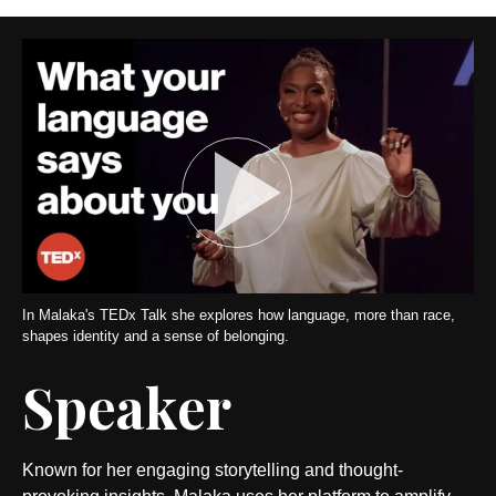
In Malaka's TEDx Talk she explores how language, more than race,
shapes identity and a sense of belonging.
Speaker
Known for her engaging storytelling and thought-