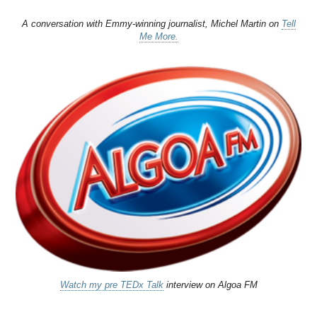
A conversation with Emmy-winning journalist, Michel Martin on
Tell
Me More.
Watch my pre TEDx Talk
interview on Algoa FM