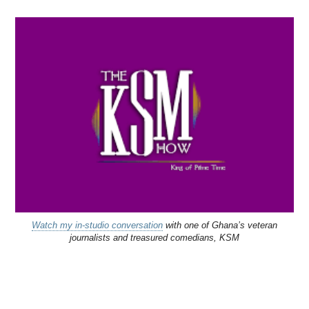
Watch my in-studio conversation
with one of Ghana’s veteran
journalists and treasured comedians, KSM