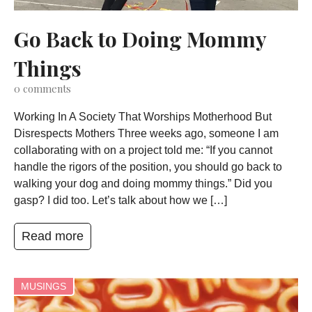
Go Back to Doing Mommy
Things
0
comments
Working In A Society That Worships Motherhood But
Disrespects Mothers Three weeks ago, someone I am
collaborating with on a project told me: “If you cannot
handle the rigors of the position, you should go back to
walking your dog and doing mommy things.” Did you
gasp? I did too. Let’s talk about how we […]
Read more
MUSINGS