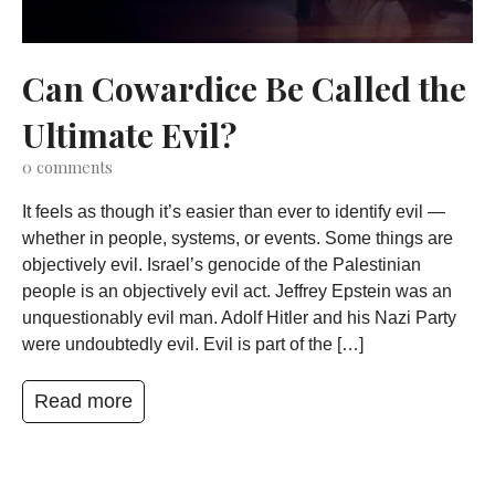
Can Cowardice Be Called the
Ultimate Evil?
0
comments
It feels as though it’s easier than ever to identify evil —
whether in people, systems, or events. Some things are
objectively evil. Israel’s genocide of the Palestinian
people is an objectively evil act. Jeffrey Epstein was an
unquestionably evil man. Adolf Hitler and his Nazi Party
were undoubtedly evil. Evil is part of the […]
Read more