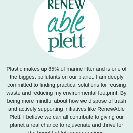
Plastic makes up 85% of marine litter and is one of
the biggest pollutants on our planet. I am deeply
committed to finding practical solutions for reusing
waste and reducing my environmental footprint. By
being more mindful about how we dispose of trash
and actively supporting initiatives like RenewAble
Plett, I believe we can all contribute to giving our
planet a real chance to rejuvenate and thrive for
the benefit of future generations.