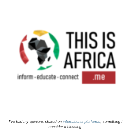
I’ve had my opinions shared on
international platforms
, something I
consider a blessing.