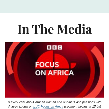
In The Media
A lively chat about African women and our lusts and passions with
Audrey Brown on
BBC Focus on Africa
(segment begins at 18:05)