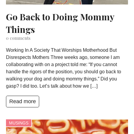
Go Back to Doing Mommy
Things
0
comments
Working In A Society That Worships Motherhood But
Disrespects Mothers Three weeks ago, someone I am
collaborating with on a project told me: “If you cannot
handle the rigors of the position, you should go back to
walking your dog and doing mommy things.” Did you
gasp? I did too. Let’s talk about how we […]
Read more
MUSINGS