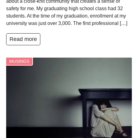
about a close-knit community that creates a sense of
safety for me. My graduating high school class had 32
students. At the time of my graduation, enrollment at my
university was just over 3,000. The first professional […]
Read more
MUSINGS