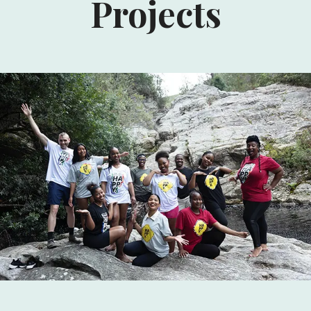
Projects