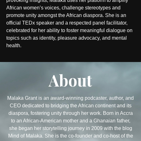
provoking insights, Malaka uses her platform to amplify
African women’s voices, challenge stereotypes and
promote unity amongst the African diaspora. She is an
official TEDx speaker and a respected panel facilitator,
celebrated for her ability to foster meaningful dialogue on
topics such as identity, pleasure advocacy, and mental
health.
About
Malaka Grant is an award-winning podcaster, author, and
CEO dedicated to bridging the African continent and its
diaspora, fostering unity through her work. Born in Accra
to an African-American mother and a Ghanaian father,
she began her storytelling journey in 2009 with the blog
Mind of Malaka. She is the co-founder and co-host of the