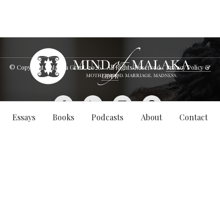
© Copyright - Malaka Grant,
2026
. All Rights Reserved.
Privacy Policy &
GDPR
Essays
Books
Podcasts
About
Contact