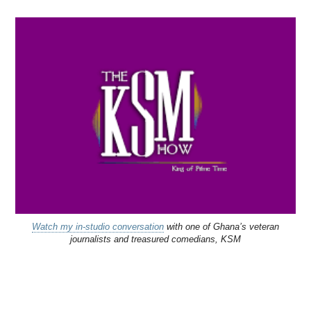
Watch my in-studio conversation
with one of Ghana’s veteran
journalists and treasured comedians, KSM