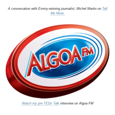
A conversation with Emmy-winning journalist, Michel Martin on
Tell
Me More.
Watch my pre TEDx Talk
interview on Algoa FM