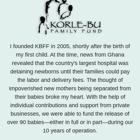
I founded KBFF in 2005, shortly after the birth of
my first child. At the time, news from Ghana
revealed that the country's largest hospital was
detaining newborns until their families could pay
the labor and delivery fees. The thought of
impoverished new mothers being separated from
their babies broke my heart. With the help of
individual contributions and support from private
businesses, we were able to fund the release of
over 90 babies—either in full or in part—during our
10 years of operation.