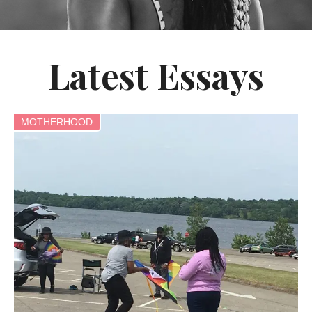
Latest Essays
MOTHERHOOD