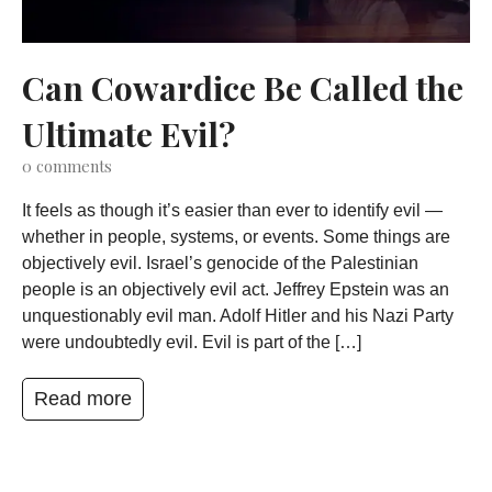
Can Cowardice Be Called the
Ultimate Evil?
0
comments
It feels as though it’s easier than ever to identify evil —
whether in people, systems, or events. Some things are
objectively evil. Israel’s genocide of the Palestinian
people is an objectively evil act. Jeffrey Epstein was an
unquestionably evil man. Adolf Hitler and his Nazi Party
were undoubtedly evil. Evil is part of the […]
Read more