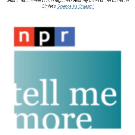
What is the science behind orgasms? Hear my takes on the matter on
Gimlet’s
Science Vs Orgasm!