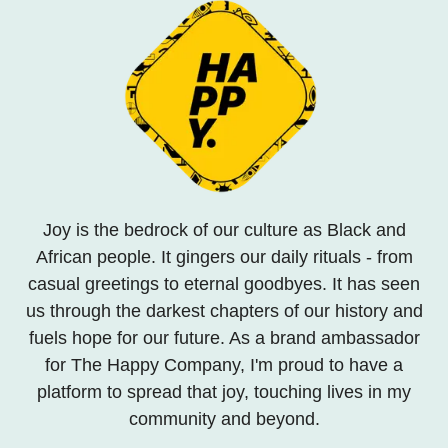
Joy is the bedrock of our culture as Black and
African people. It gingers our daily rituals - from
casual greetings to eternal goodbyes. It has seen
us through the darkest chapters of our history and
fuels hope for our future. As a brand ambassador
for The Happy Company, I'm proud to have a
platform to spread that joy, touching lives in my
community and beyond.