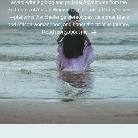
award-winning blog and podcast Adventures from the
Bedrooms of African Women and the host of StoryYellers
—platforms that challenge stereotypes, celebrate Black
and African womanhood, and honor the creative journey.
Read more about me