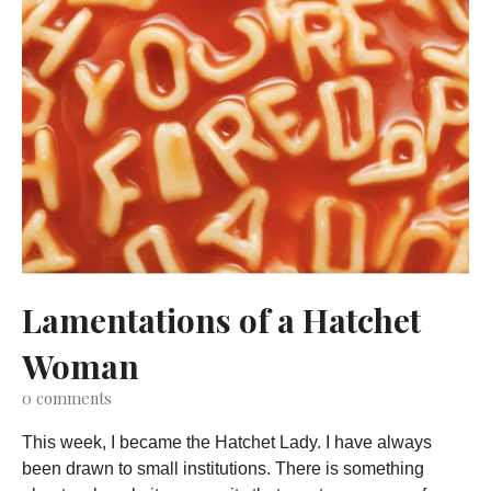
Lamentations of a Hatchet
Woman
0
comments
This week, I became the Hatchet Lady. I have always
been drawn to small institutions. There is something