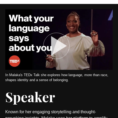
In Malaka's TEDx Talk she explores how language, more than race,
shapes identity and a sense of belonging.
Speaker
Known for her engaging storytelling and thought-