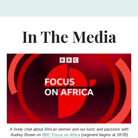
In The Media
A lively chat about African women and our lusts and passions with
Audrey Brown on
BBC Focus on Africa
(segment begins at 18:05)