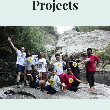
Projects