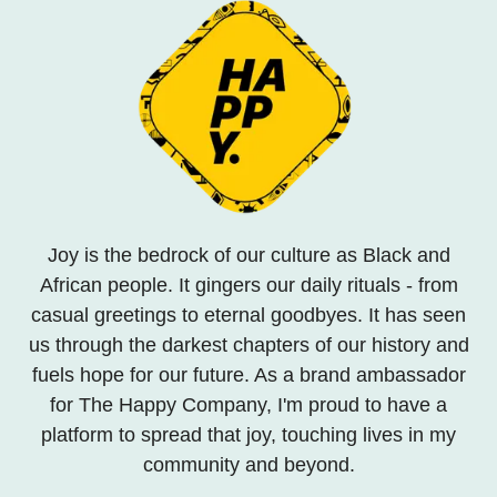
Joy is the bedrock of our culture as Black and
African people. It gingers our daily rituals - from
casual greetings to eternal goodbyes. It has seen
us through the darkest chapters of our history and
fuels hope for our future. As a brand ambassador
for The Happy Company, I'm proud to have a
platform to spread that joy, touching lives in my
community and beyond.