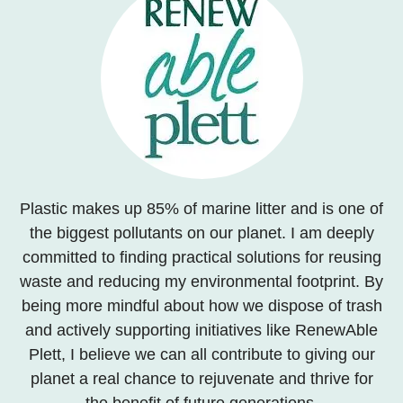
Plastic makes up 85% of marine litter and is one of
the biggest pollutants on our planet. I am deeply
committed to finding practical solutions for reusing
waste and reducing my environmental footprint. By
being more mindful about how we dispose of trash
and actively supporting initiatives like RenewAble
Plett, I believe we can all contribute to giving our
planet a real chance to rejuvenate and thrive for
the benefit of future generations.