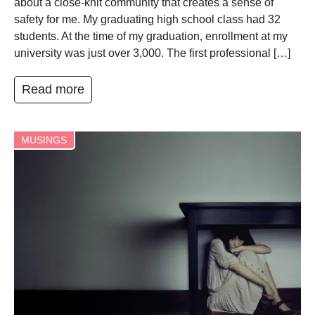
about a close-knit community that creates a sense of
safety for me. My graduating high school class had 32
students. At the time of my graduation, enrollment at my
university was just over 3,000. The first professional […]
Read more
MUSINGS