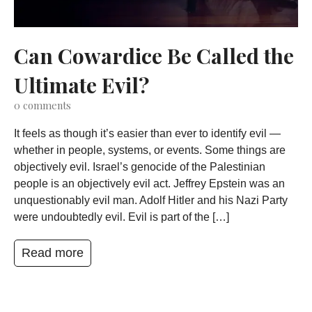
Can Cowardice Be Called the
Ultimate Evil?
0
comments
It feels as though it’s easier than ever to identify evil —
whether in people, systems, or events. Some things are
objectively evil. Israel’s genocide of the Palestinian
people is an objectively evil act. Jeffrey Epstein was an
unquestionably evil man. Adolf Hitler and his Nazi Party
were undoubtedly evil. Evil is part of the […]
Read more