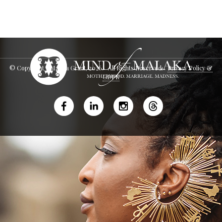
© Copyright - Malaka Grant,
2026
. All Rights Reserved.
Privacy Policy &
GDPR