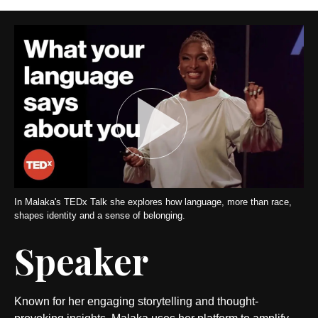
In Malaka's TEDx Talk she explores how language, more than race,
shapes identity and a sense of belonging.
Speaker
Known for her engaging storytelling and thought-