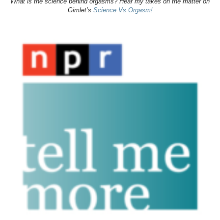
What is the science behind orgasms? Hear my takes on the matter on
Gimlet’s
Science Vs Orgasm!