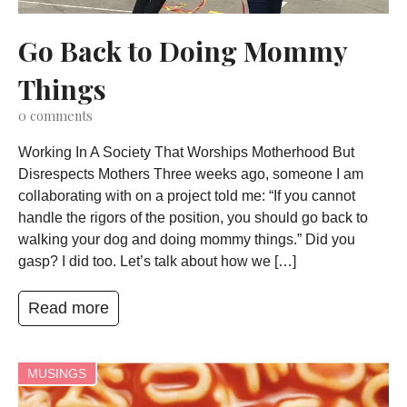
Go Back to Doing Mommy
Things
0
comments
Working In A Society That Worships Motherhood But
Disrespects Mothers Three weeks ago, someone I am
collaborating with on a project told me: “If you cannot
handle the rigors of the position, you should go back to
walking your dog and doing mommy things.” Did you
gasp? I did too. Let’s talk about how we […]
Read more
MUSINGS