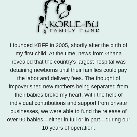
I founded KBFF in 2005, shortly after the birth of
my first child. At the time, news from Ghana
revealed that the country's largest hospital was
detaining newborns until their families could pay
the labor and delivery fees. The thought of
impoverished new mothers being separated from
their babies broke my heart. With the help of
individual contributions and support from private
businesses, we were able to fund the release of
over 90 babies—either in full or in part—during our
10 years of operation.