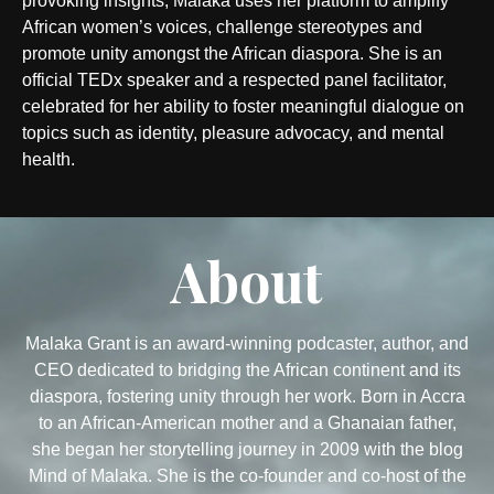
provoking insights, Malaka uses her platform to amplify
African women’s voices, challenge stereotypes and
promote unity amongst the African diaspora. She is an
official TEDx speaker and a respected panel facilitator,
celebrated for her ability to foster meaningful dialogue on
topics such as identity, pleasure advocacy, and mental
health.
About
Malaka Grant is an award-winning podcaster, author, and
CEO dedicated to bridging the African continent and its
diaspora, fostering unity through her work. Born in Accra
to an African-American mother and a Ghanaian father,
she began her storytelling journey in 2009 with the blog
Mind of Malaka. She is the co-founder and co-host of the