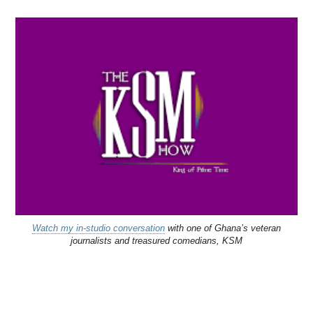
Watch my in-studio conversation
with one of Ghana’s veteran
journalists and treasured comedians, KSM