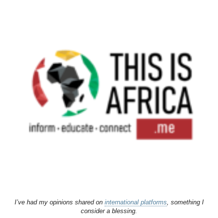
I’ve had my opinions shared on
international platforms
, something I
consider a blessing.