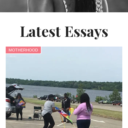
Latest Essays
MOTHERHOOD