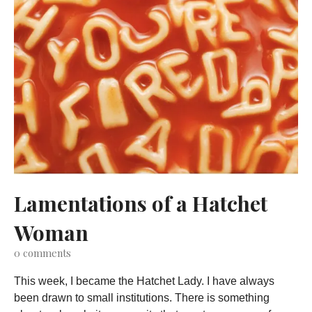
Lamentations of a Hatchet
Woman
0
comments
This week, I became the Hatchet Lady. I have always
been drawn to small institutions. There is something