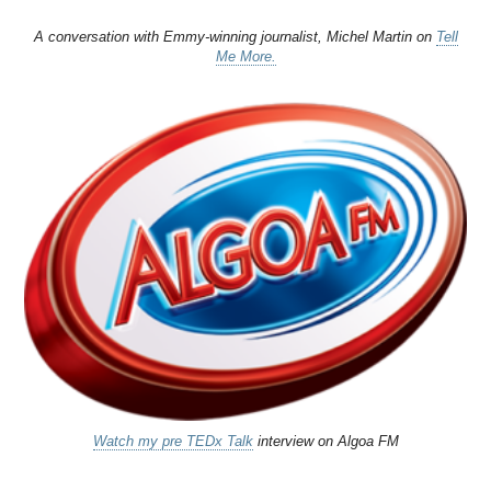
A conversation with Emmy-winning journalist, Michel Martin on
Tell
Me More.
Watch my pre TEDx Talk
interview on Algoa FM