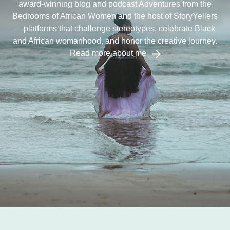
award-winning blog and podcast Adventures from the
Bedrooms of African Women and the host of StoryYellers
—platforms that challenge stereotypes, celebrate Black
and African womanhood, and honor the creative journey.
Read more about me