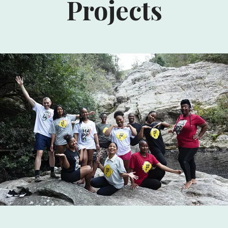
Projects