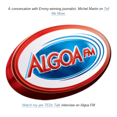
A conversation with Emmy-winning journalist, Michel Martin on
Tell
Me More.
Watch my pre TEDx Talk
interview on Algoa FM