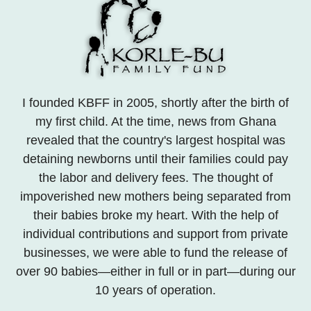
I founded KBFF in 2005, shortly after the birth of
my first child. At the time, news from Ghana
revealed that the country's largest hospital was
detaining newborns until their families could pay
the labor and delivery fees. The thought of
impoverished new mothers being separated from
their babies broke my heart. With the help of
individual contributions and support from private
businesses, we were able to fund the release of
over 90 babies—either in full or in part—during our
10 years of operation.