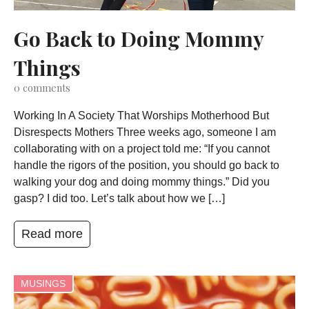
Go Back to Doing Mommy
Things
0
comments
Working In A Society That Worships Motherhood But
Disrespects Mothers Three weeks ago, someone I am
collaborating with on a project told me: “If you cannot
handle the rigors of the position, you should go back to
walking your dog and doing mommy things.” Did you
gasp? I did too. Let’s talk about how we […]
Read more
MUSINGS