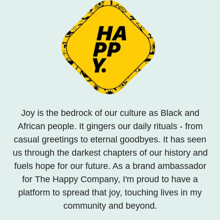
Joy is the bedrock of our culture as Black and
African people. It gingers our daily rituals - from
casual greetings to eternal goodbyes. It has seen
us through the darkest chapters of our history and
fuels hope for our future. As a brand ambassador
for The Happy Company, I'm proud to have a
platform to spread that joy, touching lives in my
community and beyond.