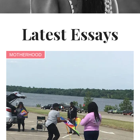
Latest Essays
MOTHERHOOD