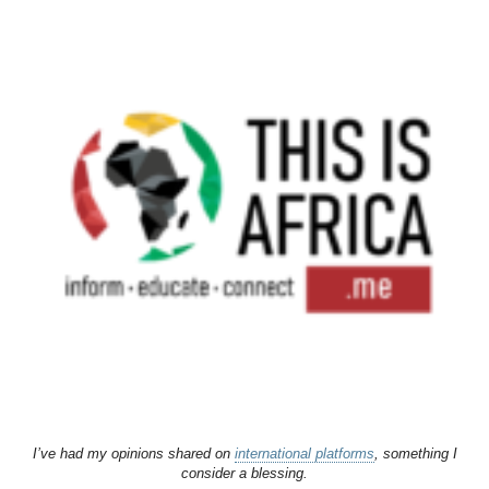
I’ve had my opinions shared on
international platforms
, something I
consider a blessing.