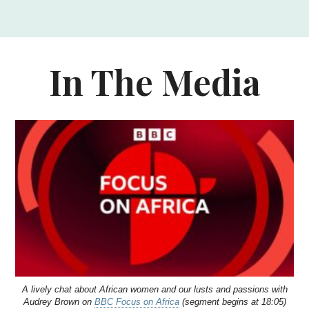
In The Media
A lively chat about African women and our lusts and passions with
Audrey Brown on
BBC Focus on Africa
(segment begins at 18:05)