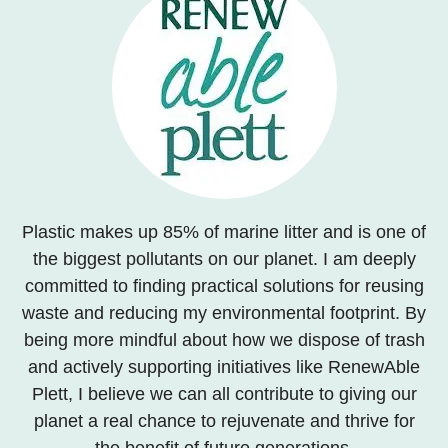
Plastic makes up 85% of marine litter and is one of
the biggest pollutants on our planet. I am deeply
committed to finding practical solutions for reusing
waste and reducing my environmental footprint. By
being more mindful about how we dispose of trash
and actively supporting initiatives like RenewAble
Plett, I believe we can all contribute to giving our
planet a real chance to rejuvenate and thrive for
the benefit of future generations.