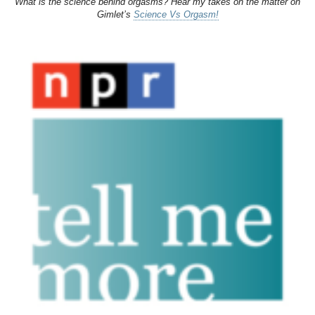
What is the science behind orgasms? Hear my takes on the matter on
Gimlet’s
Science Vs Orgasm!