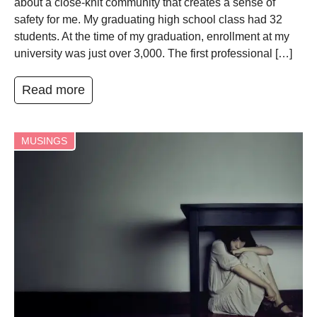
about a close-knit community that creates a sense of
safety for me. My graduating high school class had 32
students. At the time of my graduation, enrollment at my
university was just over 3,000. The first professional […]
Read more
MUSINGS