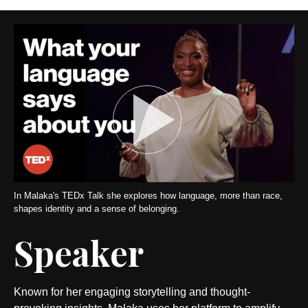
In Malaka's TEDx Talk she explores how language, more than race,
shapes identity and a sense of belonging.
Speaker
Known for her engaging storytelling and thought-