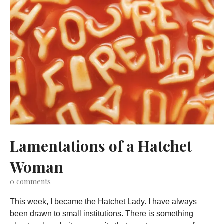
Lamentations of a Hatchet
Woman
0
comments
This week, I became the Hatchet Lady. I have always
been drawn to small institutions. There is something