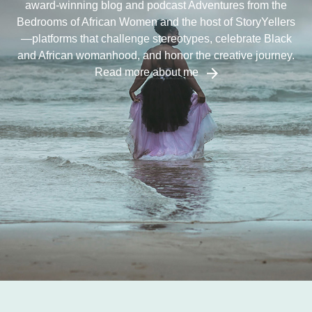
award-winning blog and podcast Adventures from the
Bedrooms of African Women and the host of StoryYellers
—platforms that challenge stereotypes, celebrate Black
and African womanhood, and honor the creative journey.
Read more about me