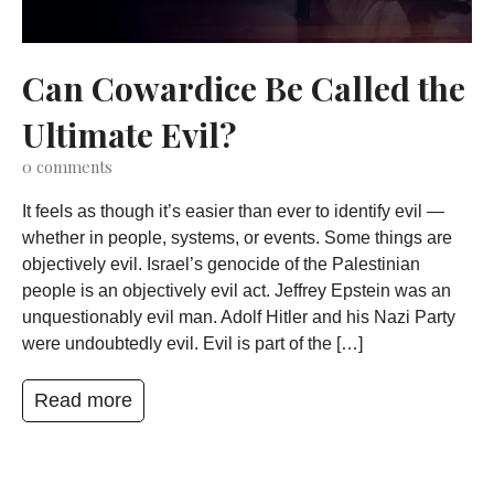
Can Cowardice Be Called the
Ultimate Evil?
0
comments
It feels as though it’s easier than ever to identify evil —
whether in people, systems, or events. Some things are
objectively evil. Israel’s genocide of the Palestinian
people is an objectively evil act. Jeffrey Epstein was an
unquestionably evil man. Adolf Hitler and his Nazi Party
were undoubtedly evil. Evil is part of the […]
Read more