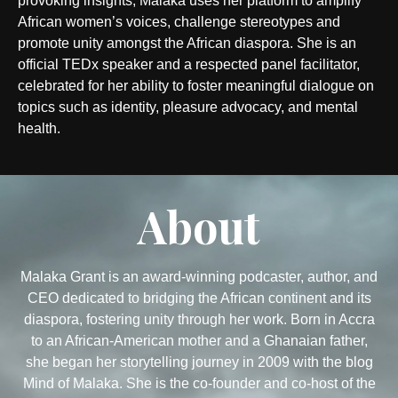
provoking insights, Malaka uses her platform to amplify
African women’s voices, challenge stereotypes and
promote unity amongst the African diaspora. She is an
official TEDx speaker and a respected panel facilitator,
celebrated for her ability to foster meaningful dialogue on
topics such as identity, pleasure advocacy, and mental
health.
About
Malaka Grant is an award-winning podcaster, author, and
CEO dedicated to bridging the African continent and its
diaspora, fostering unity through her work. Born in Accra
to an African-American mother and a Ghanaian father,
she began her storytelling journey in 2009 with the blog
Mind of Malaka. She is the co-founder and co-host of the