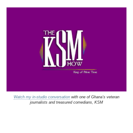
Watch my in-studio conversation
with one of Ghana’s veteran
journalists and treasured comedians, KSM