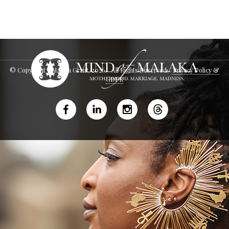
© Copyright - Malaka Grant,
2026
. All Rights Reserved.
Privacy Policy &
GDPR