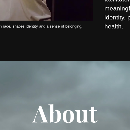
meaningf
identity,
health.
 race, shapes identity and a sense of belonging.
About