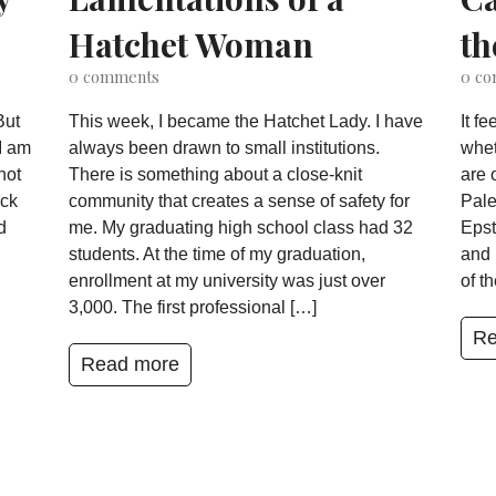
Hatchet Woman
th
0
comments
0
co
But
This week, I became the Hatchet Lady. I have
It f
I am
always been drawn to small institutions.
whet
not
There is something about a close-knit
are 
ack
community that creates a sense of safety for
Pale
d
me. My graduating high school class had 32
Epst
students. At the time of my graduation,
and 
enrollment at my university was just over
of t
3,000. The first professional […]
Re
Read more