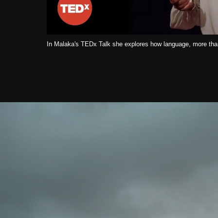
In Malaka's TEDx Talk she explores how language, more than