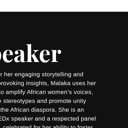
eaker
 her engaging storytelling and
provoking insights, Malaka uses her
to amplify African women’s voices,
e stereotypes and promote unity
the African diaspora. She is an
 TEDx speaker and a respected panel
r, celebrated for her ability to foster