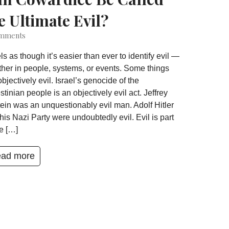
e Ultimate Evil?
mments
eels as though it’s easier than ever to identify evil —
her in people, systems, or events. Some things
objectively evil. Israel’s genocide of the
stinian people is an objectively evil act. Jeffrey
ein was an unquestionably evil man. Adolf Hitler
his Nazi Party were undoubtedly evil. Evil is part
he […]
ad more