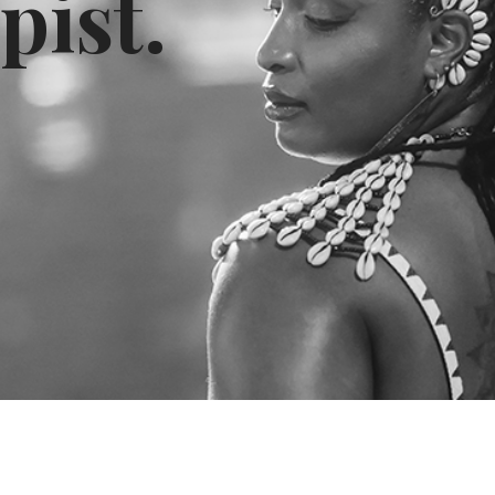
pist.