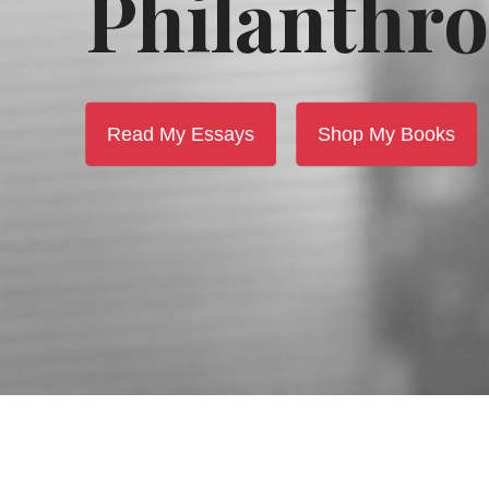
Philanthro
Read My Essays
Shop My Books