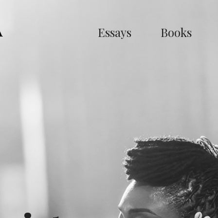
Essays
Books