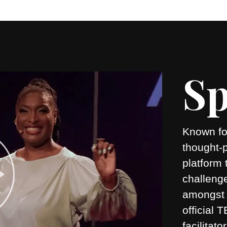
Sp
Known for
thought-
platform 
challeng
amongst 
official
facilitato