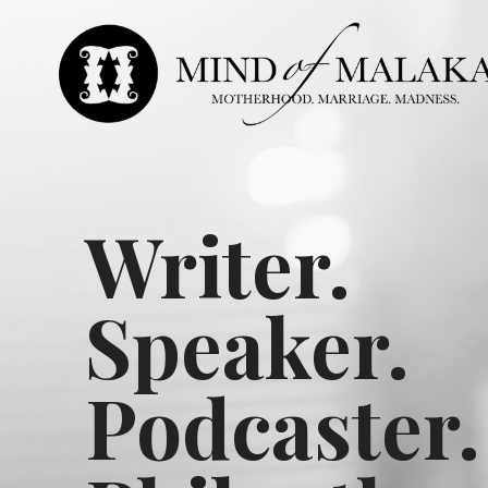
Writer.
Speaker.
Podcaster.