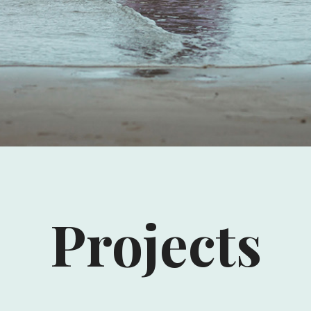
Projects