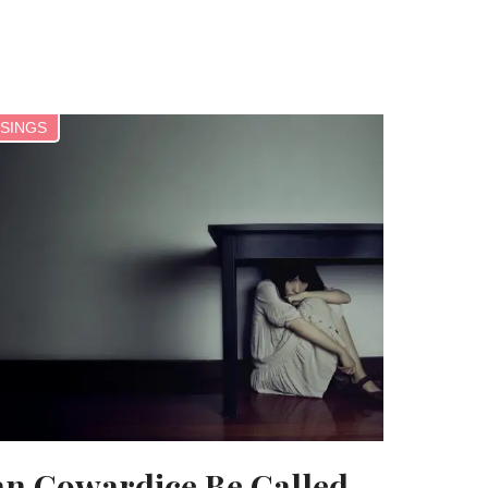
SINGS
n Cowardice Be Called