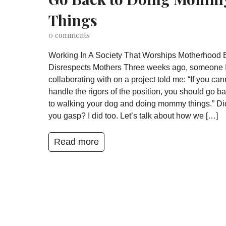
Things
0
comments
Working In A Society That Worships Motherhood 
Disrespects Mothers Three weeks ago, someone 
collaborating with on a project told me: “If you can
handle the rigors of the position, you should go b
to walking your dog and doing mommy things.” Di
you gasp? I did too. Let’s talk about how we […]
Read more