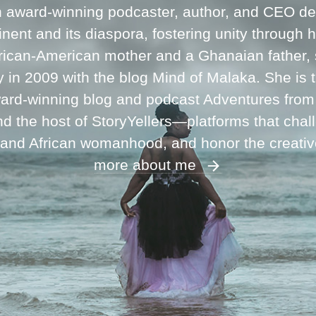
n award-winning podcaster, author, and CEO ded
inent and its diaspora, fostering unity through 
frican-American mother and a Ghanaian father,
ey in 2009 with the blog Mind of Malaka. She is
ward-winning blog and podcast Adventures fro
 the host of StoryYellers—platforms that chal
 and African womanhood, and honor the creati
more about me