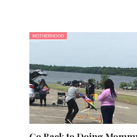
MOTHERHOOD
Go Back to Doing Momm