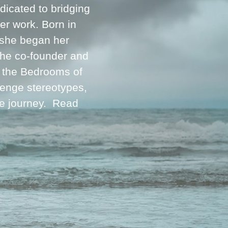
icated to bridging
her work. Born in
 she began her
 the co-founder and
m the Bedrooms of
lenge stereotypes,
ve journey.
Read