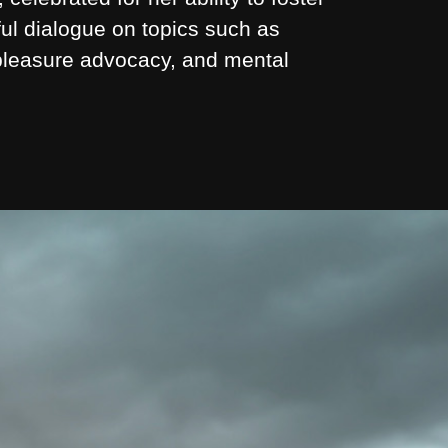
ul dialogue on topics such as
 pleasure advocacy, and mental