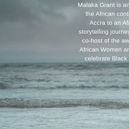
Malaka Grant is a
the African cont
Accra to an A
storytelling journ
co-host of the a
African Women and
celebrate Black