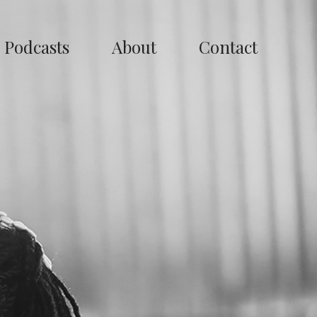
Podcasts
About
Contact