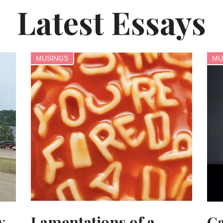
Latest Essays
MUSINGS
MU
y
Lamentations of a
Ca