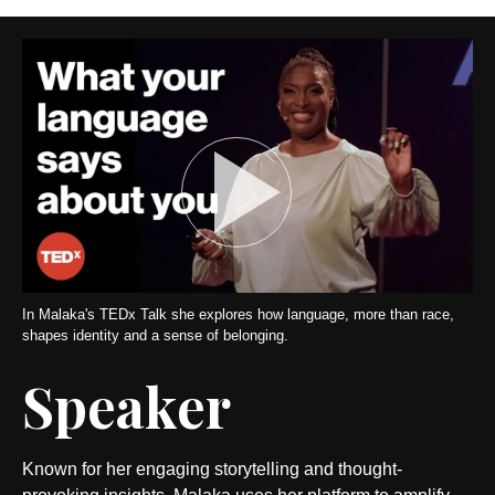
In Malaka's TEDx Talk she explores how language, more than race,
shapes identity and a sense of belonging.
Speaker
Known for her engaging storytelling and thought-