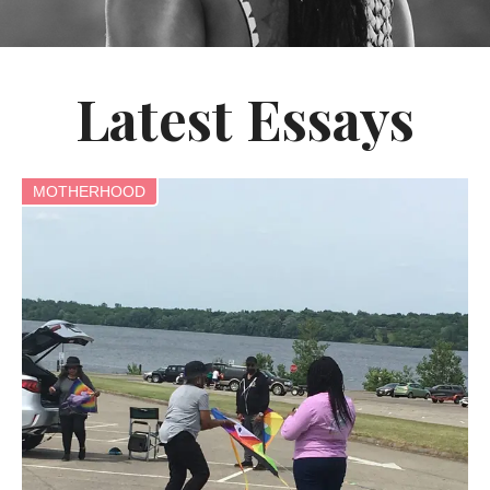
Latest Essays
MOTHERHOOD