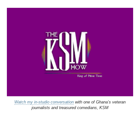
Watch my in-studio conversation
with one of Ghana’s veteran
journalists and treasured comedians, KSM