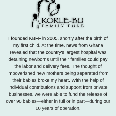
I founded KBFF in 2005, shortly after the birth of
my first child. At the time, news from Ghana
revealed that the country's largest hospital was
detaining newborns until their families could pay
the labor and delivery fees. The thought of
impoverished new mothers being separated from
their babies broke my heart. With the help of
individual contributions and support from private
businesses, we were able to fund the release of
over 90 babies—either in full or in part—during our
10 years of operation.