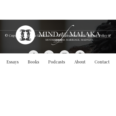
© Copyright - Malaka Grant,
2026
. All Rights Reserved.
Privacy Policy &
GDPR
Essays
Books
Podcasts
About
Contact