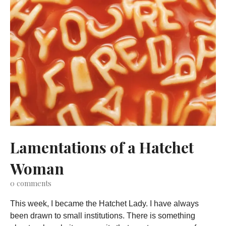
Lamentations of a Hatchet
Woman
0
comments
This week, I became the Hatchet Lady. I have always
been drawn to small institutions. There is something