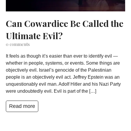
Can Cowardice Be Called the
Ultimate Evil?
0
comments
It feels as though it’s easier than ever to identify evil —
whether in people, systems, or events. Some things are
objectively evil. Israel’s genocide of the Palestinian
people is an objectively evil act. Jeffrey Epstein was an
unquestionably evil man. Adolf Hitler and his Nazi Party
were undoubtedly evil. Evil is part of the […]
Read more