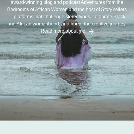
award-winning blog and podcast Adventures from the
Bedrooms of African Women and the host of StoryYellers
—platforms that challenge stereotypes, celebrate Black
and African womanhood, and honor the creative journey.
Read more about me