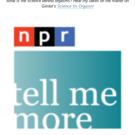
What is the science behind orgasms? Hear my takes on the matter on
Gimlet’s
Science Vs Orgasm!