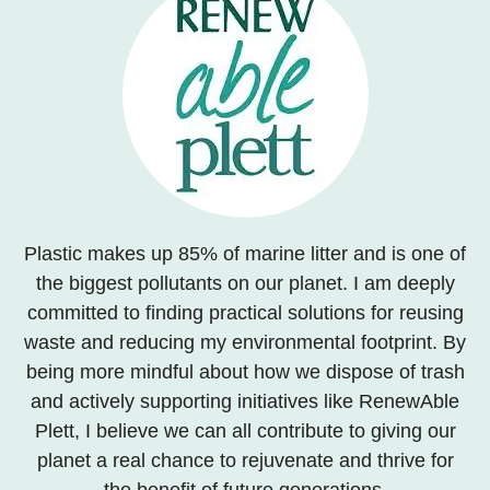
Plastic makes up 85% of marine litter and is one of
the biggest pollutants on our planet. I am deeply
committed to finding practical solutions for reusing
waste and reducing my environmental footprint. By
being more mindful about how we dispose of trash
and actively supporting initiatives like RenewAble
Plett, I believe we can all contribute to giving our
planet a real chance to rejuvenate and thrive for
the benefit of future generations.