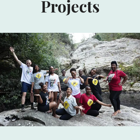
Projects