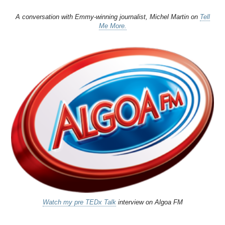
A conversation with Emmy-winning journalist, Michel Martin on
Tell
Me More.
Watch my pre TEDx Talk
interview on Algoa FM