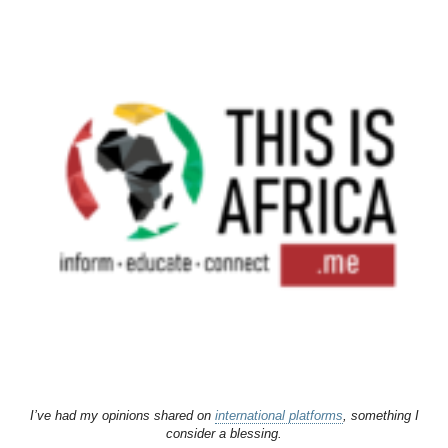
I’ve had my opinions shared on
international platforms
, something I
consider a blessing.