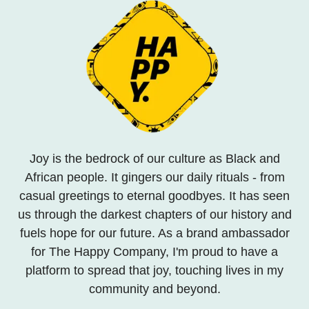
Joy is the bedrock of our culture as Black and
African people. It gingers our daily rituals - from
casual greetings to eternal goodbyes. It has seen
us through the darkest chapters of our history and
fuels hope for our future. As a brand ambassador
for The Happy Company, I'm proud to have a
platform to spread that joy, touching lives in my
community and beyond.