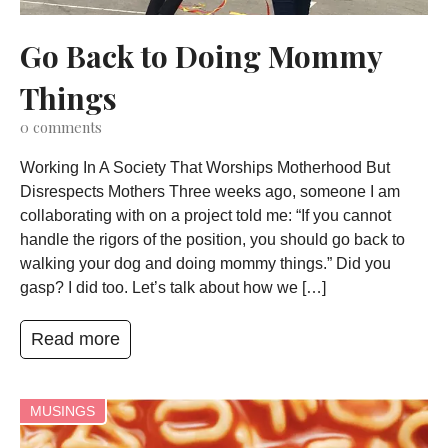
Go Back to Doing Mommy
Things
0
comments
Working In A Society That Worships Motherhood But
Disrespects Mothers Three weeks ago, someone I am
collaborating with on a project told me: “If you cannot
handle the rigors of the position, you should go back to
walking your dog and doing mommy things.” Did you
gasp? I did too. Let’s talk about how we […]
Read more
MUSINGS