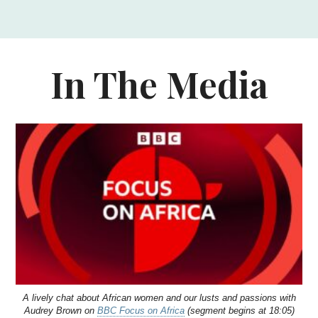
In The Media
A lively chat about African women and our lusts and passions with
Audrey Brown on
BBC Focus on Africa
(segment begins at 18:05)