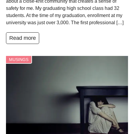
about a close-knit community that creates a sense of
safety for me. My graduating high school class had 32
students. At the time of my graduation, enrollment at my
university was just over 3,000. The first professional […]
Read more
MUSINGS