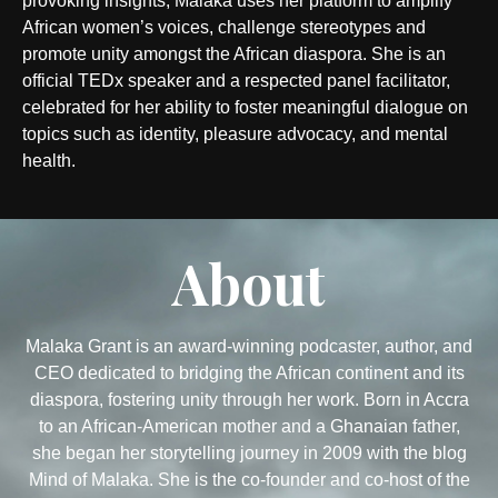
provoking insights, Malaka uses her platform to amplify
African women’s voices, challenge stereotypes and
promote unity amongst the African diaspora. She is an
official TEDx speaker and a respected panel facilitator,
celebrated for her ability to foster meaningful dialogue on
topics such as identity, pleasure advocacy, and mental
health.
About
Malaka Grant is an award-winning podcaster, author, and
CEO dedicated to bridging the African continent and its
diaspora, fostering unity through her work. Born in Accra
to an African-American mother and a Ghanaian father,
she began her storytelling journey in 2009 with the blog
Mind of Malaka. She is the co-founder and co-host of the