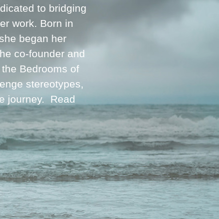
icated to bridging
her work. Born in
 she began her
 the co-founder and
m the Bedrooms of
lenge stereotypes,
ve journey.
Read