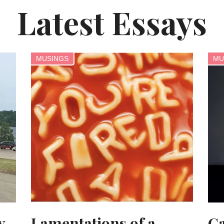
Latest Essays
MUSINGS
MU
y
Lamentations of a
Ca