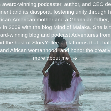
n award-winning podcaster, author, and CEO ded
inent and its diaspora, fostering unity through 
frican-American mother and a Ghanaian father,
ey in 2009 with the blog Mind of Malaka. She is
ward-winning blog and podcast Adventures fro
 the host of StoryYellers—platforms that chal
 and African womanhood, and honor the creati
more about me