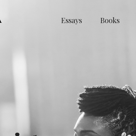
Essays
Books