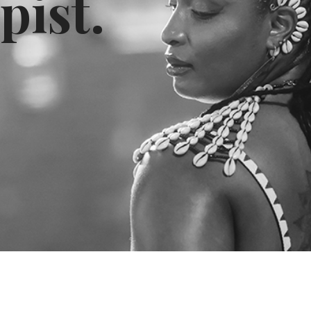
pist.