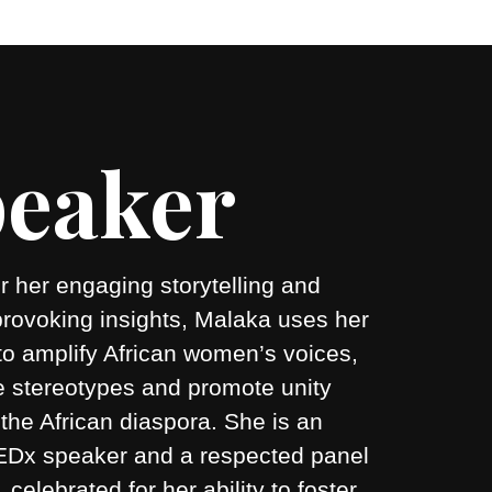
eaker
 her engaging storytelling and
provoking insights, Malaka uses her
to amplify African women’s voices,
e stereotypes and promote unity
the African diaspora. She is an
 TEDx speaker and a respected panel
r, celebrated for her ability to foster