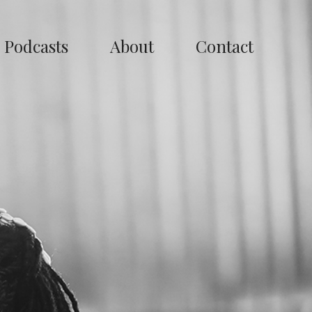
Podcasts
About
Contact