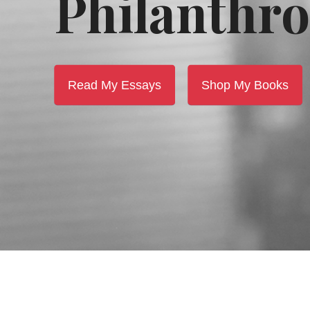
Philanthro
Read My Essays
Shop My Books