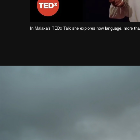
In Malaka's TEDx Talk she explores how language, more than