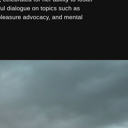
ul dialogue on topics such as
 pleasure advocacy, and mental