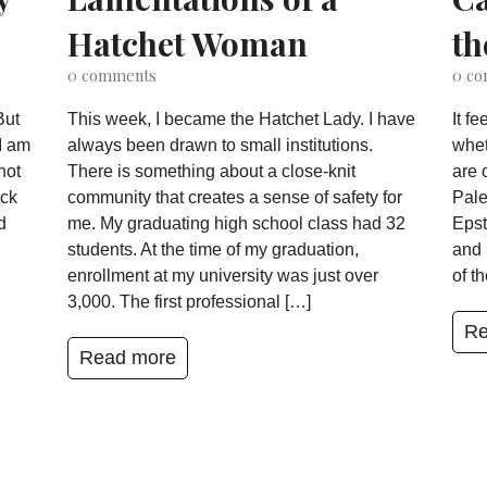
Hatchet Woman
th
0
comments
0
co
But
This week, I became the Hatchet Lady. I have
It f
I am
always been drawn to small institutions.
whet
not
There is something about a close-knit
are 
ack
community that creates a sense of safety for
Pale
d
me. My graduating high school class had 32
Epst
students. At the time of my graduation,
and 
enrollment at my university was just over
of t
3,000. The first professional […]
Re
Read more