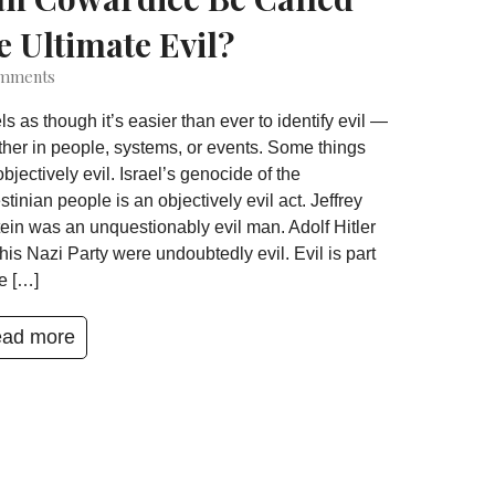
e Ultimate Evil?
mments
eels as though it’s easier than ever to identify evil —
her in people, systems, or events. Some things
objectively evil. Israel’s genocide of the
stinian people is an objectively evil act. Jeffrey
ein was an unquestionably evil man. Adolf Hitler
his Nazi Party were undoubtedly evil. Evil is part
he […]
ad more