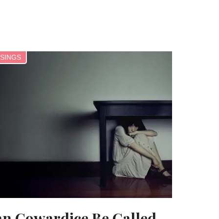
SINGS
n Cowardice Be Called