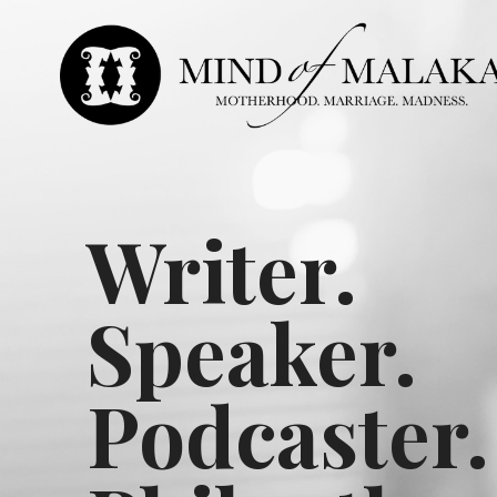
Writer.
Speaker.
Podcaster.