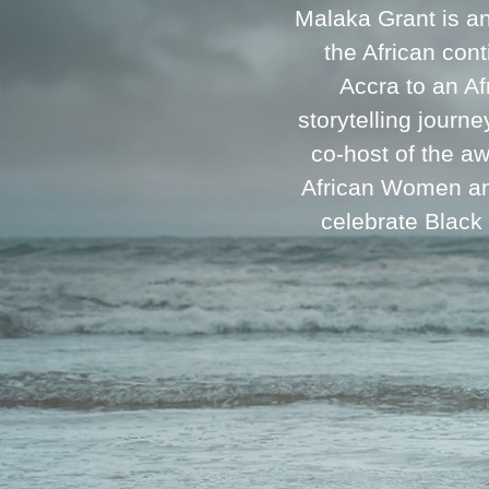
Malaka Grant is a
the African cont
Accra to an A
storytelling journ
co-host of the a
African Women and
celebrate Black