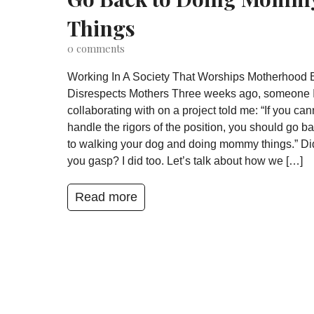
Things
0
comments
Working In A Society That Worships Motherhood 
Disrespects Mothers Three weeks ago, someone 
collaborating with on a project told me: “If you can
handle the rigors of the position, you should go b
to walking your dog and doing mommy things.” Di
you gasp? I did too. Let’s talk about how we […]
Read more