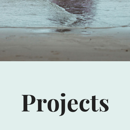
Projects