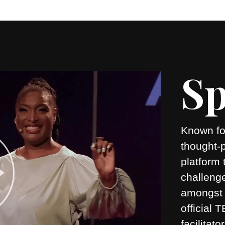
Sp
Known for
thought-
platform 
challeng
amongst 
official
facilitato