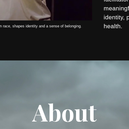
meaningf
identity,
health.
 race, shapes identity and a sense of belonging.
About