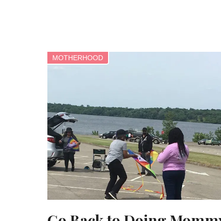
MOTHERHOOD
Go Back to Doing Momm