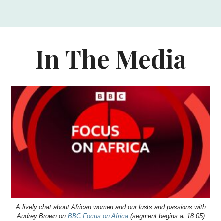
In The Media
A lively chat about African women and our lusts and passions with
Audrey Brown on
BBC Focus on Africa
(segment begins at 18:05)