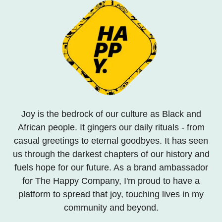
Joy is the bedrock of our culture as Black and
African people. It gingers our daily rituals - from
casual greetings to eternal goodbyes. It has seen
us through the darkest chapters of our history and
fuels hope for our future. As a brand ambassador
for The Happy Company, I'm proud to have a
platform to spread that joy, touching lives in my
community and beyond.