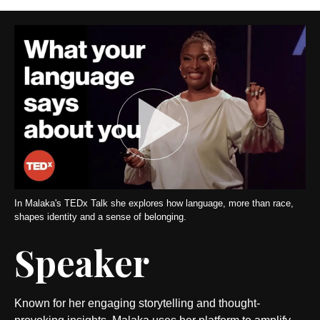
In Malaka's TEDx Talk she explores how language, more than race,
shapes identity and a sense of belonging.
Speaker
Known for her engaging storytelling and thought-