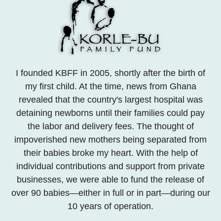
I founded KBFF in 2005, shortly after the birth of
my first child. At the time, news from Ghana
revealed that the country's largest hospital was
detaining newborns until their families could pay
the labor and delivery fees. The thought of
impoverished new mothers being separated from
their babies broke my heart. With the help of
individual contributions and support from private
businesses, we were able to fund the release of
over 90 babies—either in full or in part—during our
10 years of operation.