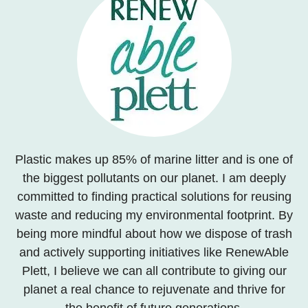
Plastic makes up 85% of marine litter and is one of
the biggest pollutants on our planet. I am deeply
committed to finding practical solutions for reusing
waste and reducing my environmental footprint. By
being more mindful about how we dispose of trash
and actively supporting initiatives like RenewAble
Plett, I believe we can all contribute to giving our
planet a real chance to rejuvenate and thrive for
the benefit of future generations.