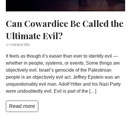
Can Cowardice Be Called the
Ultimate Evil?
0
comments
It feels as though it’s easier than ever to identify evil —
whether in people, systems, or events. Some things are
objectively evil. Israel’s genocide of the Palestinian
people is an objectively evil act. Jeffrey Epstein was an
unquestionably evil man. Adolf Hitler and his Nazi Party
were undoubtedly evil. Evil is part of the […]
Read more