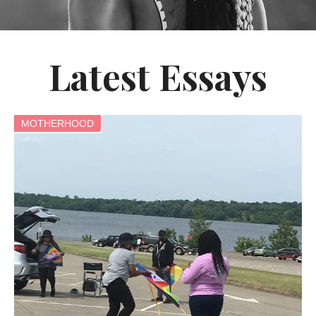
Latest Essays
MOTHERHOOD