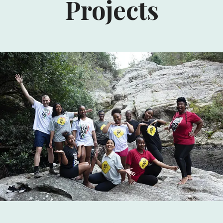
Projects