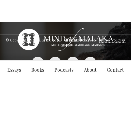
© Copyright - Malaka Grant,
2026
. All Rights Reserved.
Privacy Policy &
GDPR
Essays
Books
Podcasts
About
Contact