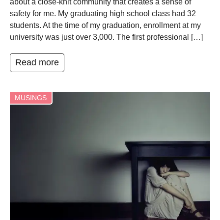
about a close-knit community that creates a sense of
safety for me. My graduating high school class had 32
students. At the time of my graduation, enrollment at my
university was just over 3,000. The first professional […]
Read more
MUSINGS