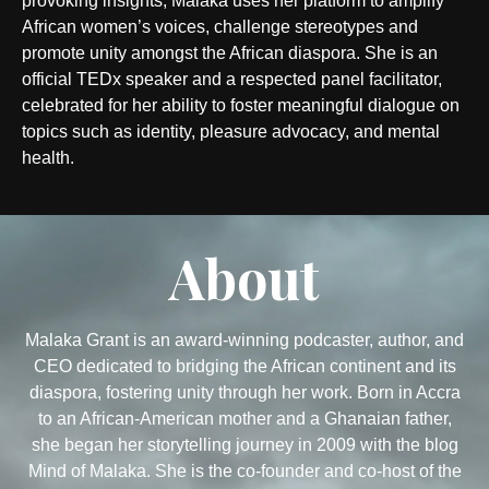
provoking insights, Malaka uses her platform to amplify
African women’s voices, challenge stereotypes and
promote unity amongst the African diaspora. She is an
official TEDx speaker and a respected panel facilitator,
celebrated for her ability to foster meaningful dialogue on
topics such as identity, pleasure advocacy, and mental
health.
About
Malaka Grant is an award-winning podcaster, author, and
CEO dedicated to bridging the African continent and its
diaspora, fostering unity through her work. Born in Accra
to an African-American mother and a Ghanaian father,
she began her storytelling journey in 2009 with the blog
Mind of Malaka. She is the co-founder and co-host of the