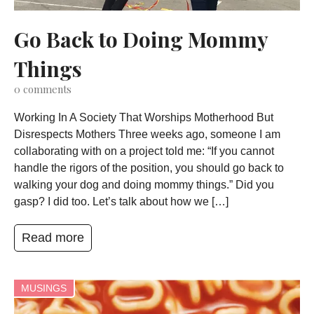
Go Back to Doing Mommy
Things
0
comments
Working In A Society That Worships Motherhood But
Disrespects Mothers Three weeks ago, someone I am
collaborating with on a project told me: “If you cannot
handle the rigors of the position, you should go back to
walking your dog and doing mommy things.” Did you
gasp? I did too. Let’s talk about how we […]
Read more
MUSINGS