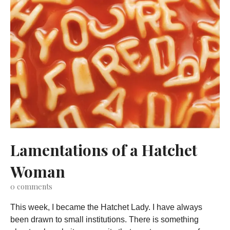
Lamentations of a Hatchet
Woman
0
comments
This week, I became the Hatchet Lady. I have always
been drawn to small institutions. There is something