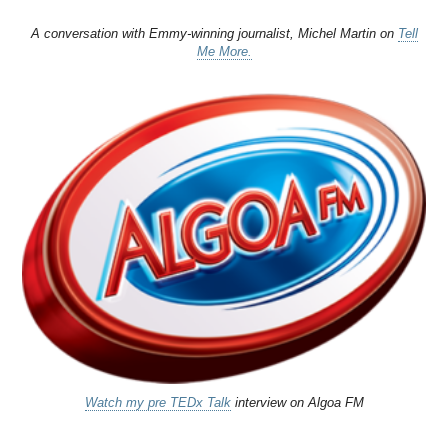
A conversation with Emmy-winning journalist, Michel Martin on
Tell
Me More.
Watch my pre TEDx Talk
interview on Algoa FM