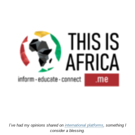
I’ve had my opinions shared on
international platforms
, something I
consider a blessing.