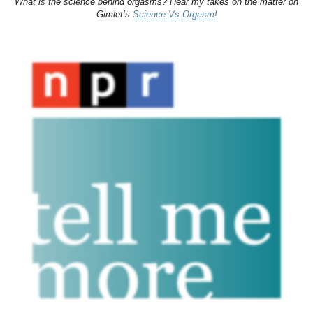
What is the science behind orgasms? Hear my takes on the matter on
Gimlet’s
Science Vs Orgasm!