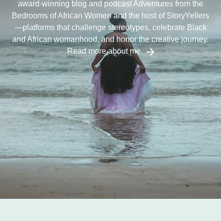
award-winning blog and podcast Adventures from the
Bedrooms of African Women and the host of StoryYellers
—platforms that challenge stereotypes, celebrate Black
and African womanhood, and honor the creative journey.
Read more about me