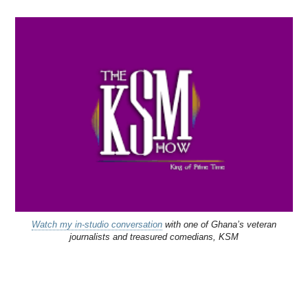
Watch my in-studio conversation
with one of Ghana’s veteran
journalists and treasured comedians, KSM