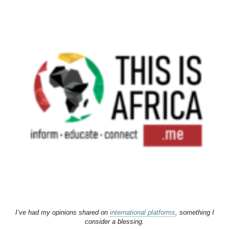
I’ve had my opinions shared on
international platforms
, something I
consider a blessing.