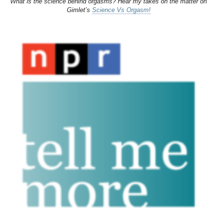
What is the science behind orgasms? Hear my takes on the matter on
Gimlet’s
Science Vs Orgasm!