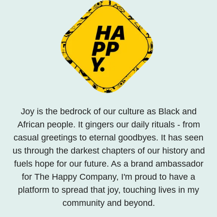
Joy is the bedrock of our culture as Black and
African people. It gingers our daily rituals - from
casual greetings to eternal goodbyes. It has seen
us through the darkest chapters of our history and
fuels hope for our future. As a brand ambassador
for The Happy Company, I'm proud to have a
platform to spread that joy, touching lives in my
community and beyond.