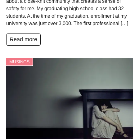
about a close-knit community that creates a sense of
safety for me. My graduating high school class had 32
students. At the time of my graduation, enrollment at my
university was just over 3,000. The first professional […]
Read more
MUSINGS