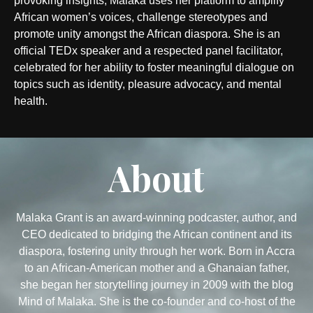
provoking insights, Malaka uses her platform to amplify
African women’s voices, challenge stereotypes and
promote unity amongst the African diaspora. She is an
official TEDx speaker and a respected panel facilitator,
celebrated for her ability to foster meaningful dialogue on
topics such as identity, pleasure advocacy, and mental
health.
About
Malaka Grant is an award-winning podcaster, author, and
CEO dedicated to bridging the African continent and its
diaspora, fostering unity through her work. Born in Accra
to an African-American mother and a Ghanaian father,
she began her storytelling journey in 2009 with the blog
Mind of Malaka. She is the co-founder and co-host of the