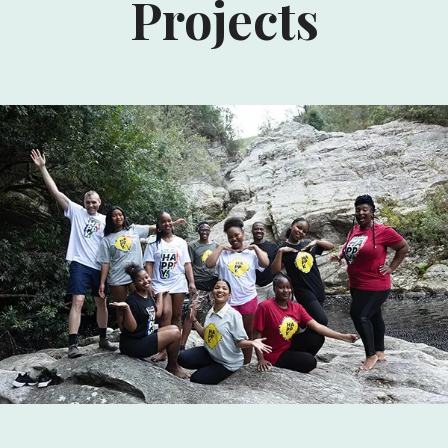
Projects