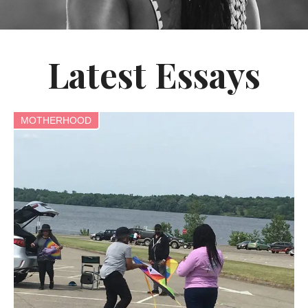
Latest Essays
MOTHERHOOD