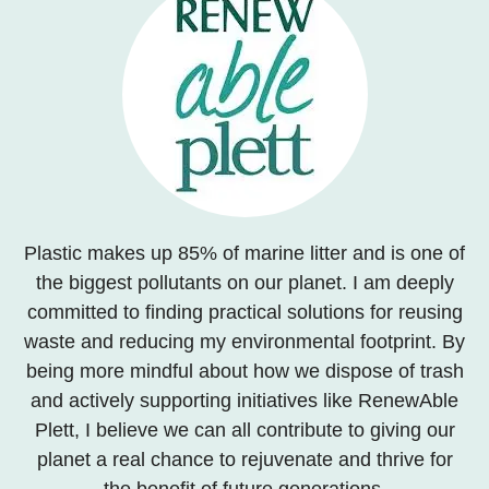
Plastic makes up 85% of marine litter and is one of
the biggest pollutants on our planet. I am deeply
committed to finding practical solutions for reusing
waste and reducing my environmental footprint. By
being more mindful about how we dispose of trash
and actively supporting initiatives like RenewAble
Plett, I believe we can all contribute to giving our
planet a real chance to rejuvenate and thrive for
the benefit of future generations.