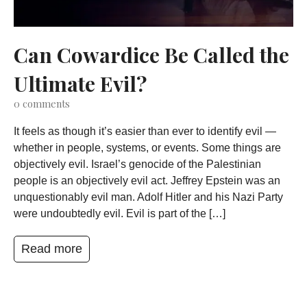
Can Cowardice Be Called the
Ultimate Evil?
0
comments
It feels as though it’s easier than ever to identify evil —
whether in people, systems, or events. Some things are
objectively evil. Israel’s genocide of the Palestinian
people is an objectively evil act. Jeffrey Epstein was an
unquestionably evil man. Adolf Hitler and his Nazi Party
were undoubtedly evil. Evil is part of the […]
Read more