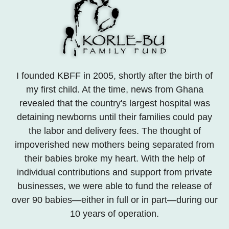
I founded KBFF in 2005, shortly after the birth of
my first child. At the time, news from Ghana
revealed that the country's largest hospital was
detaining newborns until their families could pay
the labor and delivery fees. The thought of
impoverished new mothers being separated from
their babies broke my heart. With the help of
individual contributions and support from private
businesses, we were able to fund the release of
over 90 babies—either in full or in part—during our
10 years of operation.