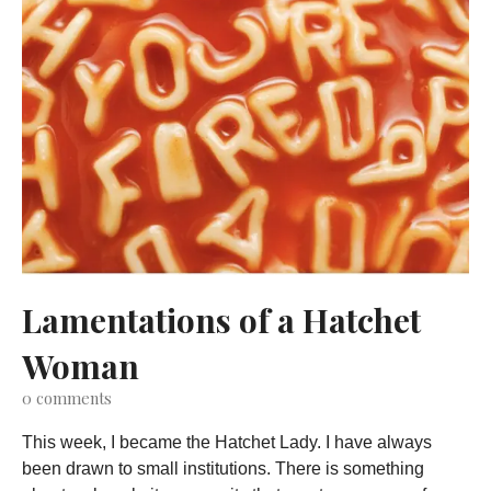
Lamentations of a Hatchet
Woman
0
comments
This week, I became the Hatchet Lady. I have always
been drawn to small institutions. There is something