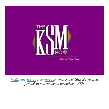
Watch my in-studio conversation
with one of Ghana’s veteran
journalists and treasured comedians, KSM