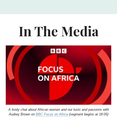
In The Media
A lively chat about African women and our lusts and passions with
Audrey Brown on
BBC Focus on Africa
(segment begins at 18:05)