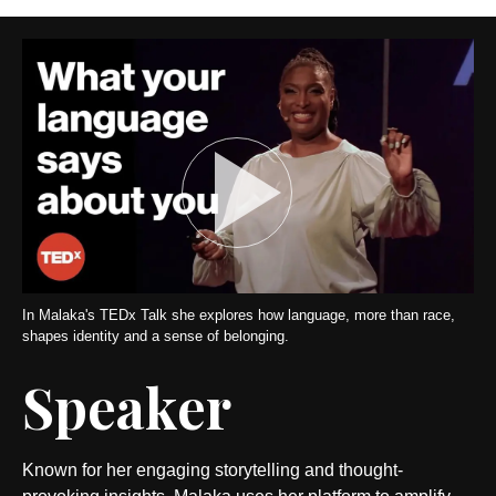
In Malaka's TEDx Talk she explores how language, more than race,
shapes identity and a sense of belonging.
Speaker
Known for her engaging storytelling and thought-