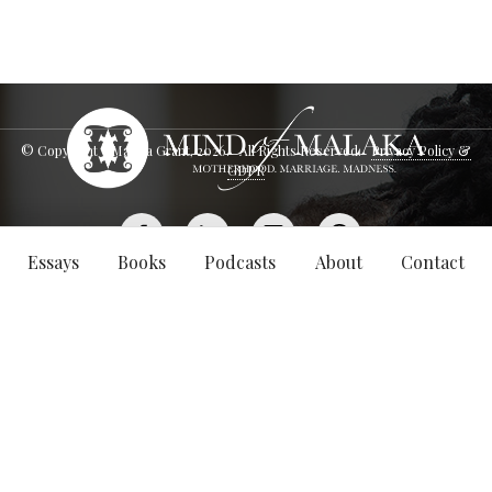
© Copyright - Malaka Grant,
2026
. All Rights Reserved.
Privacy Policy &
GDPR
Essays
Books
Podcasts
About
Contact