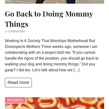
Go Back to Doing Mommy
Things
0
comments
Working In A Society That Worships Motherhood But
Disrespects Mothers Three weeks ago, someone I am
collaborating with on a project told me: “If you cannot
handle the rigors of the position, you should go back to
walking your dog and doing mommy things.” Did you
gasp? I did too. Let’s talk about how we […]
Read more
MUSINGS