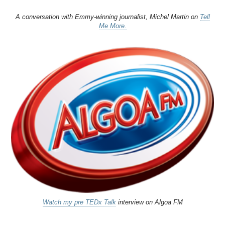
A conversation with Emmy-winning journalist, Michel Martin on
Tell
Me More.
Watch my pre TEDx Talk
interview on Algoa FM