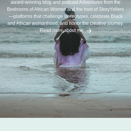
award-winning blog and podcast Adventures from the
Bedrooms of African Women and the host of StoryYellers
—platforms that challenge stereotypes, celebrate Black
and African womanhood, and honor the creative journey.
Read more about me