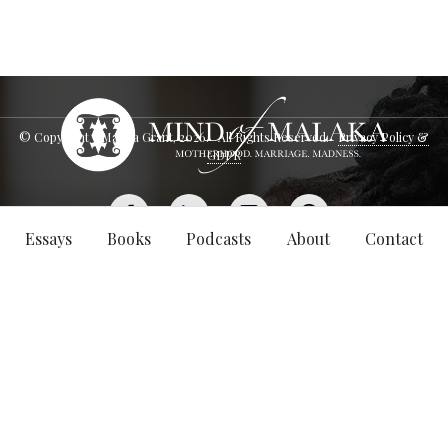
© Copyright - Malaka Grant,
2026
. All Rights Reserved.
Privacy Policy &
GDPR
Essays
Books
Podcasts
About
Contact