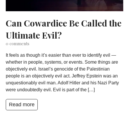
Can Cowardice Be Called the
Ultimate Evil?
0
comments
It feels as though it’s easier than ever to identify evil —
whether in people, systems, or events. Some things are
objectively evil. Israel’s genocide of the Palestinian
people is an objectively evil act. Jeffrey Epstein was an
unquestionably evil man. Adolf Hitler and his Nazi Party
were undoubtedly evil. Evil is part of the […]
Read more