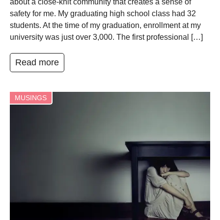
about a close-knit community that creates a sense of
safety for me. My graduating high school class had 32
students. At the time of my graduation, enrollment at my
university was just over 3,000. The first professional […]
Read more
MUSINGS