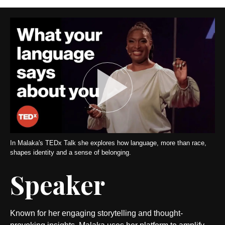
In Malaka's TEDx Talk she explores how language, more than race,
shapes identity and a sense of belonging.
Speaker
Known for her engaging storytelling and thought-