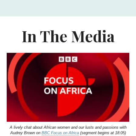
In The Media
A lively chat about African women and our lusts and passions with
Audrey Brown on
BBC Focus on Africa
(segment begins at 18:05)