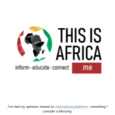
I’ve had my opinions shared on
international platforms
, something I
consider a blessing.