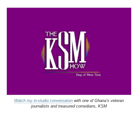
Watch my in-studio conversation
with one of Ghana’s veteran
journalists and treasured comedians, KSM