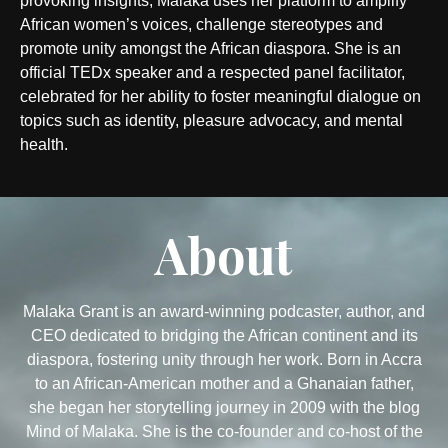
provoking insights, Malaka uses her platform to amplify
African women’s voices, challenge stereotypes and
promote unity amongst the African diaspora. She is an
official TEDx speaker and a respected panel facilitator,
celebrated for her ability to foster meaningful dialogue on
topics such as identity, pleasure advocacy, and mental
health.
About
Malaka Grant is an award-winning podcaster, author, and
CEO dedicated to bridging the African continent and its
diaspora, fostering unity through her work. Born in Accra
to an African-American mother and a Ghanaian father,
she began her storytelling journey in 2009 with the blog
Mind of Malaka. She is the co-founder and co-host of the