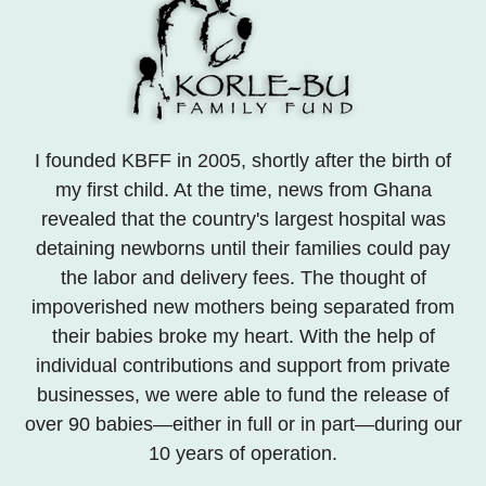
I founded KBFF in 2005, shortly after the birth of
my first child. At the time, news from Ghana
revealed that the country's largest hospital was
detaining newborns until their families could pay
the labor and delivery fees. The thought of
impoverished new mothers being separated from
their babies broke my heart. With the help of
individual contributions and support from private
businesses, we were able to fund the release of
over 90 babies—either in full or in part—during our
10 years of operation.