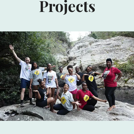
Projects