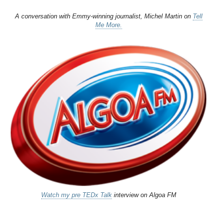
A conversation with Emmy-winning journalist, Michel Martin on
Tell
Me More.
Watch my pre TEDx Talk
interview on Algoa FM