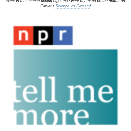
What is the science behind orgasms? Hear my takes on the matter on
Gimlet’s
Science Vs Orgasm!