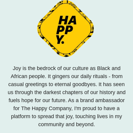
Joy is the bedrock of our culture as Black and
African people. It gingers our daily rituals - from
casual greetings to eternal goodbyes. It has seen
us through the darkest chapters of our history and
fuels hope for our future. As a brand ambassador
for The Happy Company, I'm proud to have a
platform to spread that joy, touching lives in my
community and beyond.