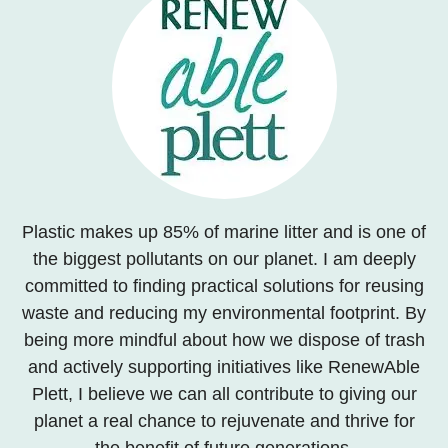
Plastic makes up 85% of marine litter and is one of
the biggest pollutants on our planet. I am deeply
committed to finding practical solutions for reusing
waste and reducing my environmental footprint. By
being more mindful about how we dispose of trash
and actively supporting initiatives like RenewAble
Plett, I believe we can all contribute to giving our
planet a real chance to rejuvenate and thrive for
the benefit of future generations.