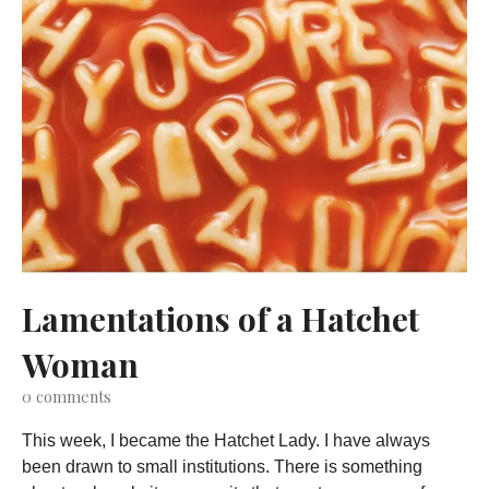
Lamentations of a Hatchet
Woman
0
comments
This week, I became the Hatchet Lady. I have always
been drawn to small institutions. There is something