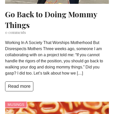
Go Back to Doing Mommy
Things
0
comments
Working In A Society That Worships Motherhood But
Disrespects Mothers Three weeks ago, someone I am
collaborating with on a project told me: “If you cannot
handle the rigors of the position, you should go back to
walking your dog and doing mommy things.” Did you
gasp? I did too. Let’s talk about how we […]
Read more
MUSINGS