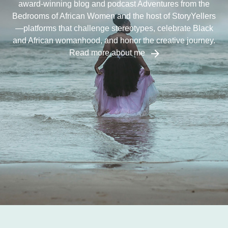
award-winning blog and podcast Adventures from the
Bedrooms of African Women and the host of StoryYellers
—platforms that challenge stereotypes, celebrate Black
and African womanhood, and honor the creative journey.
Read more about me