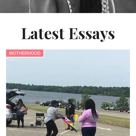
Latest Essays
MOTHERHOOD