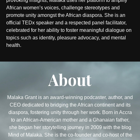
provoking insights, Malaka uses her platform to amplify
African women’s voices, challenge stereotypes and
promote unity amongst the African diaspora. She is an
official TEDx speaker and a respected panel facilitator,
celebrated for her ability to foster meaningful dialogue on
topics such as identity, pleasure advocacy, and mental
health.
About
Malaka Grant is an award-winning podcaster, author, and
CEO dedicated to bridging the African continent and its
diaspora, fostering unity through her work. Born in Accra
to an African-American mother and a Ghanaian father,
she began her storytelling journey in 2009 with the blog
Mind of Malaka. She is the co-founder and co-host of the