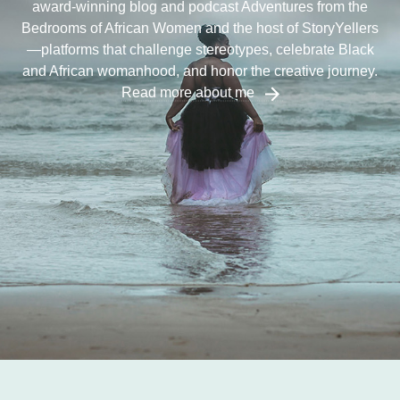
award-winning blog and podcast Adventures from the
Bedrooms of African Women and the host of StoryYellers
—platforms that challenge stereotypes, celebrate Black
and African womanhood, and honor the creative journey.
Read more about me