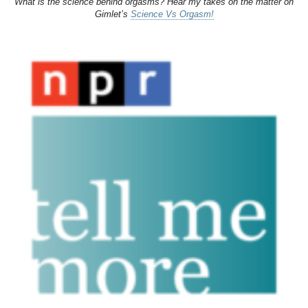
What is the science behind orgasms? Hear my takes on the matter on
Gimlet’s
Science Vs Orgasm!