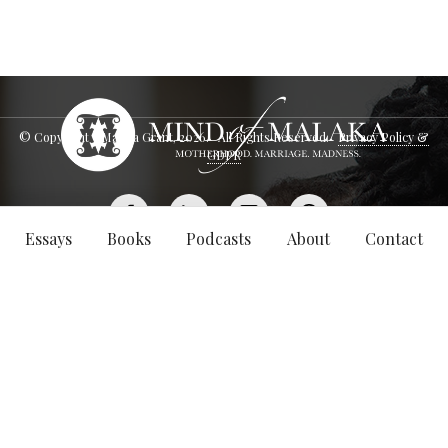
© Copyright - Malaka Grant,
2026
. All Rights Reserved.
Privacy Policy &
GDPR
Essays
Books
Podcasts
About
Contact