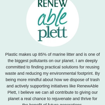
Plastic makes up 85% of marine litter and is one of
the biggest pollutants on our planet. I am deeply
committed to finding practical solutions for reusing
waste and reducing my environmental footprint. By
being more mindful about how we dispose of trash
and actively supporting initiatives like RenewAble
Plett, I believe we can all contribute to giving our
planet a real chance to rejuvenate and thrive for
the benefit of future generations.