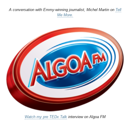
A conversation with Emmy-winning journalist, Michel Martin on
Tell
Me More.
Watch my pre TEDx Talk
interview on Algoa FM