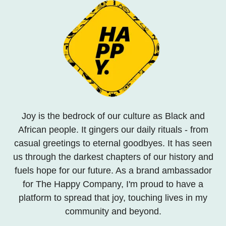
Joy is the bedrock of our culture as Black and
African people. It gingers our daily rituals - from
casual greetings to eternal goodbyes. It has seen
us through the darkest chapters of our history and
fuels hope for our future. As a brand ambassador
for The Happy Company, I'm proud to have a
platform to spread that joy, touching lives in my
community and beyond.