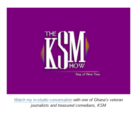
Watch my in-studio conversation
with one of Ghana’s veteran
journalists and treasured comedians, KSM