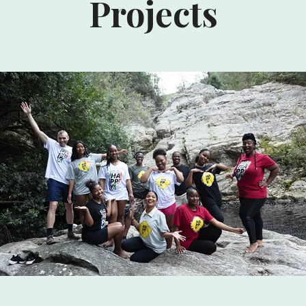
Projects