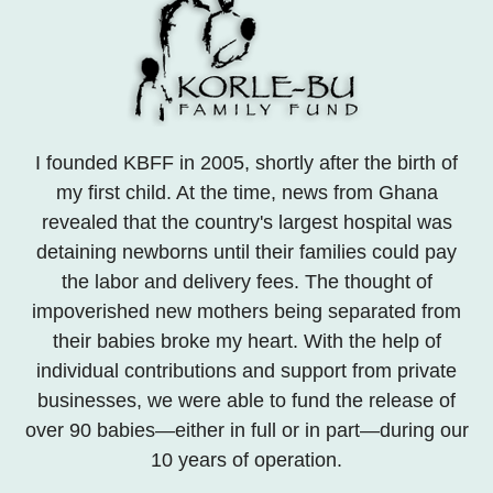
I founded KBFF in 2005, shortly after the birth of
my first child. At the time, news from Ghana
revealed that the country's largest hospital was
detaining newborns until their families could pay
the labor and delivery fees. The thought of
impoverished new mothers being separated from
their babies broke my heart. With the help of
individual contributions and support from private
businesses, we were able to fund the release of
over 90 babies—either in full or in part—during our
10 years of operation.