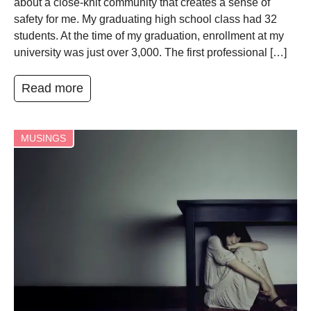
about a close-knit community that creates a sense of
safety for me. My graduating high school class had 32
students. At the time of my graduation, enrollment at my
university was just over 3,000. The first professional […]
Read more
MUSINGS