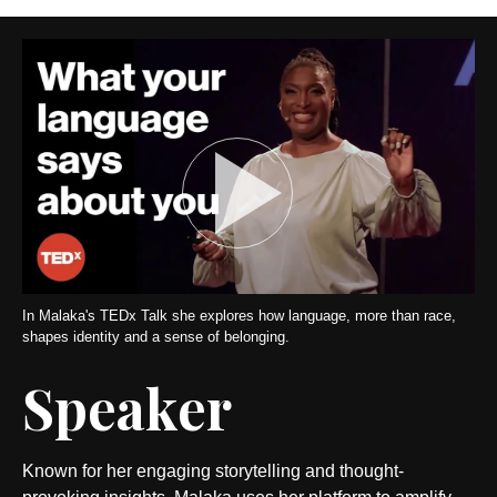
In Malaka's TEDx Talk she explores how language, more than race,
shapes identity and a sense of belonging.
Speaker
Known for her engaging storytelling and thought-