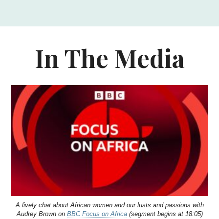
In The Media
A lively chat about African women and our lusts and passions with
Audrey Brown on
BBC Focus on Africa
(segment begins at 18:05)