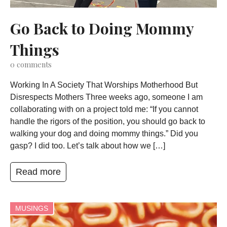
Go Back to Doing Mommy
Things
0
comments
Working In A Society That Worships Motherhood But
Disrespects Mothers Three weeks ago, someone I am
collaborating with on a project told me: “If you cannot
handle the rigors of the position, you should go back to
walking your dog and doing mommy things.” Did you
gasp? I did too. Let’s talk about how we […]
Read more
MUSINGS