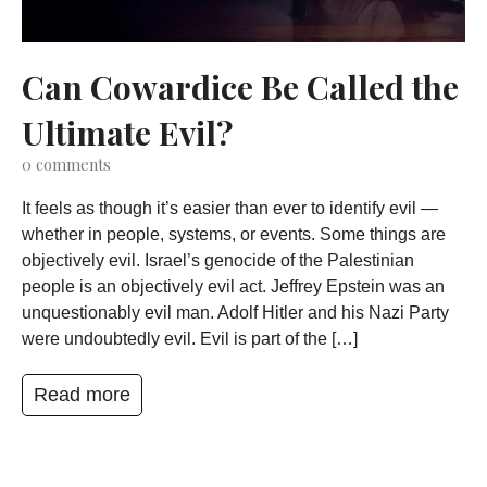
Can Cowardice Be Called the
Ultimate Evil?
0
comments
It feels as though it’s easier than ever to identify evil —
whether in people, systems, or events. Some things are
objectively evil. Israel’s genocide of the Palestinian
people is an objectively evil act. Jeffrey Epstein was an
unquestionably evil man. Adolf Hitler and his Nazi Party
were undoubtedly evil. Evil is part of the […]
Read more