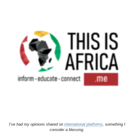
I’ve had my opinions shared on
international platforms
, something I
consider a blessing.