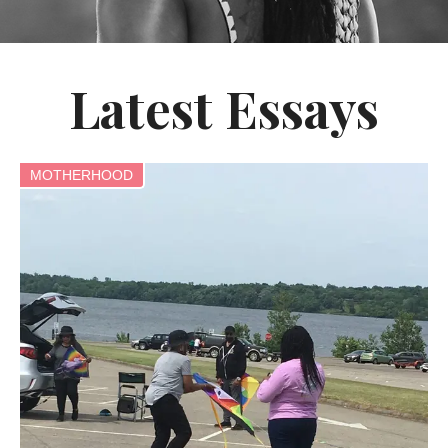
Latest Essays
MOTHERHOOD