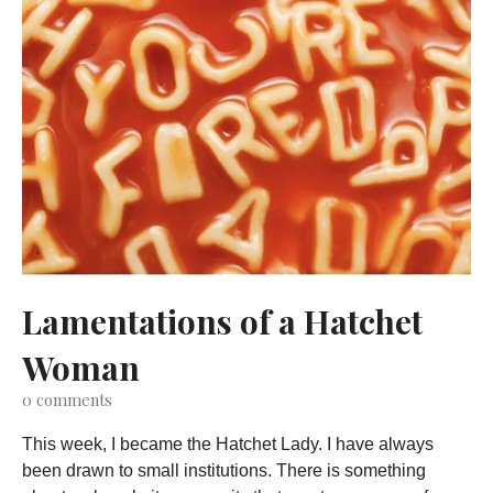
Lamentations of a Hatchet
Woman
0
comments
This week, I became the Hatchet Lady. I have always
been drawn to small institutions. There is something