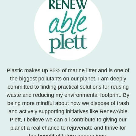
Plastic makes up 85% of marine litter and is one of
the biggest pollutants on our planet. I am deeply
committed to finding practical solutions for reusing
waste and reducing my environmental footprint. By
being more mindful about how we dispose of trash
and actively supporting initiatives like RenewAble
Plett, I believe we can all contribute to giving our
planet a real chance to rejuvenate and thrive for
the benefit of future generations.