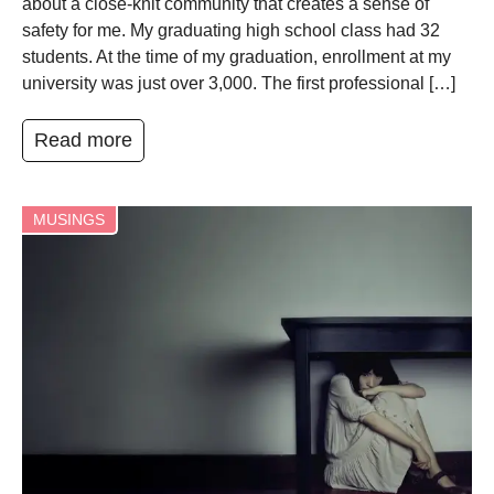
about a close-knit community that creates a sense of
safety for me. My graduating high school class had 32
students. At the time of my graduation, enrollment at my
university was just over 3,000. The first professional […]
Read more
MUSINGS