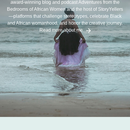
award-winning blog and podcast Adventures from the
Bedrooms of African Women and the host of StoryYellers
—platforms that challenge stereotypes, celebrate Black
and African womanhood, and honor the creative journey.
Read more about me