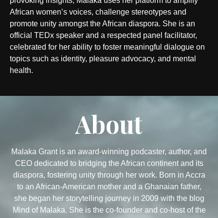
provoking insights, Malaka uses her platform to amplify
African women’s voices, challenge stereotypes and
promote unity amongst the African diaspora. She is an
official TEDx speaker and a respected panel facilitator,
celebrated for her ability to foster meaningful dialogue on
topics such as identity, pleasure advocacy, and mental
health.
About
Malaka Grant is an award-winning podcaster, author, and
CEO dedicated to bridging the African continent and its
diaspora, fostering unity through her work. Born in Accra
to an African-American mother and a Ghanaian father,
she began her storytelling journey in 2009 with the blog
Mind of Malaka. She is the co-founder and co-host of the