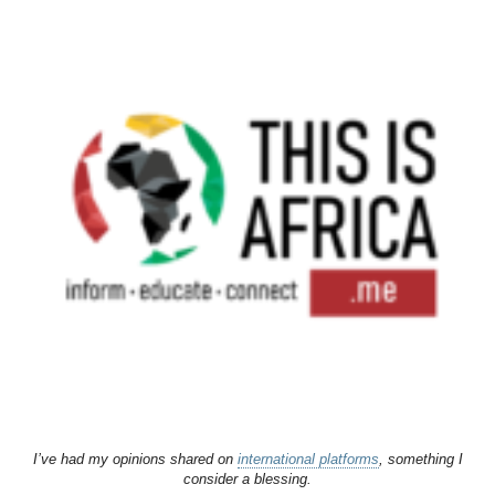
I’ve had my opinions shared on
international platforms
, something I
consider a blessing.