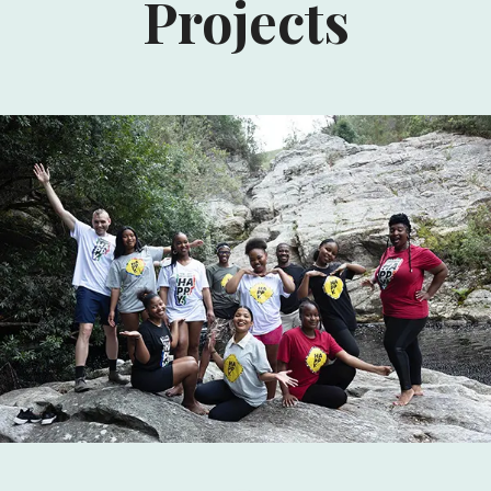
Projects