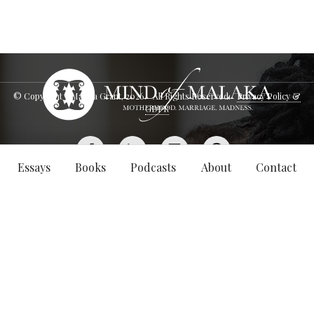
© Copyright - Malaka Grant,
2026
. All Rights Reserved.
Privacy Policy &
GDPR
Essays
Books
Podcasts
About
Contact