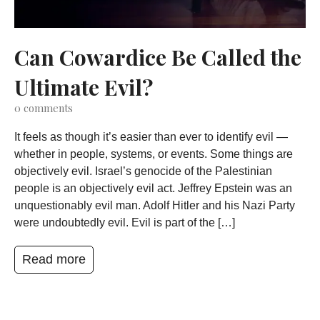
Can Cowardice Be Called the
Ultimate Evil?
0
comments
It feels as though it’s easier than ever to identify evil —
whether in people, systems, or events. Some things are
objectively evil. Israel’s genocide of the Palestinian
people is an objectively evil act. Jeffrey Epstein was an
unquestionably evil man. Adolf Hitler and his Nazi Party
were undoubtedly evil. Evil is part of the […]
Read more