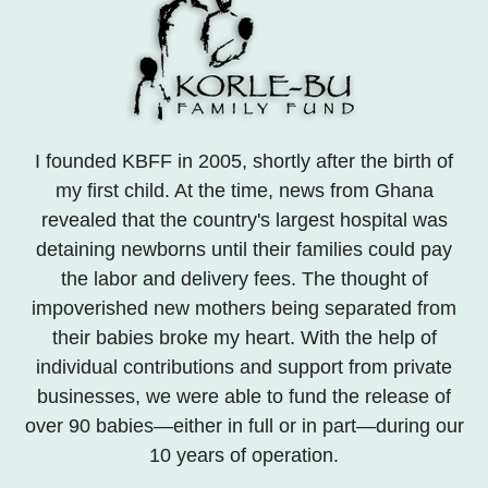
I founded KBFF in 2005, shortly after the birth of
my first child. At the time, news from Ghana
revealed that the country's largest hospital was
detaining newborns until their families could pay
the labor and delivery fees. The thought of
impoverished new mothers being separated from
their babies broke my heart. With the help of
individual contributions and support from private
businesses, we were able to fund the release of
over 90 babies—either in full or in part—during our
10 years of operation.