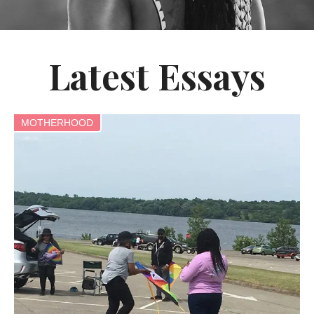
Latest Essays
MOTHERHOOD