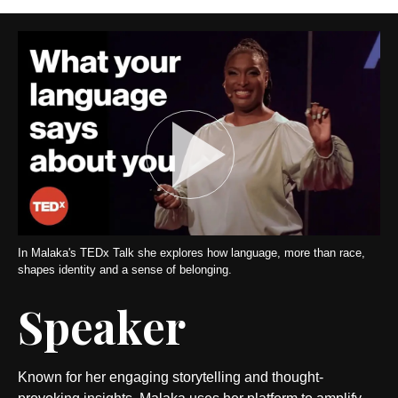
In Malaka's TEDx Talk she explores how language, more than race,
shapes identity and a sense of belonging.
Speaker
Known for her engaging storytelling and thought-