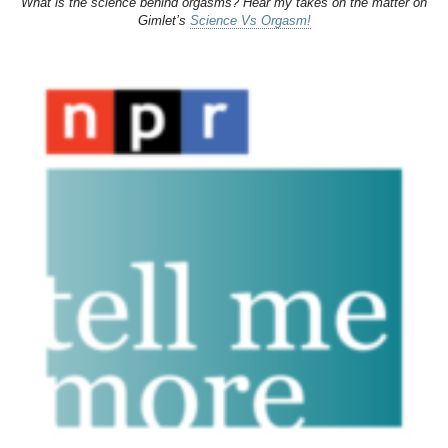
What is the science behind orgasms? Hear my takes on the matter on
Gimlet’s
Science Vs Orgasm!