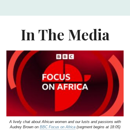
In The Media
A lively chat about African women and our lusts and passions with
Audrey Brown on
BBC Focus on Africa
(segment begins at 18:05)