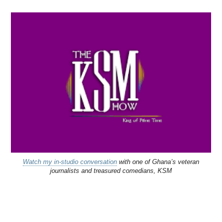
Watch my in-studio conversation
with one of Ghana’s veteran
journalists and treasured comedians, KSM