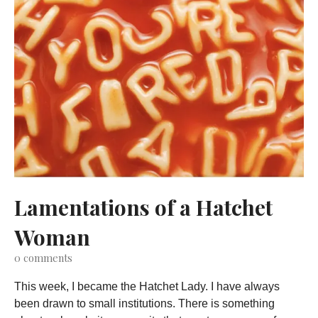
Lamentations of a Hatchet
Woman
0
comments
This week, I became the Hatchet Lady. I have always
been drawn to small institutions. There is something