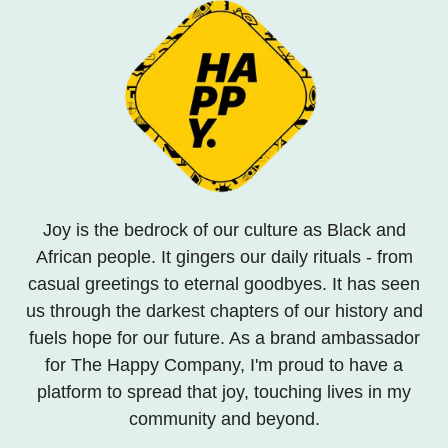
Joy is the bedrock of our culture as Black and
African people. It gingers our daily rituals - from
casual greetings to eternal goodbyes. It has seen
us through the darkest chapters of our history and
fuels hope for our future. As a brand ambassador
for The Happy Company, I'm proud to have a
platform to spread that joy, touching lives in my
community and beyond.