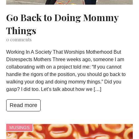
Go Back to Doing Mommy
Things
0
comments
Working In A Society That Worships Motherhood But
Disrespects Mothers Three weeks ago, someone I am
collaborating with on a project told me: “If you cannot
handle the rigors of the position, you should go back to
walking your dog and doing mommy things.” Did you
gasp? I did too. Let’s talk about how we […]
Read more
MUSINGS