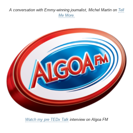
A conversation with Emmy-winning journalist, Michel Martin on
Tell
Me More.
Watch my pre TEDx Talk
interview on Algoa FM