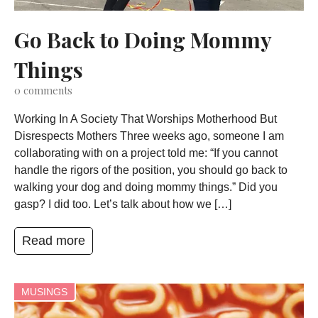
Go Back to Doing Mommy
Things
0
comments
Working In A Society That Worships Motherhood But
Disrespects Mothers Three weeks ago, someone I am
collaborating with on a project told me: “If you cannot
handle the rigors of the position, you should go back to
walking your dog and doing mommy things.” Did you
gasp? I did too. Let’s talk about how we […]
Read more
MUSINGS