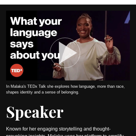
In Malaka's TEDx Talk she explores how language, more than race,
shapes identity and a sense of belonging.
Speaker
Known for her engaging storytelling and thought-