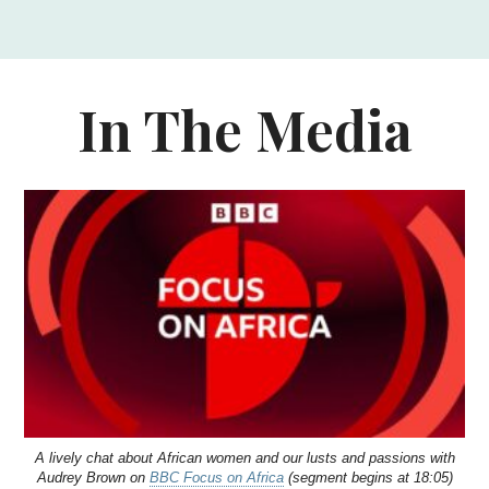
In The Media
A lively chat about African women and our lusts and passions with
Audrey Brown on
BBC Focus on Africa
(segment begins at 18:05)