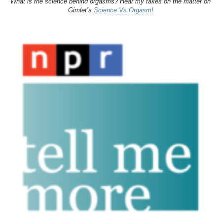
What is the science behind orgasms? Hear my takes on the matter on
Gimlet’s
Science Vs Orgasm!