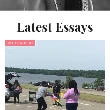
Latest Essays
MOTHERHOOD