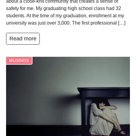
about a close-knit community that creates a sense of
safety for me. My graduating high school class had 32
students. At the time of my graduation, enrollment at my
university was just over 3,000. The first professional […]
Read more
MUSINGS