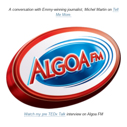
A conversation with Emmy-winning journalist, Michel Martin on
Tell
Me More.
Watch my pre TEDx Talk
interview on Algoa FM