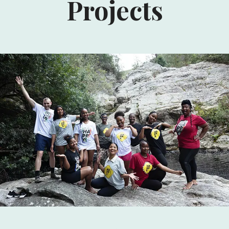
Projects