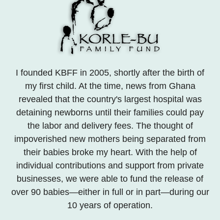
I founded KBFF in 2005, shortly after the birth of
my first child. At the time, news from Ghana
revealed that the country's largest hospital was
detaining newborns until their families could pay
the labor and delivery fees. The thought of
impoverished new mothers being separated from
their babies broke my heart. With the help of
individual contributions and support from private
businesses, we were able to fund the release of
over 90 babies—either in full or in part—during our
10 years of operation.