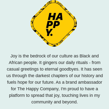
Joy is the bedrock of our culture as Black and
African people. It gingers our daily rituals - from
casual greetings to eternal goodbyes. It has seen
us through the darkest chapters of our history and
fuels hope for our future. As a brand ambassador
for The Happy Company, I'm proud to have a
platform to spread that joy, touching lives in my
community and beyond.