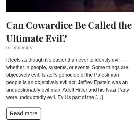
Can Cowardice Be Called the
Ultimate Evil?
0
comments
It feels as though it’s easier than ever to identify evil —
whether in people, systems, or events. Some things are
objectively evil. Israel’s genocide of the Palestinian
people is an objectively evil act. Jeffrey Epstein was an
unquestionably evil man. Adolf Hitler and his Nazi Party
were undoubtedly evil. Evil is part of the […]
Read more