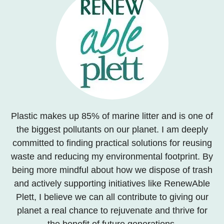
Plastic makes up 85% of marine litter and is one of
the biggest pollutants on our planet. I am deeply
committed to finding practical solutions for reusing
waste and reducing my environmental footprint. By
being more mindful about how we dispose of trash
and actively supporting initiatives like RenewAble
Plett, I believe we can all contribute to giving our
planet a real chance to rejuvenate and thrive for
the benefit of future generations.