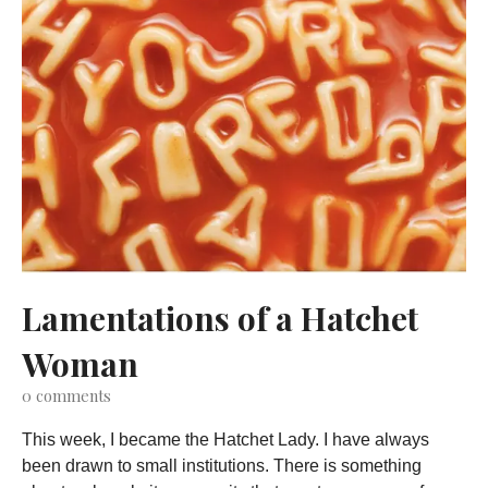
Lamentations of a Hatchet
Woman
0
comments
This week, I became the Hatchet Lady. I have always
been drawn to small institutions. There is something