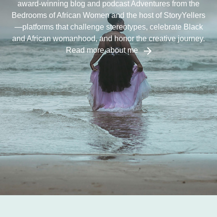
award-winning blog and podcast Adventures from the
Bedrooms of African Women and the host of StoryYellers
—platforms that challenge stereotypes, celebrate Black
and African womanhood, and honor the creative journey.
Read more about me