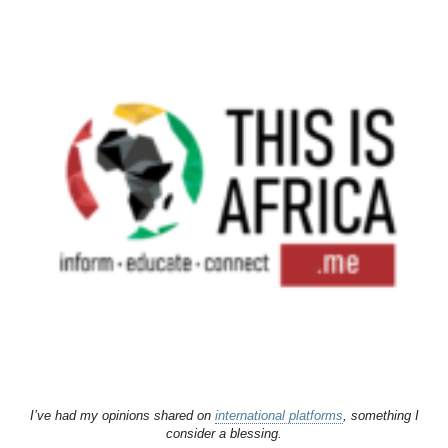
I’ve had my opinions shared on
international platforms
, something I
consider a blessing.