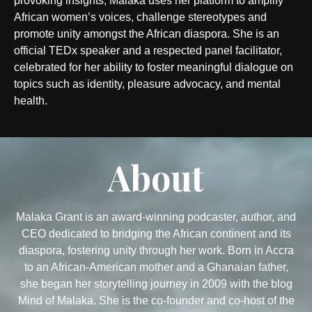
provoking insights, Malaka uses her platform to amplify
African women’s voices, challenge stereotypes and
promote unity amongst the African diaspora. She is an
official TEDx speaker and a respected panel facilitator,
celebrated for her ability to foster meaningful dialogue on
topics such as identity, pleasure advocacy, and mental
health.
About
Malaka Grant is an award-winning podcaster, author, and
CEO dedicated to bridging the African continent and its
diaspora, fostering unity through her work. Born in Accra
to an African-American mother and a Ghanaian father,
she began her storytelling journey in 2009 with the blog
Mind of Malaka. She is the co-founder and co-host of the