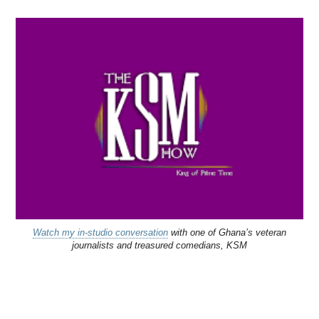
Watch my in-studio conversation
with one of Ghana’s veteran
journalists and treasured comedians, KSM