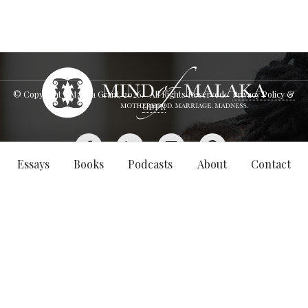
© Copyright - Malaka Grant,
2026
. All Rights Reserved.
Privacy Policy &
GDPR
Essays
Books
Podcasts
About
Contact