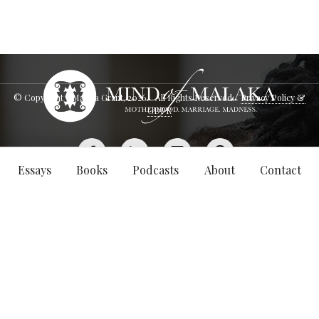
© Copyright - Malaka Grant,
2026
. All Rights Reserved.
Privacy Policy &
GDPR
Essays
Books
Podcasts
About
Contact