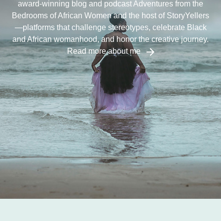
award-winning blog and podcast Adventures from the
Bedrooms of African Women and the host of StoryYellers
—platforms that challenge stereotypes, celebrate Black
and African womanhood, and honor the creative journey.
Read more about me