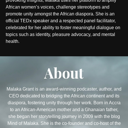
provoking insights, Malaka uses her platform to amplify
African women’s voices, challenge stereotypes and
promote unity amongst the African diaspora. She is an
official TEDx speaker and a respected panel facilitator,
celebrated for her ability to foster meaningful dialogue on
topics such as identity, pleasure advocacy, and mental
health.
About
Malaka Grant is an award-winning podcaster, author, and
CEO dedicated to bridging the African continent and its
diaspora, fostering unity through her work. Born in Accra
to an African-American mother and a Ghanaian father,
she began her storytelling journey in 2009 with the blog
Mind of Malaka. She is the co-founder and co-host of the