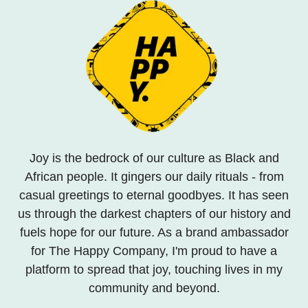
Joy is the bedrock of our culture as Black and
African people. It gingers our daily rituals - from
casual greetings to eternal goodbyes. It has seen
us through the darkest chapters of our history and
fuels hope for our future. As a brand ambassador
for The Happy Company, I'm proud to have a
platform to spread that joy, touching lives in my
community and beyond.