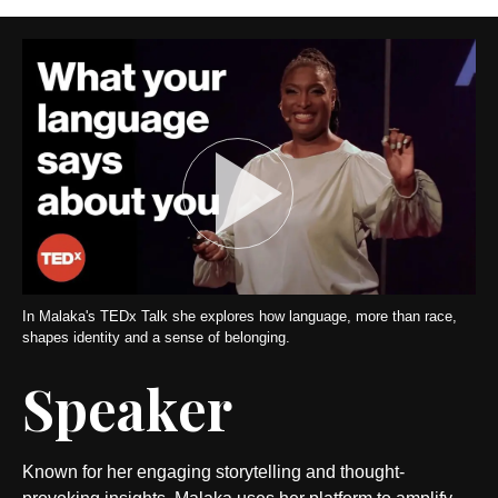
In Malaka's TEDx Talk she explores how language, more than race,
shapes identity and a sense of belonging.
Speaker
Known for her engaging storytelling and thought-