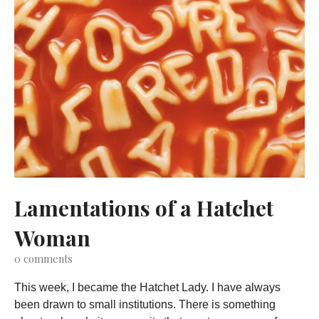
Lamentations of a Hatchet
Woman
0
comments
This week, I became the Hatchet Lady. I have always
been drawn to small institutions. There is something