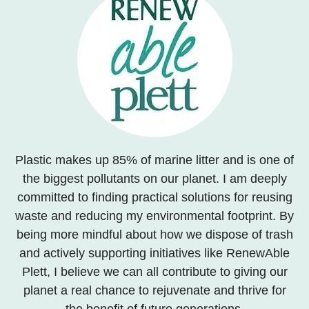
Plastic makes up 85% of marine litter and is one of
the biggest pollutants on our planet. I am deeply
committed to finding practical solutions for reusing
waste and reducing my environmental footprint. By
being more mindful about how we dispose of trash
and actively supporting initiatives like RenewAble
Plett, I believe we can all contribute to giving our
planet a real chance to rejuvenate and thrive for
the benefit of future generations.