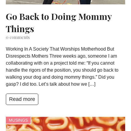
Go Back to Doing Mommy
Things
0
comments
Working In A Society That Worships Motherhood But
Disrespects Mothers Three weeks ago, someone I am
collaborating with on a project told me: “If you cannot
handle the rigors of the position, you should go back to
walking your dog and doing mommy things.” Did you
gasp? I did too. Let’s talk about how we […]
Read more
MUSINGS