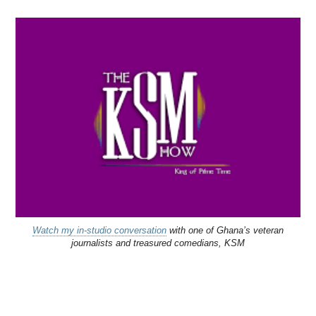
Watch my in-studio conversation
with one of Ghana’s veteran
journalists and treasured comedians, KSM