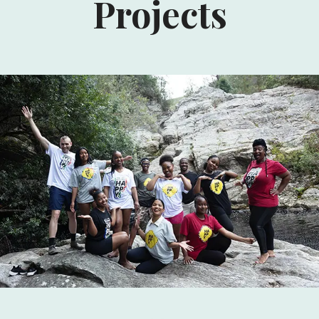
Projects