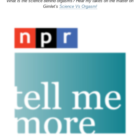
What is the science behind orgasms? Hear my takes on the matter on
Gimlet’s
Science Vs Orgasm!