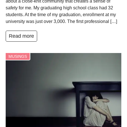
about a close-knit community that creates a sense of
safety for me. My graduating high school class had 32
students. At the time of my graduation, enrollment at my
university was just over 3,000. The first professional […]
Read more
MUSINGS