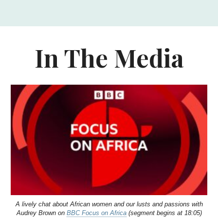
In The Media
A lively chat about African women and our lusts and passions with
Audrey Brown on
BBC Focus on Africa
(segment begins at 18:05)