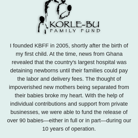
I founded KBFF in 2005, shortly after the birth of
my first child. At the time, news from Ghana
revealed that the country's largest hospital was
detaining newborns until their families could pay
the labor and delivery fees. The thought of
impoverished new mothers being separated from
their babies broke my heart. With the help of
individual contributions and support from private
businesses, we were able to fund the release of
over 90 babies—either in full or in part—during our
10 years of operation.