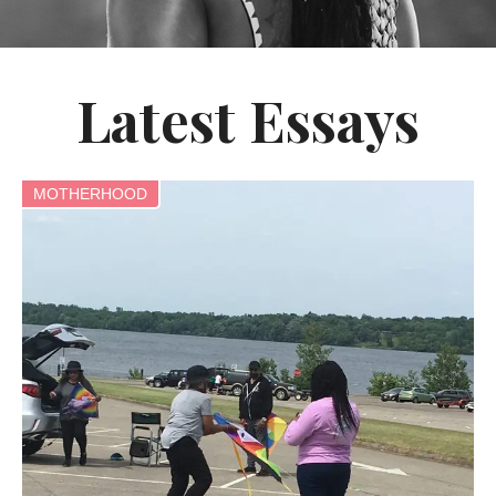
Latest Essays
MOTHERHOOD