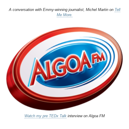
A conversation with Emmy-winning journalist, Michel Martin on
Tell
Me More.
Watch my pre TEDx Talk
interview on Algoa FM