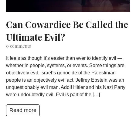
Can Cowardice Be Called the
Ultimate Evil?
0
comments
It feels as though it’s easier than ever to identify evil —
whether in people, systems, or events. Some things are
objectively evil. Israel’s genocide of the Palestinian
people is an objectively evil act. Jeffrey Epstein was an
unquestionably evil man. Adolf Hitler and his Nazi Party
were undoubtedly evil. Evil is part of the […]
Read more