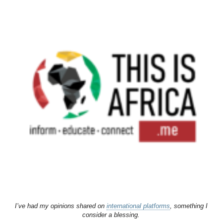
I’ve had my opinions shared on
international platforms
, something I
consider a blessing.