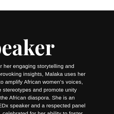
eaker
 her engaging storytelling and
provoking insights, Malaka uses her
to amplify African women’s voices,
e stereotypes and promote unity
the African diaspora. She is an
 TEDx speaker and a respected panel
r, celebrated for her ability to foster