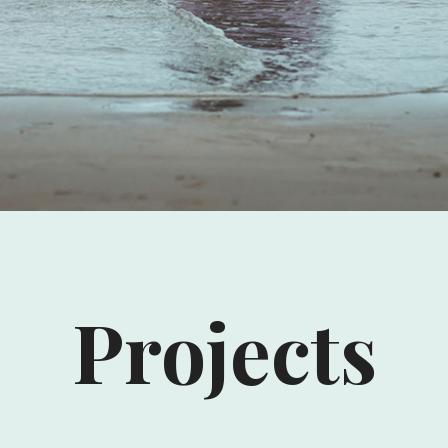
Projects