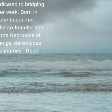
icated to bridging
her work. Born in
 she began her
 the co-founder and
m the Bedrooms of
lenge stereotypes,
ve journey.
Read