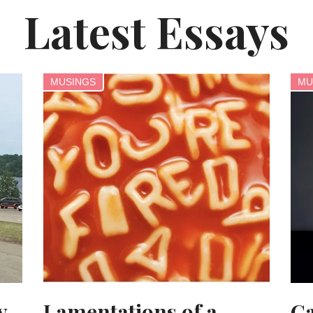
Latest Essays
MUSINGS
MU
y
Lamentations of a
Ca