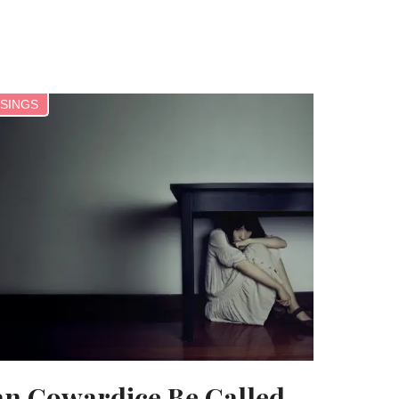
SINGS
n Cowardice Be Called