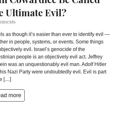
e Ultimate Evil?
mments
eels as though it’s easier than ever to identify evil —
her in people, systems, or events. Some things
objectively evil. Israel’s genocide of the
stinian people is an objectively evil act. Jeffrey
ein was an unquestionably evil man. Adolf Hitler
his Nazi Party were undoubtedly evil. Evil is part
he […]
ad more