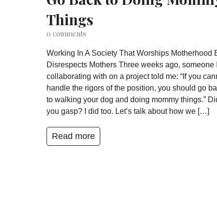
Things
0
comments
Working In A Society That Worships Motherhood 
Disrespects Mothers Three weeks ago, someone 
collaborating with on a project told me: “If you can
handle the rigors of the position, you should go b
to walking your dog and doing mommy things.” Di
you gasp? I did too. Let’s talk about how we […]
Read more