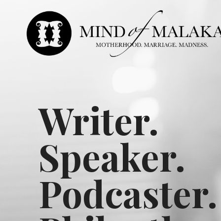
Writer.
Speaker.
Podcaster.