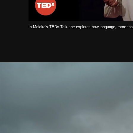
In Malaka's TEDx Talk she explores how language, more than