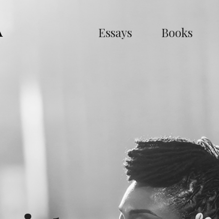
Essays
Books