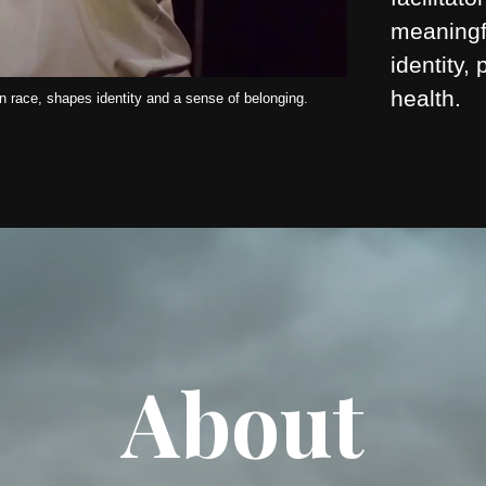
meaningf
identity,
health.
 race, shapes identity and a sense of belonging.
About