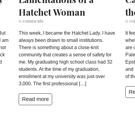
Hatchet Woman
th
0
comments
0
co
But
This week, I became the Hatchet Lady. I have
It f
I am
always been drawn to small institutions.
whet
not
There is something about a close-knit
are 
ack
community that creates a sense of safety for
Pale
d
me. My graduating high school class had 32
Epst
students. At the time of my graduation,
and 
enrollment at my university was just over
of t
3,000. The first professional […]
Re
Read more