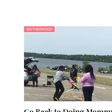
MOTHERHOOD
Go Back to Doing Momm