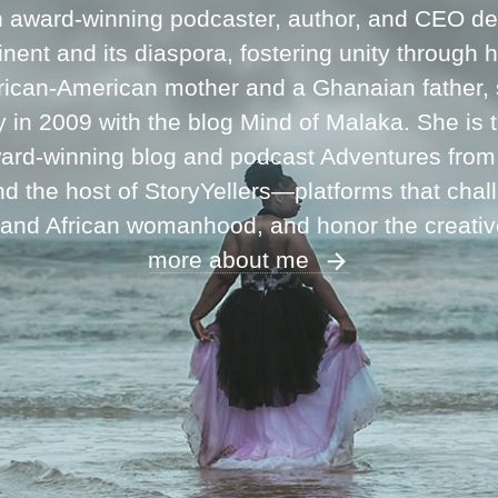
n award-winning podcaster, author, and CEO ded
inent and its diaspora, fostering unity through 
frican-American mother and a Ghanaian father,
ey in 2009 with the blog Mind of Malaka. She is
ward-winning blog and podcast Adventures fro
 the host of StoryYellers—platforms that chal
 and African womanhood, and honor the creati
more about me