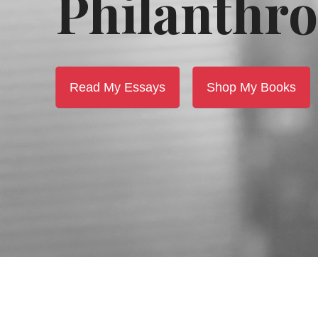
Philanthro
Read My Essays
Shop My Books