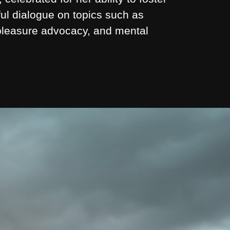
ul dialogue on topics such as
 pleasure advocacy, and mental