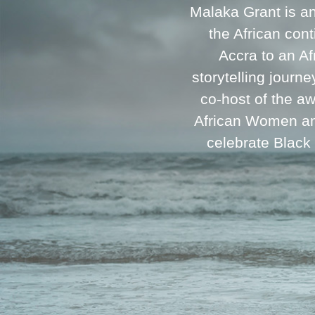
Malaka Grant is a
the African cont
Accra to an A
storytelling journ
co-host of the a
African Women and
celebrate Black