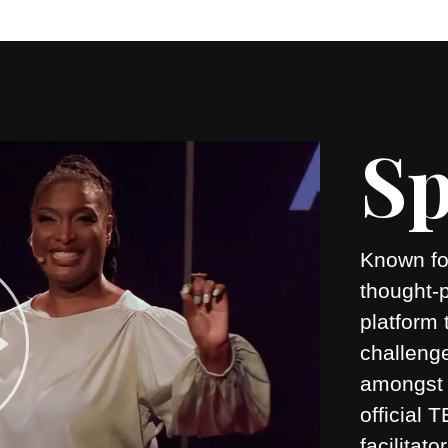
Sp
Known for
thought-
platform 
challeng
amongst 
official
facilitato