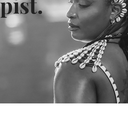
pist.