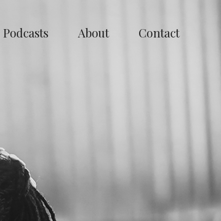
Podcasts
About
Contact