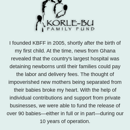
I founded KBFF in 2005, shortly after the birth of
my first child. At the time, news from Ghana
revealed that the country's largest hospital was
detaining newborns until their families could pay
the labor and delivery fees. The thought of
impoverished new mothers being separated from
their babies broke my heart. With the help of
individual contributions and support from private
businesses, we were able to fund the release of
over 90 babies—either in full or in part—during our
10 years of operation.