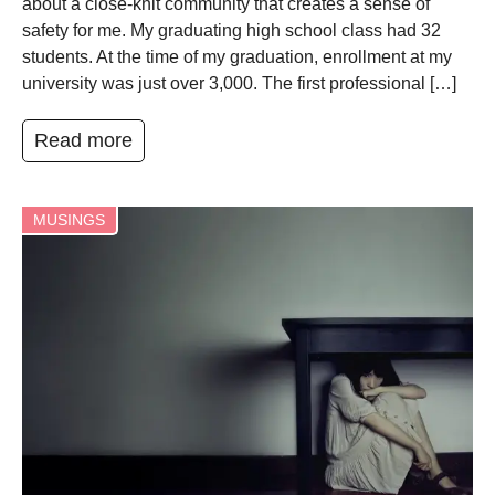
about a close-knit community that creates a sense of
safety for me. My graduating high school class had 32
students. At the time of my graduation, enrollment at my
university was just over 3,000. The first professional […]
Read more
MUSINGS