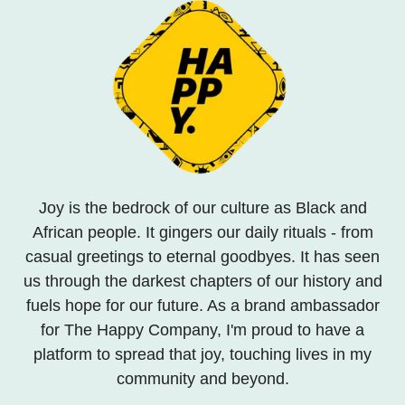
Joy is the bedrock of our culture as Black and
African people. It gingers our daily rituals - from
casual greetings to eternal goodbyes. It has seen
us through the darkest chapters of our history and
fuels hope for our future. As a brand ambassador
for The Happy Company, I'm proud to have a
platform to spread that joy, touching lives in my
community and beyond.