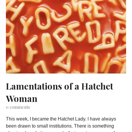
Lamentations of a Hatchet
Woman
0
comments
This week, I became the Hatchet Lady. I have always
been drawn to small institutions. There is something