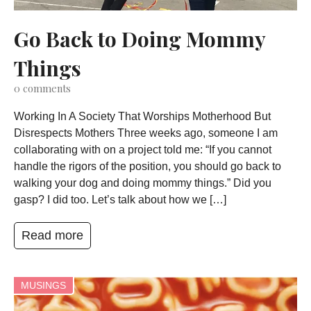
Go Back to Doing Mommy
Things
0
comments
Working In A Society That Worships Motherhood But
Disrespects Mothers Three weeks ago, someone I am
collaborating with on a project told me: “If you cannot
handle the rigors of the position, you should go back to
walking your dog and doing mommy things.” Did you
gasp? I did too. Let’s talk about how we […]
Read more
MUSINGS