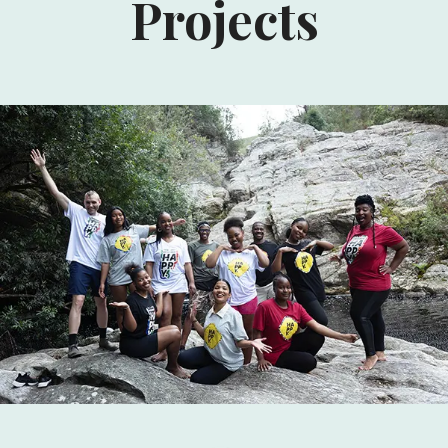
Projects