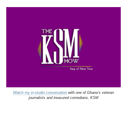
Watch my in-studio conversation
with one of Ghana’s veteran
journalists and treasured comedians, KSM