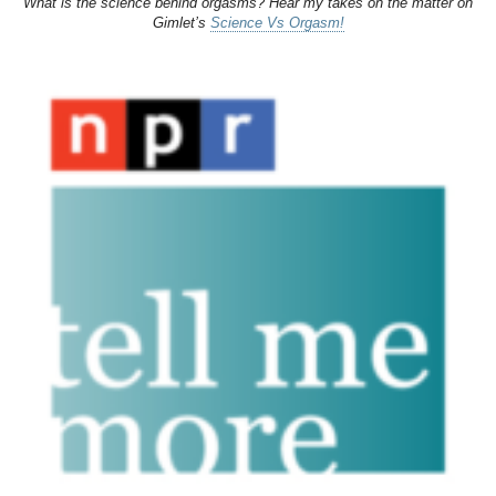
What is the science behind orgasms? Hear my takes on the matter on
Gimlet’s
Science Vs Orgasm!