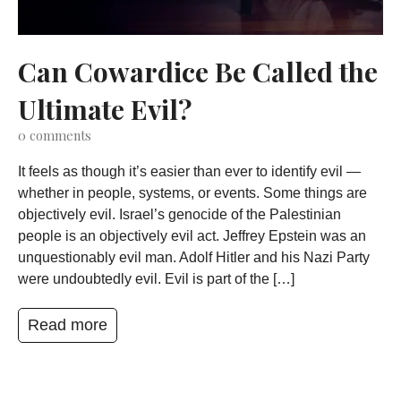
Can Cowardice Be Called the
Ultimate Evil?
0
comments
It feels as though it’s easier than ever to identify evil —
whether in people, systems, or events. Some things are
objectively evil. Israel’s genocide of the Palestinian
people is an objectively evil act. Jeffrey Epstein was an
unquestionably evil man. Adolf Hitler and his Nazi Party
were undoubtedly evil. Evil is part of the […]
Read more