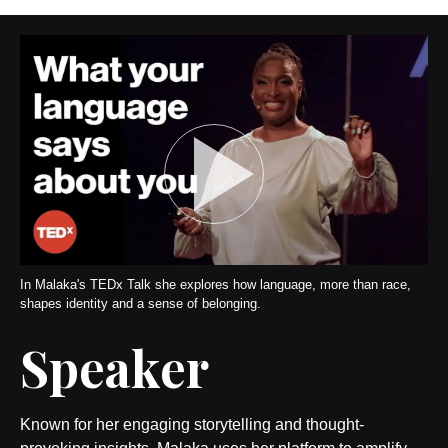
In Malaka's TEDx Talk she explores how language, more than race,
shapes identity and a sense of belonging.
Speaker
Known for her engaging storytelling and thought-