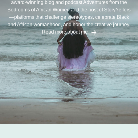
award-winning blog and podcast Adventures from the
Bedrooms of African Women and the host of StoryYellers
—platforms that challenge stereotypes, celebrate Black
and African womanhood, and honor the creative journey.
Read more about me