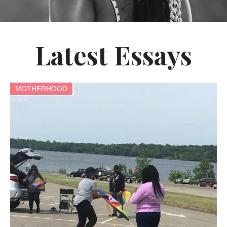
Latest Essays
MOTHERHOOD