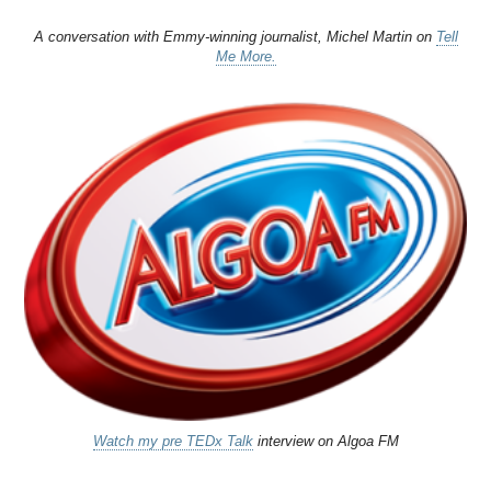
A conversation with Emmy-winning journalist, Michel Martin on
Tell
Me More.
Watch my pre TEDx Talk
interview on Algoa FM