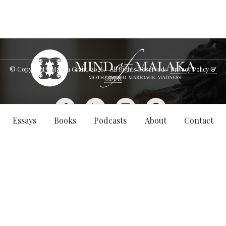
© Copyright - Malaka Grant,
2026
. All Rights Reserved.
Privacy Policy &
GDPR
Essays
Books
Podcasts
About
Contact