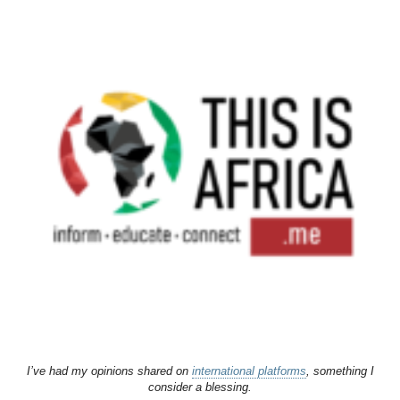
I’ve had my opinions shared on
international platforms
, something I
consider a blessing.