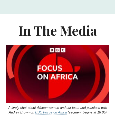
In The Media
A lively chat about African women and our lusts and passions with
Audrey Brown on
BBC Focus on Africa
(segment begins at 18:05)