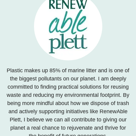
Plastic makes up 85% of marine litter and is one of
the biggest pollutants on our planet. I am deeply
committed to finding practical solutions for reusing
waste and reducing my environmental footprint. By
being more mindful about how we dispose of trash
and actively supporting initiatives like RenewAble
Plett, I believe we can all contribute to giving our
planet a real chance to rejuvenate and thrive for
the benefit of future generations.