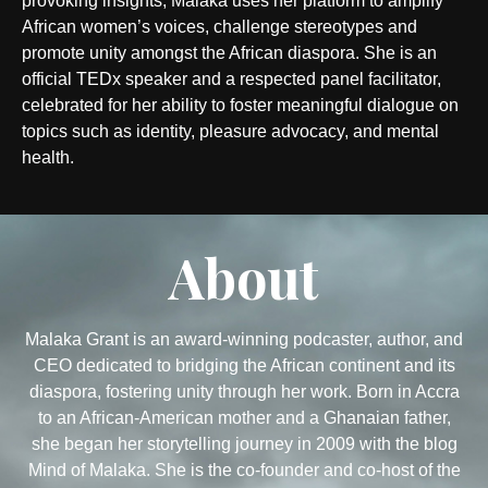
provoking insights, Malaka uses her platform to amplify
African women’s voices, challenge stereotypes and
promote unity amongst the African diaspora. She is an
official TEDx speaker and a respected panel facilitator,
celebrated for her ability to foster meaningful dialogue on
topics such as identity, pleasure advocacy, and mental
health.
About
Malaka Grant is an award-winning podcaster, author, and
CEO dedicated to bridging the African continent and its
diaspora, fostering unity through her work. Born in Accra
to an African-American mother and a Ghanaian father,
she began her storytelling journey in 2009 with the blog
Mind of Malaka. She is the co-founder and co-host of the