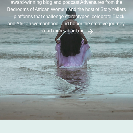
award-winning blog and podcast Adventures from the
Bedrooms of African Women and the host of StoryYellers
—platforms that challenge stereotypes, celebrate Black
and African womanhood, and honor the creative journey.
Read more about me