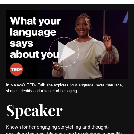
In Malaka's TEDx Talk she explores how language, more than race,
shapes identity and a sense of belonging.
Speaker
Known for her engaging storytelling and thought-