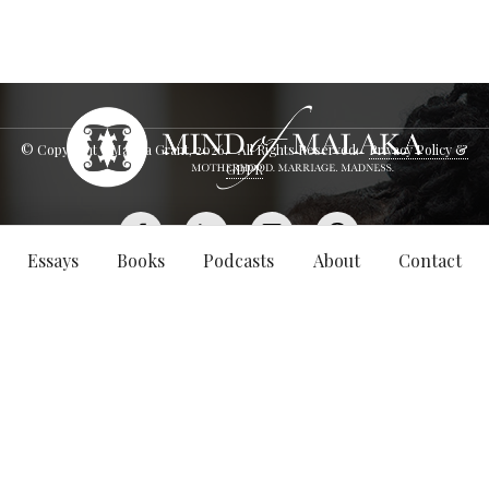
© Copyright - Malaka Grant,
2026
. All Rights Reserved.
Privacy Policy &
GDPR
Essays
Books
Podcasts
About
Contact