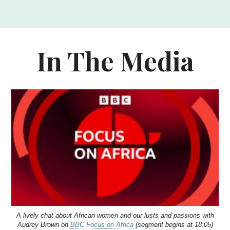
In The Media
A lively chat about African women and our lusts and passions with
Audrey Brown on
BBC Focus on Africa
(segment begins at 18:05)