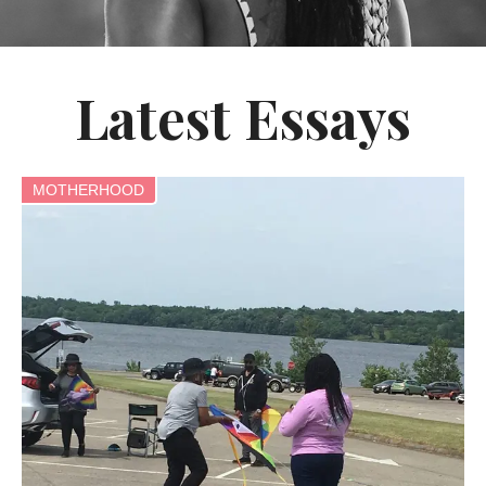
Latest Essays
MOTHERHOOD