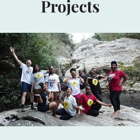
Projects