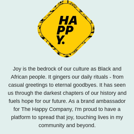
Joy is the bedrock of our culture as Black and
African people. It gingers our daily rituals - from
casual greetings to eternal goodbyes. It has seen
us through the darkest chapters of our history and
fuels hope for our future. As a brand ambassador
for The Happy Company, I'm proud to have a
platform to spread that joy, touching lives in my
community and beyond.