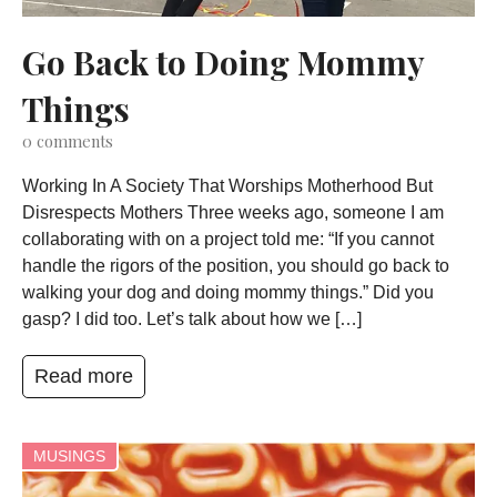
Go Back to Doing Mommy
Things
0
comments
Working In A Society That Worships Motherhood But
Disrespects Mothers Three weeks ago, someone I am
collaborating with on a project told me: “If you cannot
handle the rigors of the position, you should go back to
walking your dog and doing mommy things.” Did you
gasp? I did too. Let’s talk about how we […]
Read more
MUSINGS