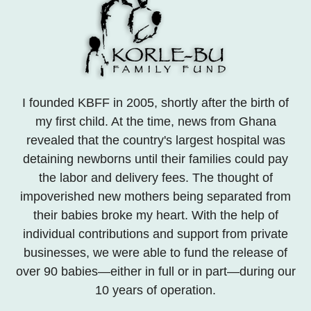
I founded KBFF in 2005, shortly after the birth of
my first child. At the time, news from Ghana
revealed that the country's largest hospital was
detaining newborns until their families could pay
the labor and delivery fees. The thought of
impoverished new mothers being separated from
their babies broke my heart. With the help of
individual contributions and support from private
businesses, we were able to fund the release of
over 90 babies—either in full or in part—during our
10 years of operation.