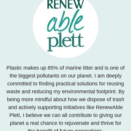
Plastic makes up 85% of marine litter and is one of
the biggest pollutants on our planet. I am deeply
committed to finding practical solutions for reusing
waste and reducing my environmental footprint. By
being more mindful about how we dispose of trash
and actively supporting initiatives like RenewAble
Plett, I believe we can all contribute to giving our
planet a real chance to rejuvenate and thrive for
the benefit of future generations.