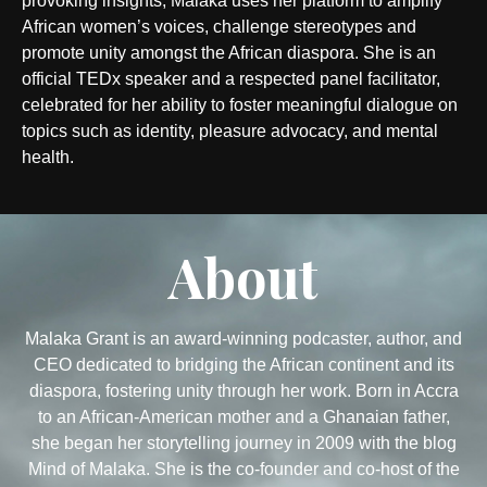
provoking insights, Malaka uses her platform to amplify
African women’s voices, challenge stereotypes and
promote unity amongst the African diaspora. She is an
official TEDx speaker and a respected panel facilitator,
celebrated for her ability to foster meaningful dialogue on
topics such as identity, pleasure advocacy, and mental
health.
About
Malaka Grant is an award-winning podcaster, author, and
CEO dedicated to bridging the African continent and its
diaspora, fostering unity through her work. Born in Accra
to an African-American mother and a Ghanaian father,
she began her storytelling journey in 2009 with the blog
Mind of Malaka. She is the co-founder and co-host of the