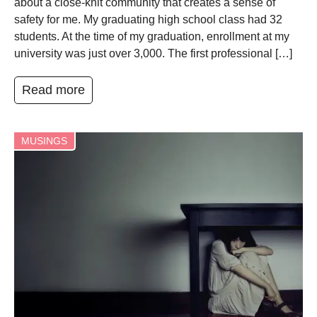
about a close-knit community that creates a sense of
safety for me. My graduating high school class had 32
students. At the time of my graduation, enrollment at my
university was just over 3,000. The first professional […]
Read more
MUSINGS