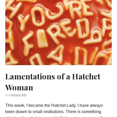
Lamentations of a Hatchet
Woman
0
comments
This week, I became the Hatchet Lady. I have always
been drawn to small institutions. There is something