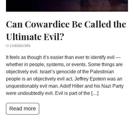
Can Cowardice Be Called the
Ultimate Evil?
0
comments
It feels as though it’s easier than ever to identify evil —
whether in people, systems, or events. Some things are
objectively evil. Israel’s genocide of the Palestinian
people is an objectively evil act. Jeffrey Epstein was an
unquestionably evil man. Adolf Hitler and his Nazi Party
were undoubtedly evil. Evil is part of the […]
Read more