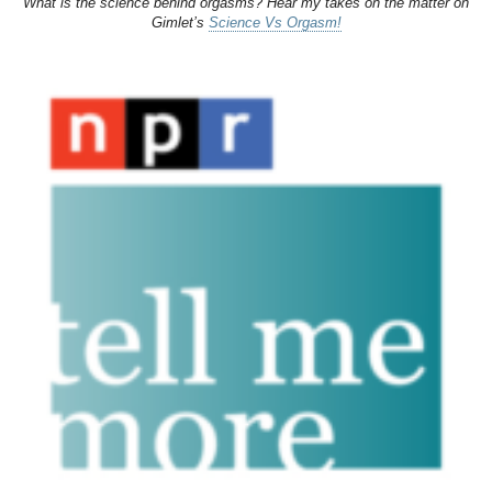
What is the science behind orgasms? Hear my takes on the matter on
Gimlet’s
Science Vs Orgasm!