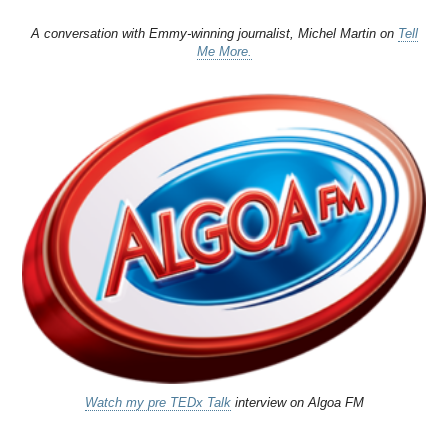
A conversation with Emmy-winning journalist, Michel Martin on
Tell
Me More.
Watch my pre TEDx Talk
interview on Algoa FM