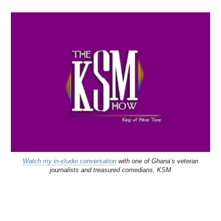
Watch my in-studio conversation
with one of Ghana’s veteran
journalists and treasured comedians, KSM