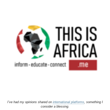
I’ve had my opinions shared on
international platforms
, something I
consider a blessing.