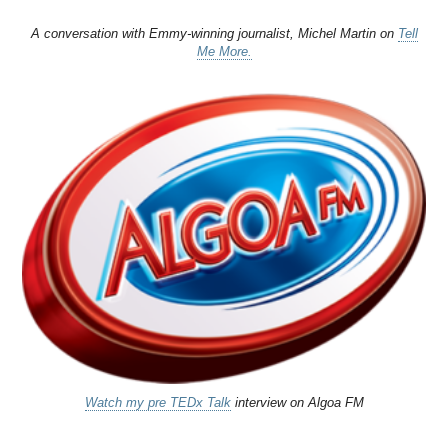
A conversation with Emmy-winning journalist, Michel Martin on
Tell
Me More.
Watch my pre TEDx Talk
interview on Algoa FM