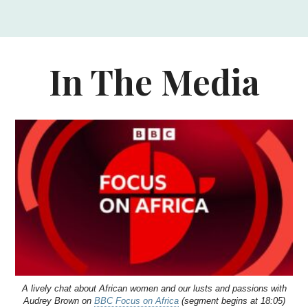
In The Media
A lively chat about African women and our lusts and passions with
Audrey Brown on
BBC Focus on Africa
(segment begins at 18:05)