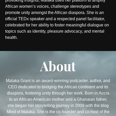
provoking insights, Malaka uses her platform to amplify
African women’s voices, challenge stereotypes and
promote unity amongst the African diaspora. She is an
official TEDx speaker and a respected panel facilitator,
celebrated for her ability to foster meaningful dialogue on
topics such as identity, pleasure advocacy, and mental
health.
About
Malaka Grant is an award-winning podcaster, author, and
CEO dedicated to bridging the African continent and its
diaspora, fostering unity through her work. Born in Accra
to an African-American mother and a Ghanaian father,
she began her storytelling journey in 2009 with the blog
Mind of Malaka. She is the co-founder and co-host of the