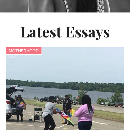
Latest Essays
MOTHERHOOD