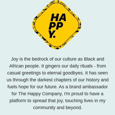
Joy is the bedrock of our culture as Black and
African people. It gingers our daily rituals - from
casual greetings to eternal goodbyes. It has seen
us through the darkest chapters of our history and
fuels hope for our future. As a brand ambassador
for The Happy Company, I'm proud to have a
platform to spread that joy, touching lives in my
community and beyond.