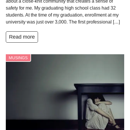
about a close-knit community that creates a sense of
safety for me. My graduating high school class had 32
students. At the time of my graduation, enrollment at my
university was just over 3,000. The first professional […]
Read more
MUSINGS