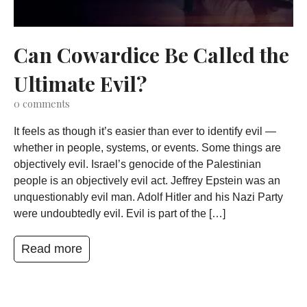
Can Cowardice Be Called the
Ultimate Evil?
0
comments
It feels as though it’s easier than ever to identify evil —
whether in people, systems, or events. Some things are
objectively evil. Israel’s genocide of the Palestinian
people is an objectively evil act. Jeffrey Epstein was an
unquestionably evil man. Adolf Hitler and his Nazi Party
were undoubtedly evil. Evil is part of the […]
Read more