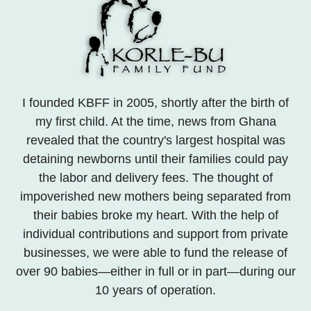
I founded KBFF in 2005, shortly after the birth of
my first child. At the time, news from Ghana
revealed that the country's largest hospital was
detaining newborns until their families could pay
the labor and delivery fees. The thought of
impoverished new mothers being separated from
their babies broke my heart. With the help of
individual contributions and support from private
businesses, we were able to fund the release of
over 90 babies—either in full or in part—during our
10 years of operation.