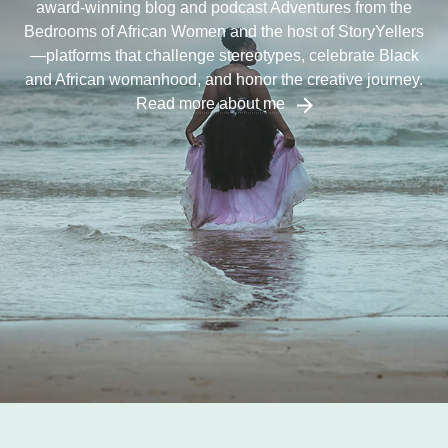
award-winning blog and podcast Adventures from the
Bedrooms of African Women and the host of StoryYellers
—platforms that challenge stereotypes, celebrate Black
and African womanhood, and honor the creative journey.
Read more about me