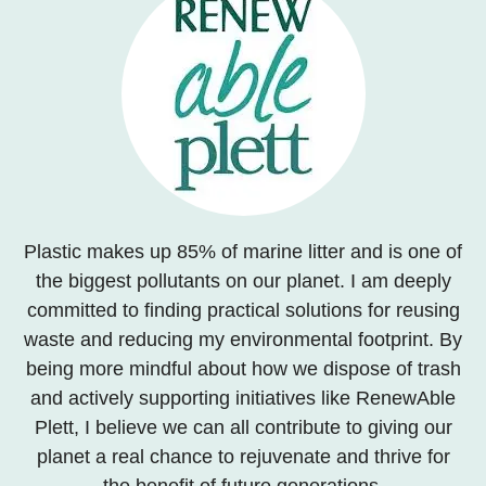
Plastic makes up 85% of marine litter and is one of
the biggest pollutants on our planet. I am deeply
committed to finding practical solutions for reusing
waste and reducing my environmental footprint. By
being more mindful about how we dispose of trash
and actively supporting initiatives like RenewAble
Plett, I believe we can all contribute to giving our
planet a real chance to rejuvenate and thrive for
the benefit of future generations.