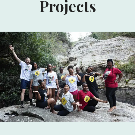
Projects