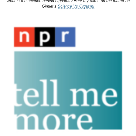
What is the science behind orgasms? Hear my takes on the matter on
Gimlet’s
Science Vs Orgasm!