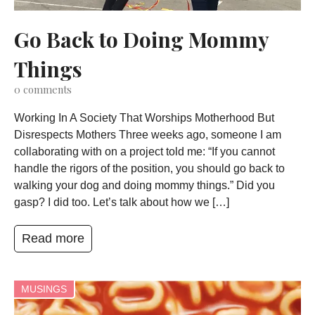
Go Back to Doing Mommy
Things
0
comments
Working In A Society That Worships Motherhood But
Disrespects Mothers Three weeks ago, someone I am
collaborating with on a project told me: “If you cannot
handle the rigors of the position, you should go back to
walking your dog and doing mommy things.” Did you
gasp? I did too. Let’s talk about how we […]
Read more
MUSINGS