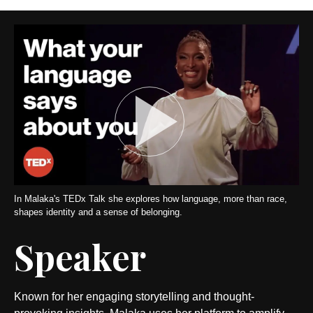
In Malaka's TEDx Talk she explores how language, more than race,
shapes identity and a sense of belonging.
Speaker
Known for her engaging storytelling and thought-