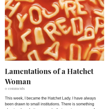
Lamentations of a Hatchet
Woman
0
comments
This week, I became the Hatchet Lady. I have always
been drawn to small institutions. There is something