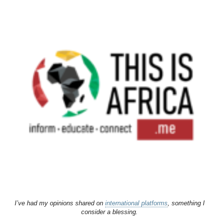
I’ve had my opinions shared on
international platforms
, something I
consider a blessing.