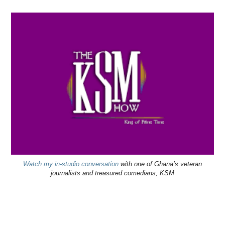
Watch my in-studio conversation
with one of Ghana’s veteran
journalists and treasured comedians, KSM