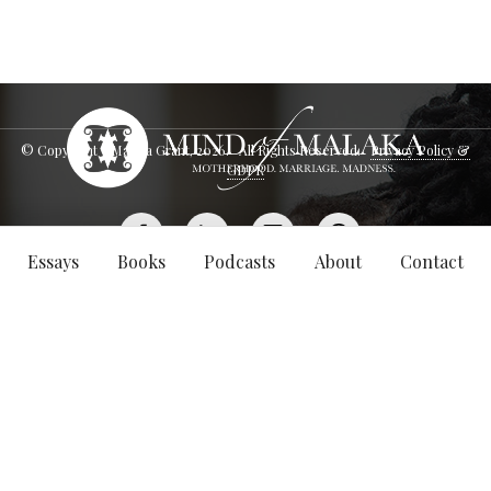
© Copyright - Malaka Grant,
2026
. All Rights Reserved.
Privacy Policy &
GDPR
Essays
Books
Podcasts
About
Contact