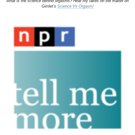
What is the science behind orgasms? Hear my takes on the matter on
Gimlet’s
Science Vs Orgasm!