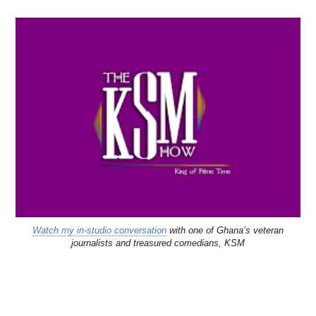
Watch my in-studio conversation
with one of Ghana’s veteran
journalists and treasured comedians, KSM