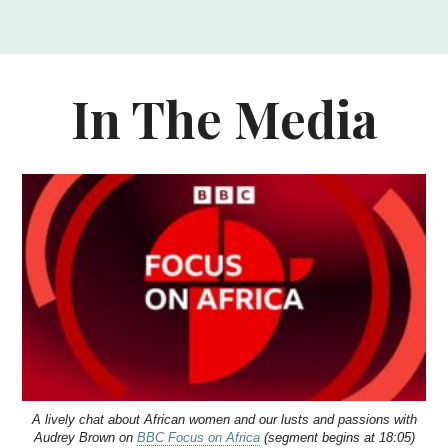
In The Media
A lively chat about African women and our lusts and passions with
Audrey Brown on
BBC Focus on Africa
(segment begins at 18:05)