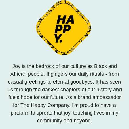
Joy is the bedrock of our culture as Black and
African people. It gingers our daily rituals - from
casual greetings to eternal goodbyes. It has seen
us through the darkest chapters of our history and
fuels hope for our future. As a brand ambassador
for The Happy Company, I'm proud to have a
platform to spread that joy, touching lives in my
community and beyond.