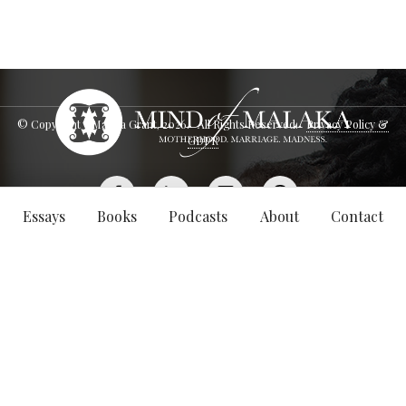
© Copyright - Malaka Grant,
2026
. All Rights Reserved.
Privacy Policy &
GDPR
Essays
Books
Podcasts
About
Contact