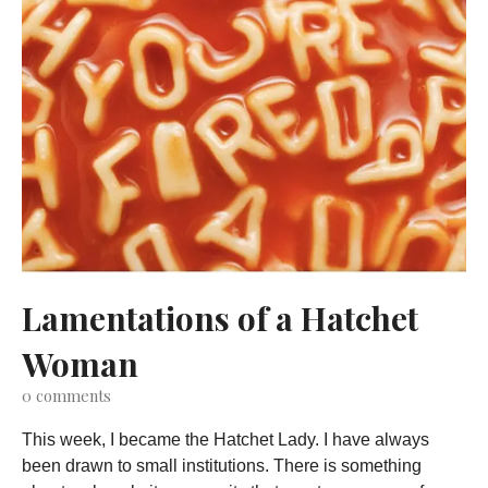
Lamentations of a Hatchet
Woman
0
comments
This week, I became the Hatchet Lady. I have always
been drawn to small institutions. There is something