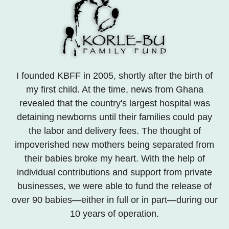
I founded KBFF in 2005, shortly after the birth of
my first child. At the time, news from Ghana
revealed that the country's largest hospital was
detaining newborns until their families could pay
the labor and delivery fees. The thought of
impoverished new mothers being separated from
their babies broke my heart. With the help of
individual contributions and support from private
businesses, we were able to fund the release of
over 90 babies—either in full or in part—during our
10 years of operation.