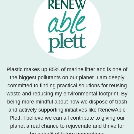
Plastic makes up 85% of marine litter and is one of
the biggest pollutants on our planet. I am deeply
committed to finding practical solutions for reusing
waste and reducing my environmental footprint. By
being more mindful about how we dispose of trash
and actively supporting initiatives like RenewAble
Plett, I believe we can all contribute to giving our
planet a real chance to rejuvenate and thrive for
the benefit of future generations.