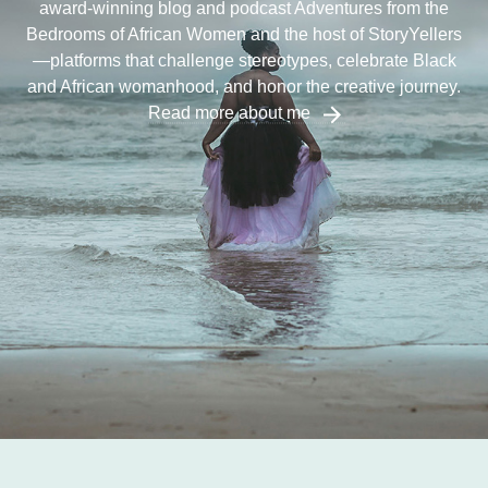
award-winning blog and podcast Adventures from the
Bedrooms of African Women and the host of StoryYellers
—platforms that challenge stereotypes, celebrate Black
and African womanhood, and honor the creative journey.
Read more about me