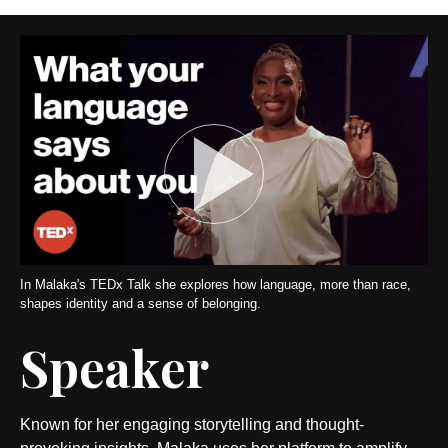
In Malaka's TEDx Talk she explores how language, more than race,
shapes identity and a sense of belonging.
Speaker
Known for her engaging storytelling and thought-