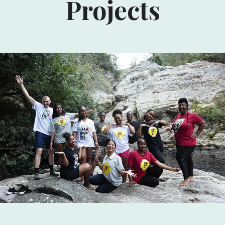
Projects