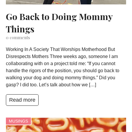
Go Back to Doing Mommy
Things
0
comments
Working In A Society That Worships Motherhood But
Disrespects Mothers Three weeks ago, someone I am
collaborating with on a project told me: “If you cannot
handle the rigors of the position, you should go back to
walking your dog and doing mommy things.” Did you
gasp? I did too. Let’s talk about how we […]
Read more
MUSINGS