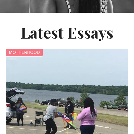
Latest Essays
MOTHERHOOD