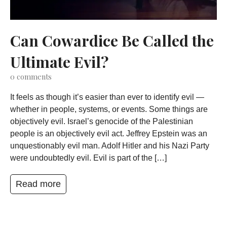
Can Cowardice Be Called the
Ultimate Evil?
0
comments
It feels as though it’s easier than ever to identify evil —
whether in people, systems, or events. Some things are
objectively evil. Israel’s genocide of the Palestinian
people is an objectively evil act. Jeffrey Epstein was an
unquestionably evil man. Adolf Hitler and his Nazi Party
were undoubtedly evil. Evil is part of the […]
Read more