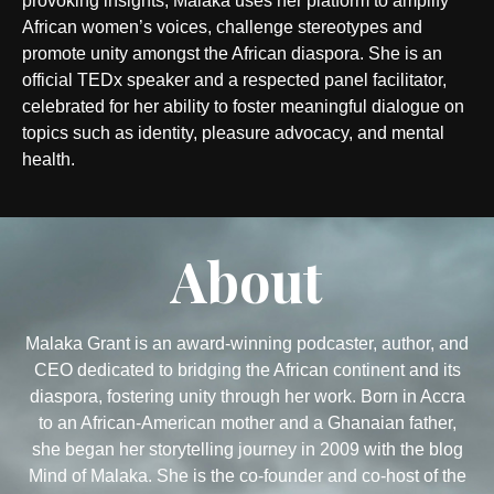
provoking insights, Malaka uses her platform to amplify
African women’s voices, challenge stereotypes and
promote unity amongst the African diaspora. She is an
official TEDx speaker and a respected panel facilitator,
celebrated for her ability to foster meaningful dialogue on
topics such as identity, pleasure advocacy, and mental
health.
About
Malaka Grant is an award-winning podcaster, author, and
CEO dedicated to bridging the African continent and its
diaspora, fostering unity through her work. Born in Accra
to an African-American mother and a Ghanaian father,
she began her storytelling journey in 2009 with the blog
Mind of Malaka. She is the co-founder and co-host of the