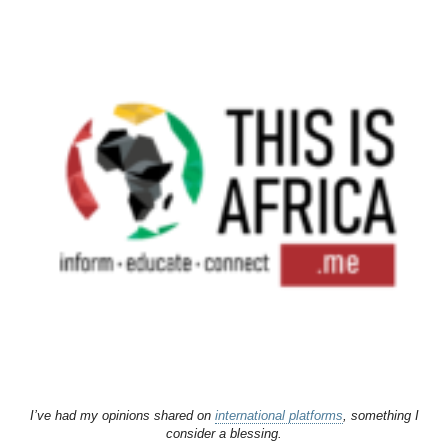
I’ve had my opinions shared on
international platforms
, something I
consider a blessing.