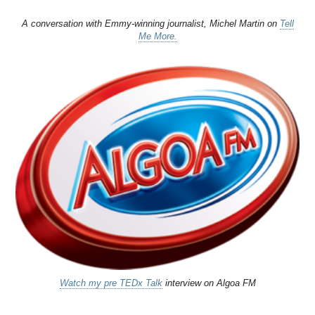
A conversation with Emmy-winning journalist, Michel Martin on
Tell
Me More.
Watch my pre TEDx Talk
interview on Algoa FM