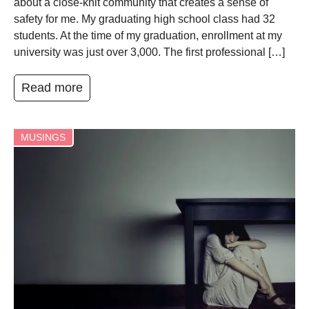
about a close-knit community that creates a sense of
safety for me. My graduating high school class had 32
students. At the time of my graduation, enrollment at my
university was just over 3,000. The first professional […]
Read more
MUSINGS