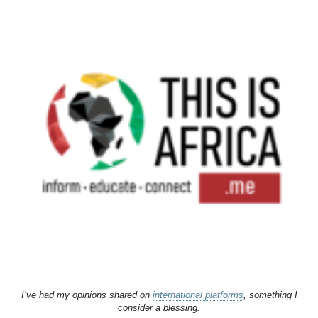
I’ve had my opinions shared on
international platforms
, something I
consider a blessing.