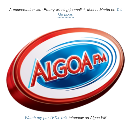
A conversation with Emmy-winning journalist, Michel Martin on
Tell
Me More.
Watch my pre TEDx Talk
interview on Algoa FM