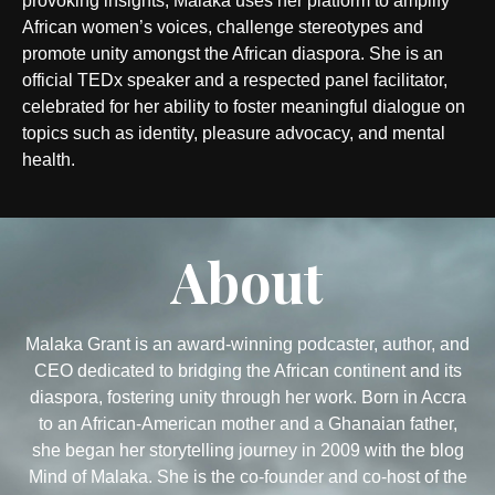
provoking insights, Malaka uses her platform to amplify
African women’s voices, challenge stereotypes and
promote unity amongst the African diaspora. She is an
official TEDx speaker and a respected panel facilitator,
celebrated for her ability to foster meaningful dialogue on
topics such as identity, pleasure advocacy, and mental
health.
About
Malaka Grant is an award-winning podcaster, author, and
CEO dedicated to bridging the African continent and its
diaspora, fostering unity through her work. Born in Accra
to an African-American mother and a Ghanaian father,
she began her storytelling journey in 2009 with the blog
Mind of Malaka. She is the co-founder and co-host of the