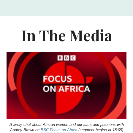
In The Media
A lively chat about African women and our lusts and passions with
Audrey Brown on
BBC Focus on Africa
(segment begins at 18:05)