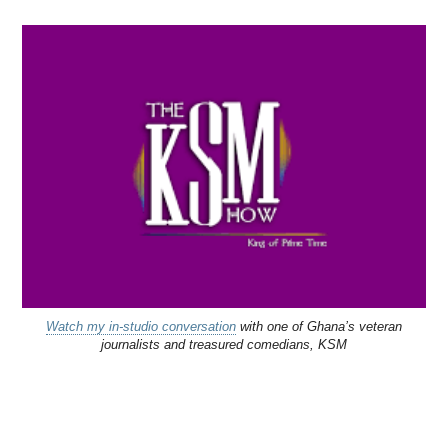
Watch my in-studio conversation
with one of Ghana’s veteran
journalists and treasured comedians, KSM