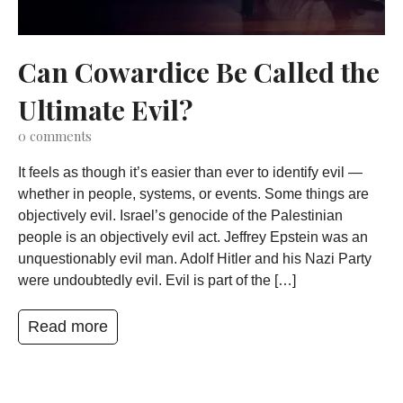
Can Cowardice Be Called the
Ultimate Evil?
0
comments
It feels as though it’s easier than ever to identify evil —
whether in people, systems, or events. Some things are
objectively evil. Israel’s genocide of the Palestinian
people is an objectively evil act. Jeffrey Epstein was an
unquestionably evil man. Adolf Hitler and his Nazi Party
were undoubtedly evil. Evil is part of the […]
Read more