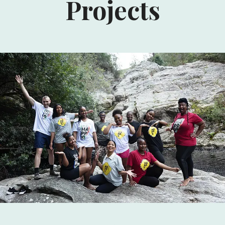
Projects