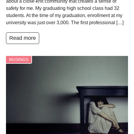
about a close-knit community that creates a sense of
safety for me. My graduating high school class had 32
students. At the time of my graduation, enrollment at my
university was just over 3,000. The first professional […]
Read more
MUSINGS