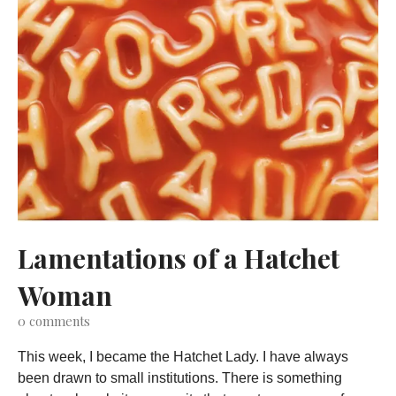
Lamentations of a Hatchet
Woman
0
comments
This week, I became the Hatchet Lady. I have always
been drawn to small institutions. There is something