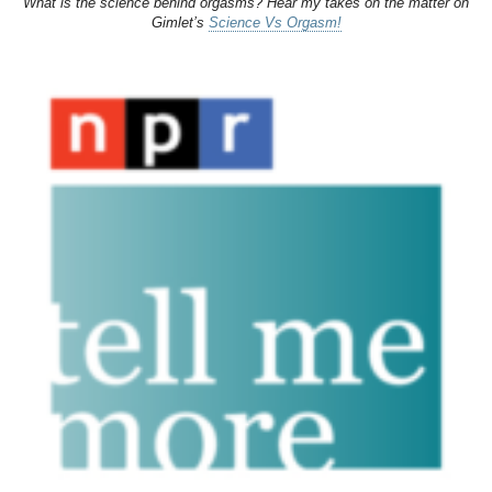
What is the science behind orgasms? Hear my takes on the matter on
Gimlet’s
Science Vs Orgasm!