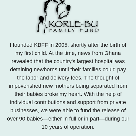
I founded KBFF in 2005, shortly after the birth of
my first child. At the time, news from Ghana
revealed that the country's largest hospital was
detaining newborns until their families could pay
the labor and delivery fees. The thought of
impoverished new mothers being separated from
their babies broke my heart. With the help of
individual contributions and support from private
businesses, we were able to fund the release of
over 90 babies—either in full or in part—during our
10 years of operation.