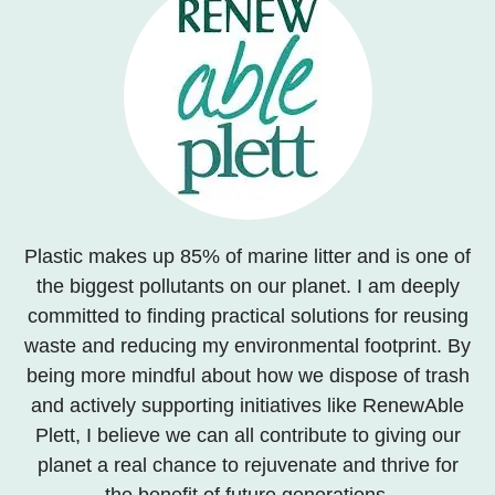
Plastic makes up 85% of marine litter and is one of
the biggest pollutants on our planet. I am deeply
committed to finding practical solutions for reusing
waste and reducing my environmental footprint. By
being more mindful about how we dispose of trash
and actively supporting initiatives like RenewAble
Plett, I believe we can all contribute to giving our
planet a real chance to rejuvenate and thrive for
the benefit of future generations.