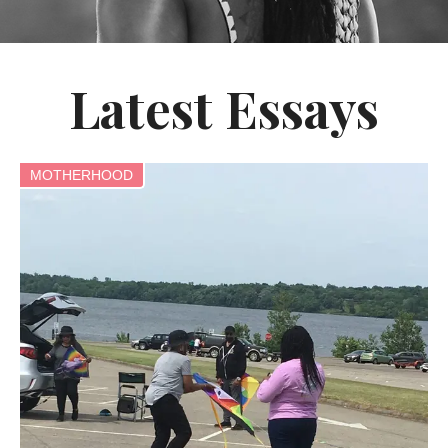
Latest Essays
MOTHERHOOD