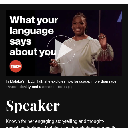
In Malaka's TEDx Talk she explores how language, more than race,
shapes identity and a sense of belonging.
Speaker
Known for her engaging storytelling and thought-