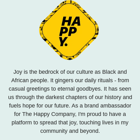
Joy is the bedrock of our culture as Black and
African people. It gingers our daily rituals - from
casual greetings to eternal goodbyes. It has seen
us through the darkest chapters of our history and
fuels hope for our future. As a brand ambassador
for The Happy Company, I'm proud to have a
platform to spread that joy, touching lives in my
community and beyond.