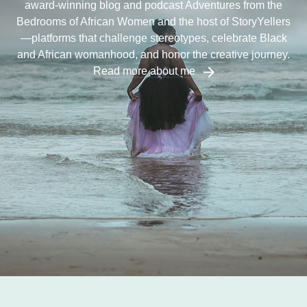
award-winning blog and podcast Adventures from the
Bedrooms of African Women and the host of StoryYellers
—platforms that challenge stereotypes, celebrate Black
and African womanhood, and honor the creative journey.
Read more about me