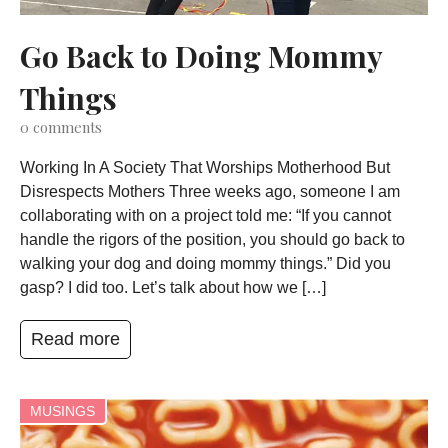
Go Back to Doing Mommy
Things
0
comments
Working In A Society That Worships Motherhood But
Disrespects Mothers Three weeks ago, someone I am
collaborating with on a project told me: “If you cannot
handle the rigors of the position, you should go back to
walking your dog and doing mommy things.” Did you
gasp? I did too. Let’s talk about how we […]
Read more
MUSINGS