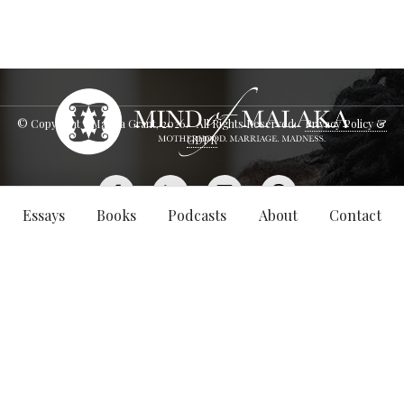
© Copyright - Malaka Grant,
2026
. All Rights Reserved.
Privacy Policy &
GDPR
Essays
Books
Podcasts
About
Contact