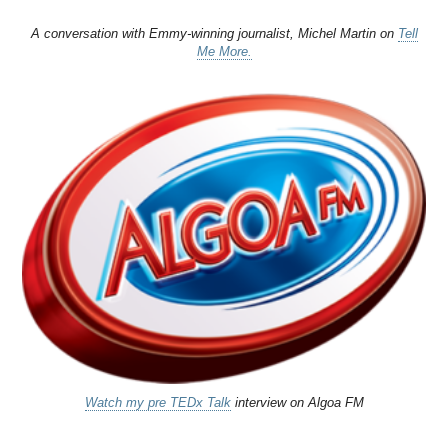
A conversation with Emmy-winning journalist, Michel Martin on
Tell
Me More.
Watch my pre TEDx Talk
interview on Algoa FM