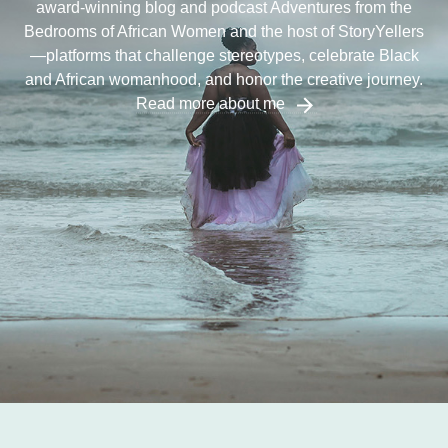
award-winning blog and podcast Adventures from the
Bedrooms of African Women and the host of StoryYellers
—platforms that challenge stereotypes, celebrate Black
and African womanhood, and honor the creative journey.
Read more about me