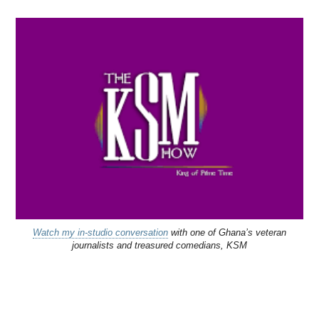
Watch my in-studio conversation
with one of Ghana’s veteran
journalists and treasured comedians, KSM