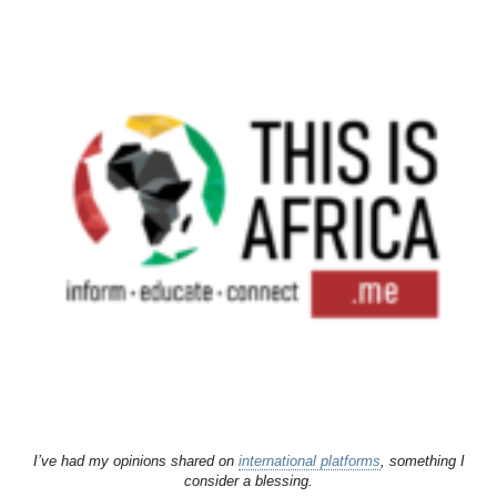
I’ve had my opinions shared on
international platforms
, something I
consider a blessing.