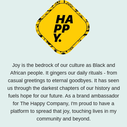
Joy is the bedrock of our culture as Black and
African people. It gingers our daily rituals - from
casual greetings to eternal goodbyes. It has seen
us through the darkest chapters of our history and
fuels hope for our future. As a brand ambassador
for The Happy Company, I'm proud to have a
platform to spread that joy, touching lives in my
community and beyond.