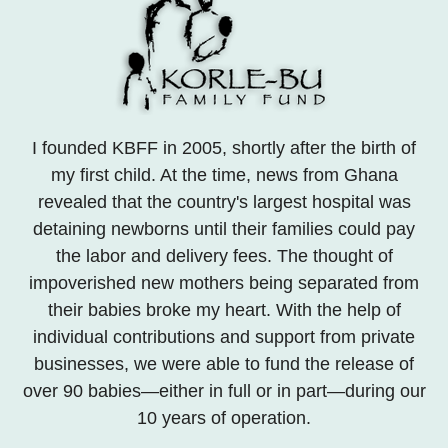
I founded KBFF in 2005, shortly after the birth of
my first child. At the time, news from Ghana
revealed that the country's largest hospital was
detaining newborns until their families could pay
the labor and delivery fees. The thought of
impoverished new mothers being separated from
their babies broke my heart. With the help of
individual contributions and support from private
businesses, we were able to fund the release of
over 90 babies—either in full or in part—during our
10 years of operation.