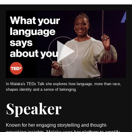
In Malaka's TEDx Talk she explores how language, more than race,
shapes identity and a sense of belonging.
Speaker
Known for her engaging storytelling and thought-