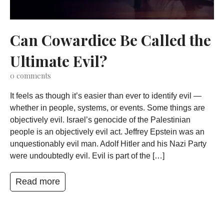
Can Cowardice Be Called the
Ultimate Evil?
0
comments
It feels as though it’s easier than ever to identify evil —
whether in people, systems, or events. Some things are
objectively evil. Israel’s genocide of the Palestinian
people is an objectively evil act. Jeffrey Epstein was an
unquestionably evil man. Adolf Hitler and his Nazi Party
were undoubtedly evil. Evil is part of the […]
Read more