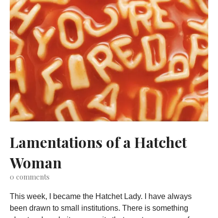
Lamentations of a Hatchet
Woman
0
comments
This week, I became the Hatchet Lady. I have always
been drawn to small institutions. There is something