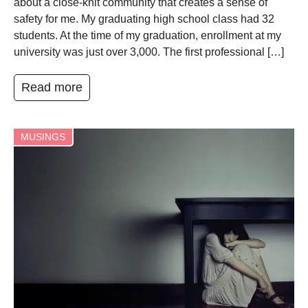
about a close-knit community that creates a sense of
safety for me. My graduating high school class had 32
students. At the time of my graduation, enrollment at my
university was just over 3,000. The first professional […]
Read more
MUSINGS