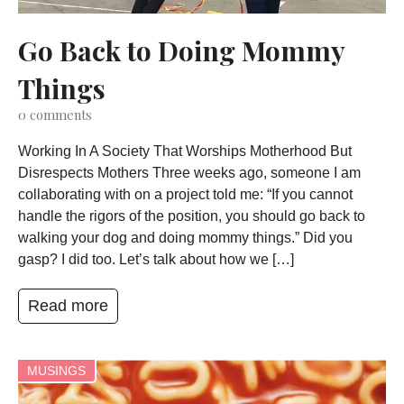
Go Back to Doing Mommy
Things
0
comments
Working In A Society That Worships Motherhood But
Disrespects Mothers Three weeks ago, someone I am
collaborating with on a project told me: “If you cannot
handle the rigors of the position, you should go back to
walking your dog and doing mommy things.” Did you
gasp? I did too. Let’s talk about how we […]
Read more
MUSINGS