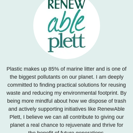
Plastic makes up 85% of marine litter and is one of
the biggest pollutants on our planet. I am deeply
committed to finding practical solutions for reusing
waste and reducing my environmental footprint. By
being more mindful about how we dispose of trash
and actively supporting initiatives like RenewAble
Plett, I believe we can all contribute to giving our
planet a real chance to rejuvenate and thrive for
the benefit of future generations.