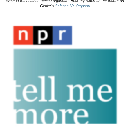
What is the science behind orgasms? Hear my takes on the matter on
Gimlet’s
Science Vs Orgasm!