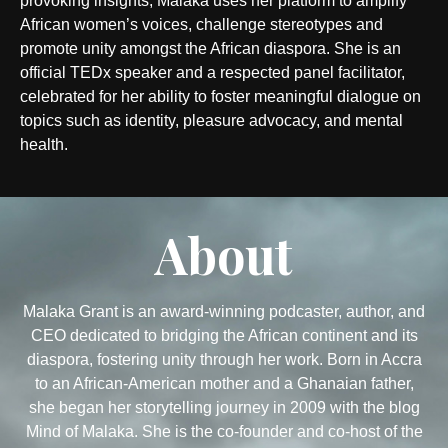
provoking insights, Malaka uses her platform to amplify
African women’s voices, challenge stereotypes and
promote unity amongst the African diaspora. She is an
official TEDx speaker and a respected panel facilitator,
celebrated for her ability to foster meaningful dialogue on
topics such as identity, pleasure advocacy, and mental
health.
About
Malaka Grant is an award-winning podcaster, author, and
CEO dedicated to bridging the African continent and its
diaspora, fostering unity through her work. Born in Accra
to an African-American mother and a Ghanaian father,
she began her storytelling journey in 2009 with the blog
Mind of Malaka. She is the co-founder and co-host of the