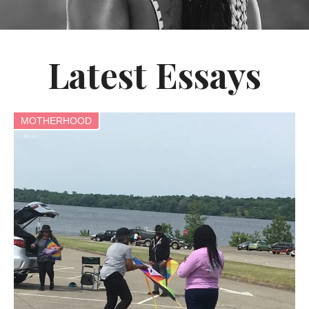
Latest Essays
MOTHERHOOD