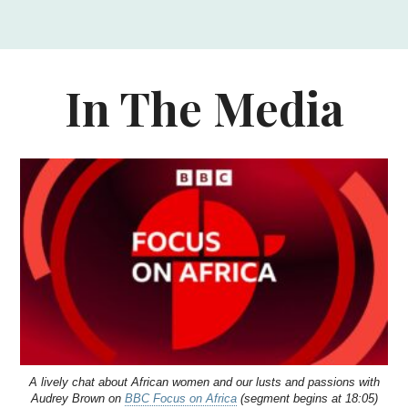
In The Media
A lively chat about African women and our lusts and passions with
Audrey Brown on
BBC Focus on Africa
(segment begins at 18:05)