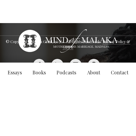
© Copyright - Malaka Grant,
2026
. All Rights Reserved.
Privacy Policy &
GDPR
Essays
Books
Podcasts
About
Contact