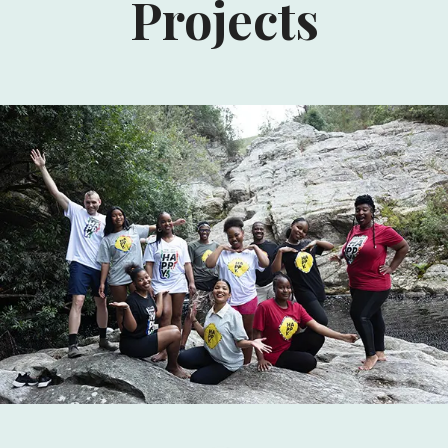
Projects