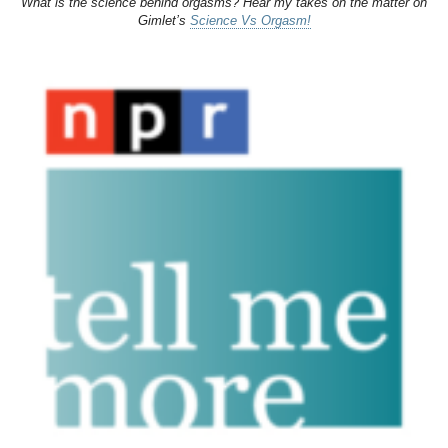
What is the science behind orgasms? Hear my takes on the matter on
Gimlet’s
Science Vs Orgasm!