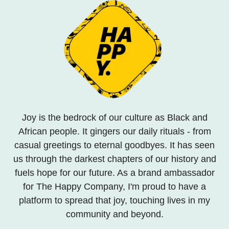
Joy is the bedrock of our culture as Black and
African people. It gingers our daily rituals - from
casual greetings to eternal goodbyes. It has seen
us through the darkest chapters of our history and
fuels hope for our future. As a brand ambassador
for The Happy Company, I'm proud to have a
platform to spread that joy, touching lives in my
community and beyond.