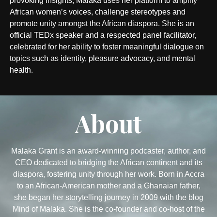
provoking insights, Malaka uses her platform to amplify
African women’s voices, challenge stereotypes and
promote unity amongst the African diaspora. She is an
official TEDx speaker and a respected panel facilitator,
celebrated for her ability to foster meaningful dialogue on
topics such as identity, pleasure advocacy, and mental
health.
About
Malaka Grant is an award-winning podcaster, author, and
CEO dedicated to bridging the African continent and its
diaspora, fostering unity through her work. Born in Accra
to an African-American mother and a Ghanaian father,
she began her storytelling journey in 2009 with the blog
Mind of Malaka. She is the co-founder and co-host of the