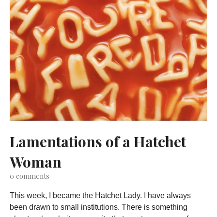
Lamentations of a Hatchet
Woman
0
comments
This week, I became the Hatchet Lady. I have always
been drawn to small institutions. There is something