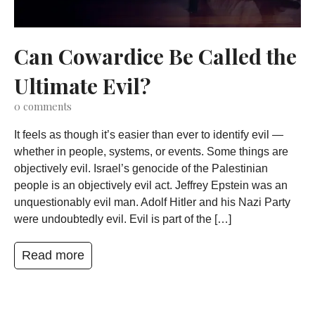
Can Cowardice Be Called the
Ultimate Evil?
0
comments
It feels as though it’s easier than ever to identify evil —
whether in people, systems, or events. Some things are
objectively evil. Israel’s genocide of the Palestinian
people is an objectively evil act. Jeffrey Epstein was an
unquestionably evil man. Adolf Hitler and his Nazi Party
were undoubtedly evil. Evil is part of the […]
Read more