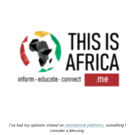
I’ve had my opinions shared on
international platforms
, something I
consider a blessing.