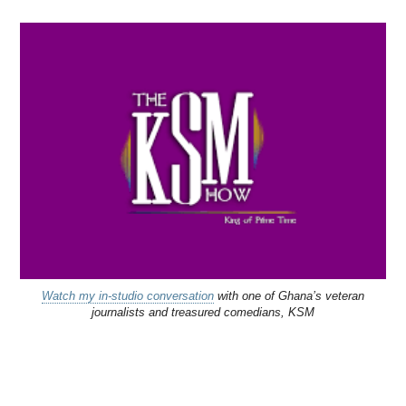
Watch my in-studio conversation
with one of Ghana’s veteran
journalists and treasured comedians, KSM