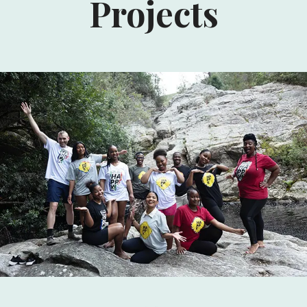
Projects