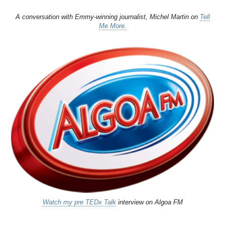
A conversation with Emmy-winning journalist, Michel Martin on
Tell
Me More.
Watch my pre TEDx Talk
interview on Algoa FM