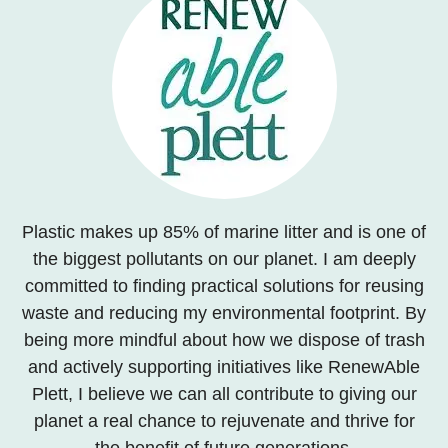
Plastic makes up 85% of marine litter and is one of
the biggest pollutants on our planet. I am deeply
committed to finding practical solutions for reusing
waste and reducing my environmental footprint. By
being more mindful about how we dispose of trash
and actively supporting initiatives like RenewAble
Plett, I believe we can all contribute to giving our
planet a real chance to rejuvenate and thrive for
the benefit of future generations.