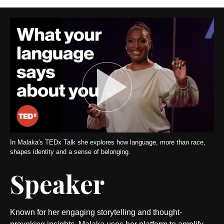
In Malaka's TEDx Talk she explores how language, more than race,
shapes identity and a sense of belonging.
Speaker
Known for her engaging storytelling and thought-