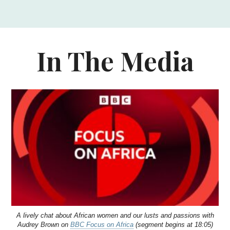
In The Media
A lively chat about African women and our lusts and passions with
Audrey Brown on
BBC Focus on Africa
(segment begins at 18:05)