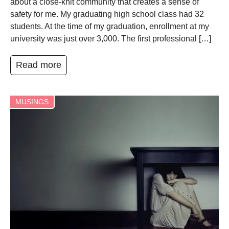
about a close-knit community that creates a sense of
safety for me. My graduating high school class had 32
students. At the time of my graduation, enrollment at my
university was just over 3,000. The first professional […]
Read more
MUSINGS