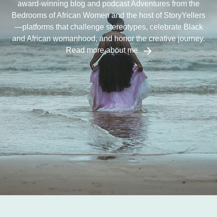
award-winning blog and podcast Adventures from the
Bedrooms of African Women and the host of StoryYellers
—platforms that challenge stereotypes, celebrate Black
and African womanhood, and honor the creative journey.
Read more about me