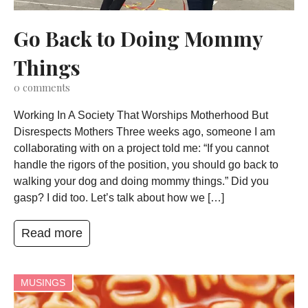
Go Back to Doing Mommy
Things
0
comments
Working In A Society That Worships Motherhood But
Disrespects Mothers Three weeks ago, someone I am
collaborating with on a project told me: “If you cannot
handle the rigors of the position, you should go back to
walking your dog and doing mommy things.” Did you
gasp? I did too. Let’s talk about how we […]
Read more
MUSINGS