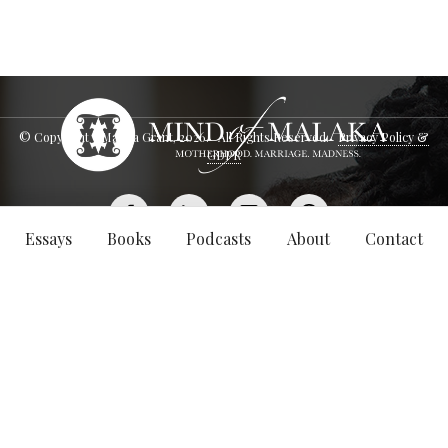
© Copyright - Malaka Grant,
2026
. All Rights Reserved.
Privacy Policy &
GDPR
Essays
Books
Podcasts
About
Contact