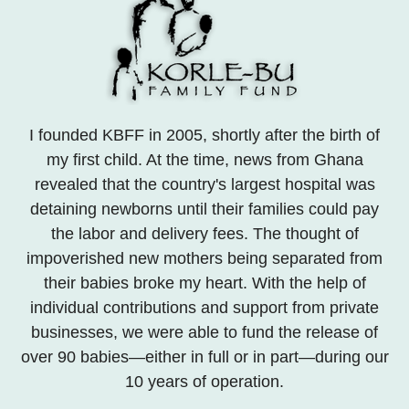
I founded KBFF in 2005, shortly after the birth of
my first child. At the time, news from Ghana
revealed that the country's largest hospital was
detaining newborns until their families could pay
the labor and delivery fees. The thought of
impoverished new mothers being separated from
their babies broke my heart. With the help of
individual contributions and support from private
businesses, we were able to fund the release of
over 90 babies—either in full or in part—during our
10 years of operation.