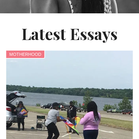
Latest Essays
MOTHERHOOD